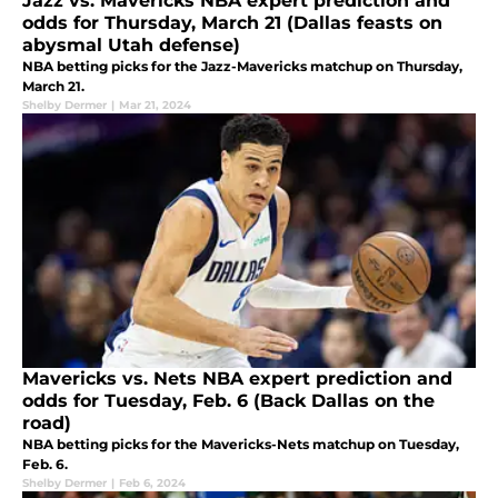
Jazz vs. Mavericks NBA expert prediction and
odds for Thursday, March 21 (Dallas feasts on
abysmal Utah defense)
NBA betting picks for the Jazz-Mavericks matchup on Thursday,
March 21.
Shelby Dermer
|
Mar 21, 2024
Mavericks vs. Nets NBA expert prediction and
odds for Tuesday, Feb. 6 (Back Dallas on the
road)
NBA betting picks for the Mavericks-Nets matchup on Tuesday,
Feb. 6.
Shelby Dermer
|
Feb 6, 2024