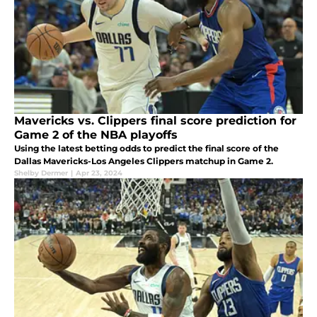
Mavericks vs. Clippers final score prediction for
Game 2 of the NBA playoffs
Using the latest betting odds to predict the final score of the
Dallas Mavericks-Los Angeles Clippers matchup in Game 2.
Shelby Dermer
|
Apr 23, 2024