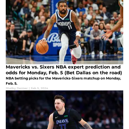
Mavericks vs. Sixers NBA expert prediction and
odds for Monday, Feb. 5 (Bet Dallas on the road)
NBA betting picks for the Mavericks-Sixers matchup on Monday,
Feb. 5.
Shelby Dermer
|
Feb 5, 2024