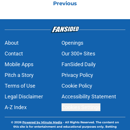
Previous
About
Openings
Contact
Our 300+ Sites
Mobile Apps
FanSided Daily
Pitch a Story
Privacy Policy
Terms of Use
Cookie Policy
Legal Disclaimer
Accessibility Statement
A-Z Index
Cookies Settings
© 2026
Powered by Minute Media
-
All Rights Reserved. The content on
this site is for entertainment and educational purposes only. Betting