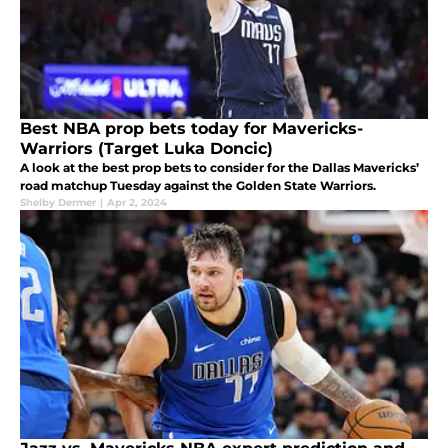
Best NBA prop bets today for Mavericks-
Warriors (Target Luka Doncic)
A look at the best prop bets to consider for the Dallas Mavericks’
road matchup Tuesday against the Golden State Warriors.
Shelby Dermer
|
Apr 2, 2024