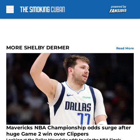
Skip to main content
MORE SHELBY DERMER
Read More
Mavericks NBA Championship odds surge after
huge Game 2 win over Clippers
Looking at the Dallas Mavericks odds to win the NBA Finals