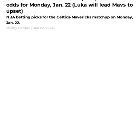
odds for Monday, Jan. 22 (Luka will lead Mavs to
upset)
NBA betting picks for the Celtics-Mavericks matchup on Monday,
Jan. 22.
Shelby Dermer
|
Jan 22, 2024