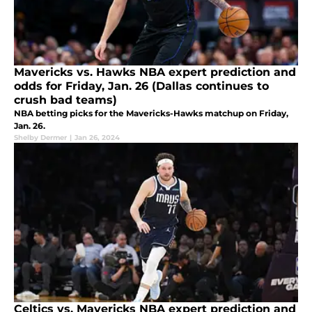
Mavericks vs. Hawks NBA expert prediction and
odds for Friday, Jan. 26 (Dallas continues to
crush bad teams)
NBA betting picks for the Mavericks-Hawks matchup on Friday,
Jan. 26.
Shelby Dermer
|
Jan 26, 2024
Celtics vs. Mavericks NBA expert prediction and