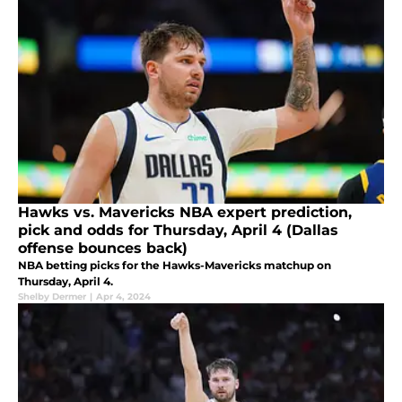
Hawks vs. Mavericks NBA expert prediction,
pick and odds for Thursday, April 4 (Dallas
offense bounces back)
NBA betting picks for the Hawks-Mavericks matchup on
Thursday, April 4.
Shelby Dermer
|
Apr 4, 2024