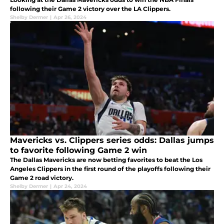
following their Game 2 victory over the LA Clippers.
Shelby Dermer
|
Apr 26, 2024
Mavericks vs. Clippers series odds: Dallas jumps
to favorite following Game 2 win
The Dallas Mavericks are now betting favorites to beat the Los
Angeles Clippers in the first round of the playoffs following their
Game 2 road victory.
Shelby Dermer
|
Apr 24, 2024