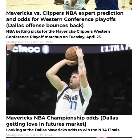
Mavericks vs. Clippers NBA expert prediction
and odds for Western Conference playoffs
(Dallas offense bounces back)
NBA betting picks for the Mavericks-Clippers Western
Conference Playoff matchup on Tuesday, April 23.
Shelby Dermer
|
Apr 23, 2024
Mavericks NBA Championship odds (Dallas
getting love in futures market)
Looking at the Dallas Mavericks odds to win the NBA Finals.
Shelby Dermer
|
Apr 17, 2024