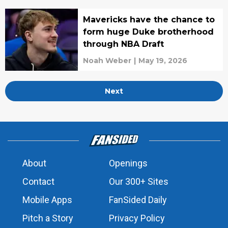
Mavericks have the chance to
form huge Duke brotherhood
through NBA Draft
Noah Weber
|
May 19, 2026
Next
About
Openings
Contact
Our 300+ Sites
Mobile Apps
FanSided Daily
Pitch a Story
Privacy Policy