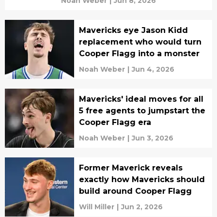
Noah Weber
|
Jun 8, 2026
Mavericks eye Jason Kidd
replacement who would turn
Cooper Flagg into a monster
Noah Weber
|
Jun 4, 2026
Mavericks' ideal moves for all
5 free agents to jumpstart the
Cooper Flagg era
Noah Weber
|
Jun 3, 2026
Former Maverick reveals
exactly how Mavericks should
build around Cooper Flagg
Will Miller
|
Jun 2, 2026