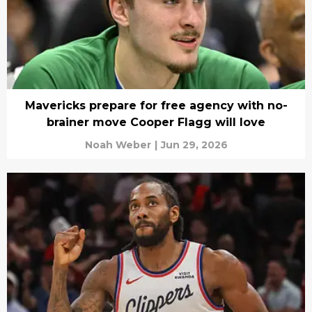
Mavericks prepare for free agency with no-
brainer move Cooper Flagg will love
Noah Weber
|
Jun 29, 2026