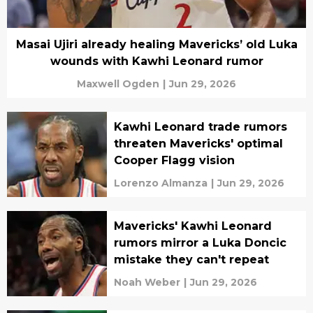
Masai Ujiri already healing Mavericks’ old Luka
wounds with Kawhi Leonard rumor
Maxwell Ogden
|
Jun 29, 2026
Kawhi Leonard trade rumors
threaten Mavericks' optimal
Cooper Flagg vision
Lorenzo Almanza
|
Jun 29, 2026
Mavericks' Kawhi Leonard
rumors mirror a Luka Doncic
mistake they can't repeat
Noah Weber
|
Jun 29, 2026