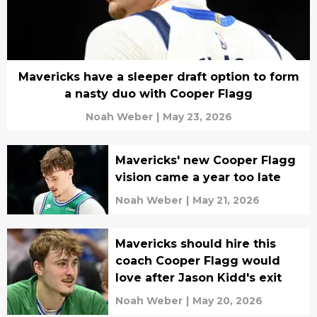
Mavericks have a sleeper draft option to form
a nasty duo with Cooper Flagg
Noah Weber
|
May 23, 2026
Mavericks' new Cooper Flagg
vision came a year too late
Noah Weber
|
May 21, 2026
Mavericks should hire this
coach Cooper Flagg would
love after Jason Kidd's exit
Noah Weber
|
May 20, 2026