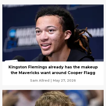
Kingston Flemings already has the makeup
the Mavericks want around Cooper Flagg
Sam Allred
|
May 27, 2026