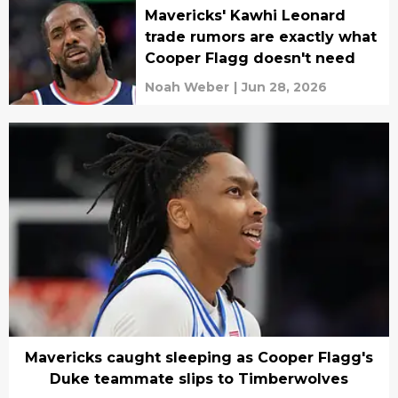
Mavericks' Kawhi Leonard
trade rumors are exactly what
Cooper Flagg doesn't need
Noah Weber
|
Jun 28, 2026
Mavericks caught sleeping as Cooper Flagg's
Duke teammate slips to Timberwolves