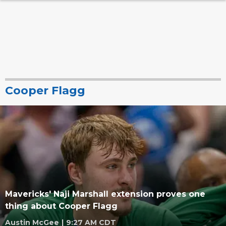
Cooper Flagg
Mavericks' Naji Marshall extension proves one
thing about Cooper Flagg
Austin McGee
|
9:27 AM CDT