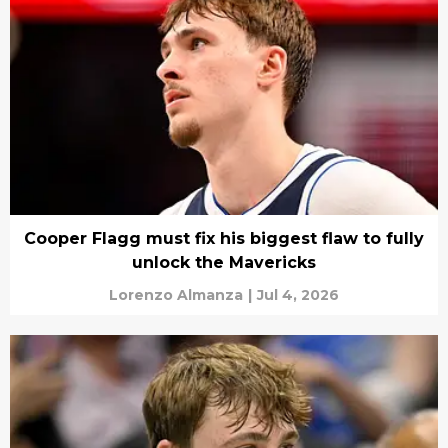
Cooper Flagg must fix his biggest flaw to fully
unlock the Mavericks
Lorenzo Almanza
|
Jul 4, 2026