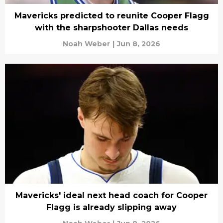
Mavericks predicted to reunite Cooper Flagg
with the sharpshooter Dallas needs
Noah Weber
|
Jun 8, 2026
Mavericks' ideal next head coach for Cooper
Flagg is already slipping away