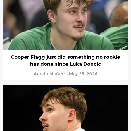
Cooper Flagg just did something no rookie
has done since Luka Doncic
Austin McGee
|
May 25, 2026