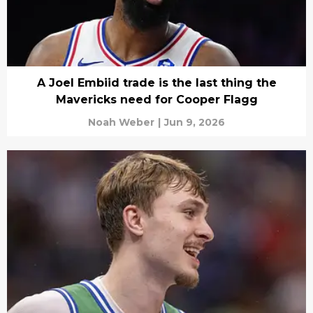
A Joel Embiid trade is the last thing the
Mavericks need for Cooper Flagg
Noah Weber
|
Jun 9, 2026