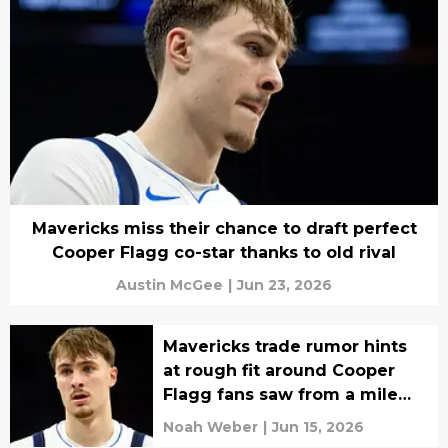
Mavericks miss their chance to draft perfect
Cooper Flagg co-star thanks to old rival
Austin McGee
|
Jun 23, 2026
Mavericks trade rumor hints
at rough fit around Cooper
Flagg fans saw from a mile
away
Noah Weber
|
Jun 15, 2026