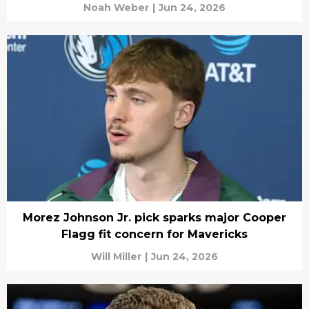
Noah Weber
|
Jun 24, 2026
Morez Johnson Jr. pick sparks major Cooper
Flagg fit concern for Mavericks
Will Miller
|
Jun 24, 2026