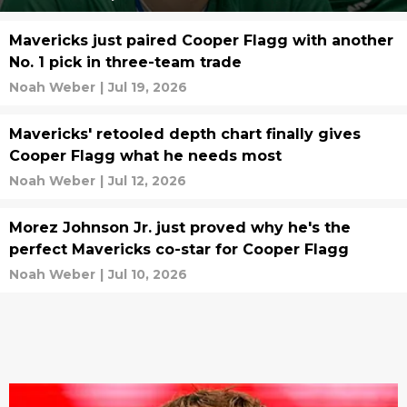
Mavericks just paired Cooper Flagg with another
No. 1 pick in three-team trade
Noah Weber
|
Jul 19, 2026
Mavericks' retooled depth chart finally gives
Cooper Flagg what he needs most
Noah Weber
|
Jul 12, 2026
Morez Johnson Jr. just proved why he's the
perfect Mavericks co-star for Cooper Flagg
Noah Weber
|
Jul 10, 2026