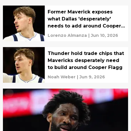
Former Maverick exposes
what Dallas 'desperately'
needs to add around Cooper
Flagg
Lorenzo Almanza
|
Jun 10, 2026
Thunder hold trade chips that
Mavericks desperately need
to build around Cooper Flagg
Noah Weber
|
Jun 9, 2026