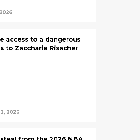
 2026
e access to a dangerous
s to Zaccharie Risacher
2, 2026
 steal from the 2026 NBA