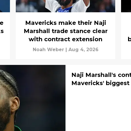
e
Mavericks make their Naji
ks
Marshall trade stance clear
with contract extension
b
Noah Weber
|
Aug 4, 2026
Naji Marshall's con
Mavericks' biggest