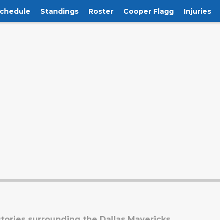
chedule
Standings
Roster
Cooper Flagg
Injuries
tories surrounding the Dallas Mavericks