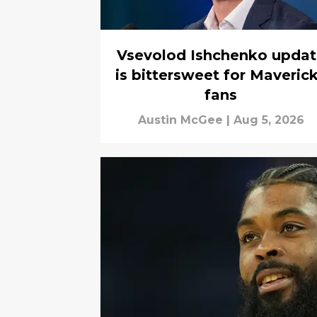
Vsevolod Ishchenko updat
is bittersweet for Maveric
fans
Austin McGee
|
Aug 5, 2026