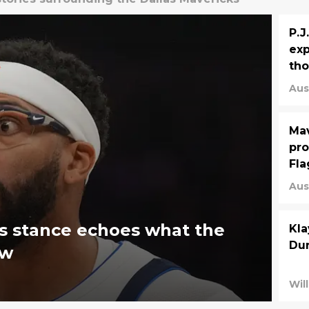
P.J
exp
th
Aus
Mav
pro
Fl
Aus
s stance echoes what the
Kla
Dur
ew
Will