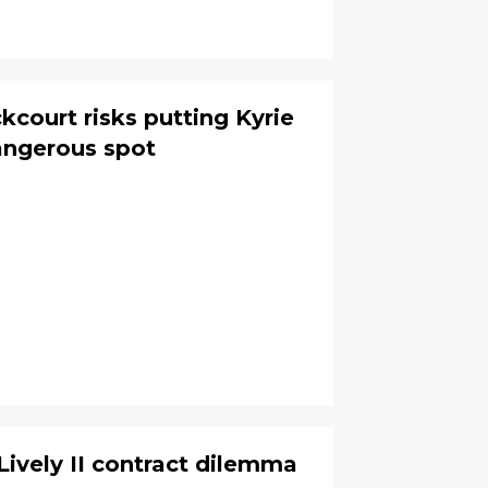
kcourt risks putting Kyrie
dangerous spot
Lively II contract dilemma