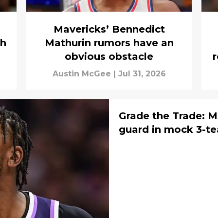
Mavericks’ Bennedict
sh
Mathurin rumors have an
obvious obstacle
Austin McGee
|
Jul 31, 2026
Grade the Trade: Ma
guard in mock 3-t