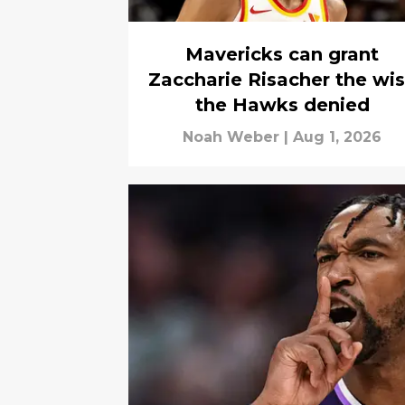
Mavericks can grant
Zaccharie Risacher the wi
the Hawks denied
Noah Weber
|
Aug 1, 2026