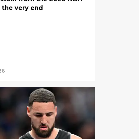
 the very end
26