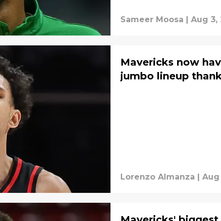
Sameer Moosa
|
Aug 3,
Mavericks now hav
jumbo lineup thank
Lorenzo Almanza
|
Aug 
Mavericks' biggest