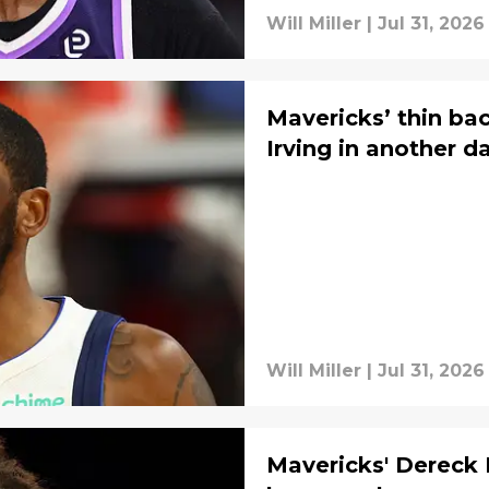
Will Miller
|
Jul 31, 2026
Mavericks’ thin bac
Irving in another 
Will Miller
|
Jul 31, 2026
Mavericks' Dereck 