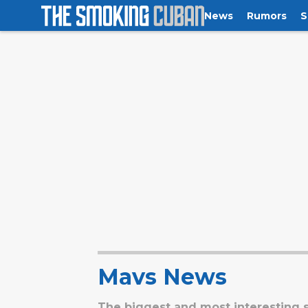
News
Rumors
S
Mavs News
The biggest and most interesting s