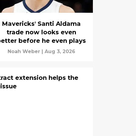
Mavericks' Santi Aldama
trade now looks even
etter before he even plays
Noah Weber
|
Aug 3, 2026
tract extension helps the
 issue