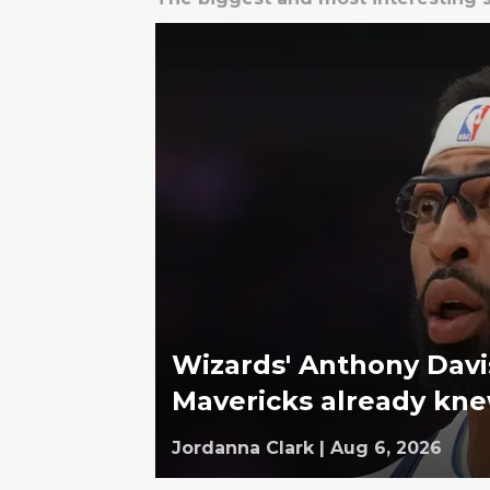
Wizards' Anthony Davi
Mavericks already kn
Jordanna Clark
|
Aug 6, 2026