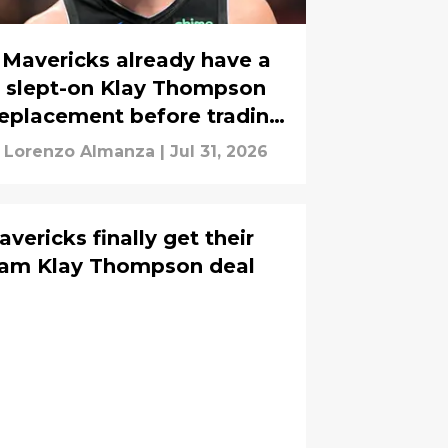
Mavericks already have a
slept-on Klay Thompson
replacement before trading
him
Lorenzo Almanza
|
Jul 31, 2026
vericks finally get their
eam Klay Thompson deal