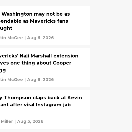
. Washington may not be as
endable as Mavericks fans
ought
tin McGee
|
Aug 6, 2026
ericks' Naji Marshall extension
ves one thing about Cooper
agg
tin McGee
|
Aug 6, 2026
y Thompson claps back at Kevin
ant after viral Instagram jab
 Miller
|
Aug 5, 2026