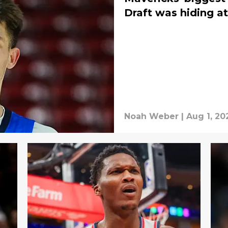
Draft was hiding at
Noah Weber
|
Aug 1, 20