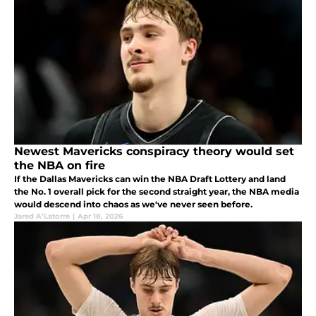
Newest Mavericks conspiracy theory would set
the NBA on fire
If the Dallas Mavericks can win the NBA Draft Lottery and land
the No. 1 overall pick for the second straight year, the NBA media
would descend into chaos as we've never seen before.
Jared A’Latorre
|
Apr 18, 2026