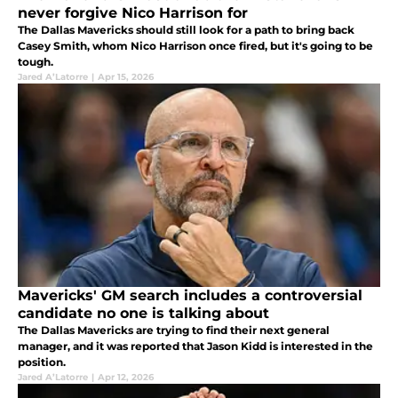
never forgive Nico Harrison for
The Dallas Mavericks should still look for a path to bring back
Casey Smith, whom Nico Harrison once fired, but it's going to be
tough.
Jared A’Latorre
|
Apr 15, 2026
Mavericks' GM search includes a controversial
candidate no one is talking about
The Dallas Mavericks are trying to find their next general
manager, and it was reported that Jason Kidd is interested in the
position.
Jared A’Latorre
|
Apr 12, 2026