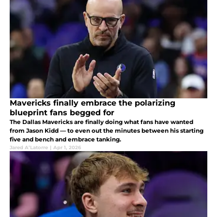
Mavericks finally embrace the polarizing
blueprint fans begged for
The Dallas Mavericks are finally doing what fans have wanted
from Jason Kidd — to even out the minutes between his starting
five and bench and embrace tanking.
Jared A’Latorre
|
Apr 1, 2026