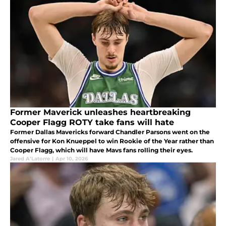
Former Maverick unleashes heartbreaking
Cooper Flagg ROTY take fans will hate
Former Dallas Mavericks forward Chandler Parsons went on the
offensive for Kon Knueppel to win Rookie of the Year rather than
Cooper Flagg, which will have Mavs fans rolling their eyes.
Jared A’Latorre
|
Apr 10, 2026