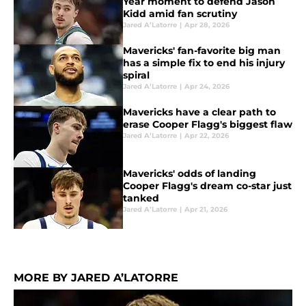
Year moment to defend Jason
Kidd amid fan scrutiny
Jared A’Latorre
|
Apr 28, 2026
Mavericks' fan-favorite big man
has a simple fix to end his injury
spiral
Jared A’Latorre
|
Apr 24, 2026
Mavericks have a clear path to
erase Cooper Flagg's biggest flaw
Jared A’Latorre
|
Apr 22, 2026
Mavericks' odds of landing
Cooper Flagg's dream co-star just
tanked
Jared A’Latorre
|
Apr 21, 2026
MORE BY JARED A’LATORRE