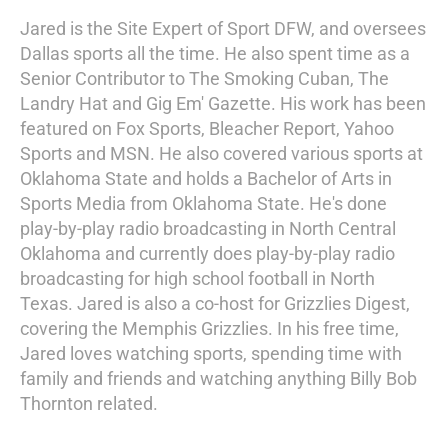
Jared is the Site Expert of Sport DFW, and oversees
Dallas sports all the time. He also spent time as a
Senior Contributor to The Smoking Cuban, The
Landry Hat and Gig Em' Gazette. His work has been
featured on Fox Sports, Bleacher Report, Yahoo
Sports and MSN. He also covered various sports at
Oklahoma State and holds a Bachelor of Arts in
Sports Media from Oklahoma State. He's done
play-by-play radio broadcasting in North Central
Oklahoma and currently does play-by-play radio
broadcasting for high school football in North
Texas. Jared is also a co-host for Grizzlies Digest,
covering the Memphis Grizzlies. In his free time,
Jared loves watching sports, spending time with
family and friends and watching anything Billy Bob
Thornton related.