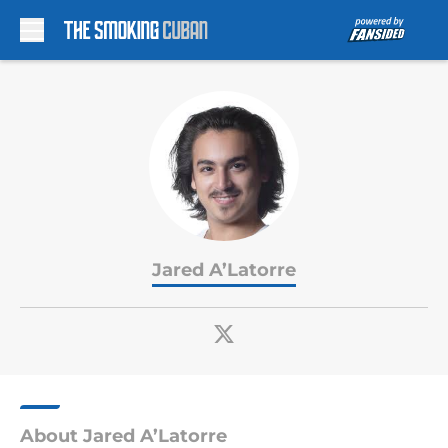
Skip to main content
Jared A’Latorre
About Jared A’Latorre