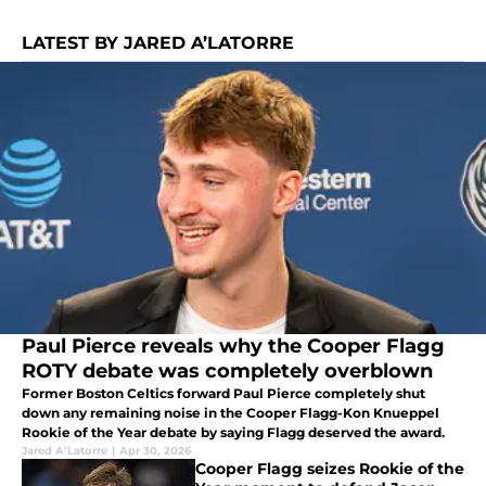
LATEST BY JARED A’LATORRE
Paul Pierce reveals why the Cooper Flagg
ROTY debate was completely overblown
Former Boston Celtics forward Paul Pierce completely shut
down any remaining noise in the Cooper Flagg-Kon Knueppel
Rookie of the Year debate by saying Flagg deserved the award.
Jared A’Latorre
|
Apr 30, 2026
Cooper Flagg seizes Rookie of the