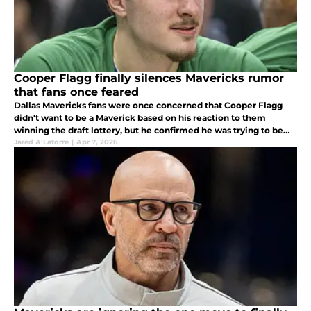
Cooper Flagg finally silences Mavericks rumor
that fans once feared
Dallas Mavericks fans were once concerned that Cooper Flagg
didn't want to be a Maverick based on his reaction to them
winning the draft lottery, but he confirmed he was trying to be
stoic and not show a reaction.
Jared A’Latorre
|
Apr 7, 2026