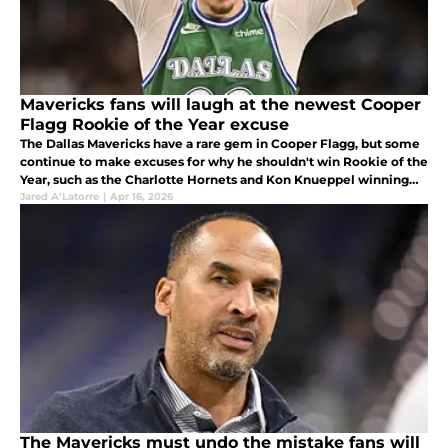
Mavericks fans will laugh at the newest Cooper
Flagg Rookie of the Year excuse
The Dallas Mavericks have a rare gem in Cooper Flagg, but some
continue to make excuses for why he shouldn't win Rookie of the
Year, such as the Charlotte Hornets and Kon Knueppel winning
more games.
Jared A’Latorre
|
Apr 16, 2026
The Mavericks must undo the mistake fans will