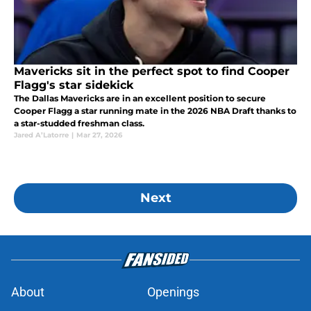
Mavericks sit in the perfect spot to find Cooper
Flagg's star sidekick
The Dallas Mavericks are in an excellent position to secure
Cooper Flagg a star running mate in the 2026 NBA Draft thanks to
a star-studded freshman class.
Jared A’Latorre
|
Mar 27, 2026
Next
About
Openings