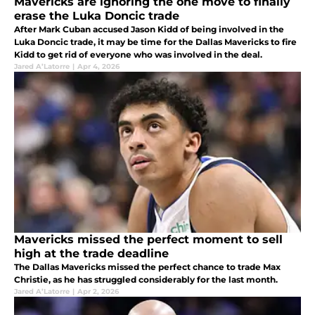
Mavericks are ignoring the one move to finally
erase the Luka Doncic trade
After Mark Cuban accused Jason Kidd of being involved in the
Luka Doncic trade, it may be time for the Dallas Mavericks to fire
Kidd to get rid of everyone who was involved in the deal.
Jared A’Latorre
|
Apr 4, 2026
Mavericks missed the perfect moment to sell
high at the trade deadline
The Dallas Mavericks missed the perfect chance to trade Max
Christie, as he has struggled considerably for the last month.
Jared A’Latorre
|
Apr 2, 2026