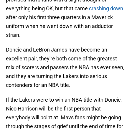
everything being OK, but that came
crashing down
after only his first three quarters in a Maverick
uniform when he went down with an adductor
strain.
Doncic and LeBron James have become an
excellent pair, they're both some of the greatest
mix of scorers and passers the NBA has ever seen,
and they are turning the Lakers into serious
contenders for an NBA title.
If the Lakers were to win an NBA title with Doncic,
Nico Harrison will be the first person that
everybody will point at. Mavs fans might be going
through the stages of grief until the end of time for