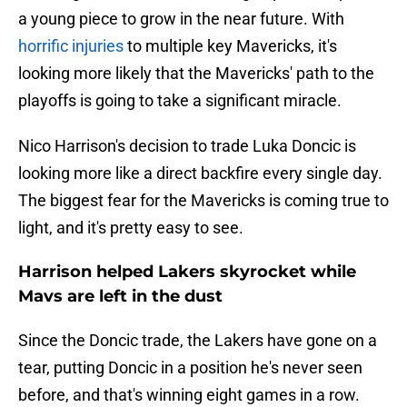
a young piece to grow in the near future. With
horrific injuries
to multiple key Mavericks, it's
looking more likely that the Mavericks' path to the
playoffs is going to take a significant miracle.
Nico Harrison's decision to trade Luka Doncic is
looking more like a direct backfire every single day.
The biggest fear for the Mavericks is coming true to
light, and it's pretty easy to see.
Harrison helped Lakers skyrocket while
Mavs are left in the dust
Since the Doncic trade, the Lakers have gone on a
tear, putting Doncic in a position he's never seen
before, and that's winning eight games in a row.