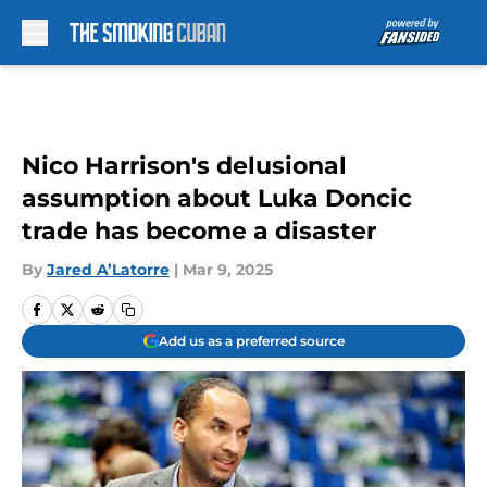
Skip to main content
Nico Harrison's delusional
assumption about Luka Doncic
trade has become a disaster
By
Jared A’Latorre
|
Mar 9, 2025
Add us as a preferred source