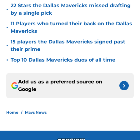
22 Stars the Dallas Mavericks missed drafting
•
by a single pick
11 Players who turned their back on the Dallas
•
Mavericks
15 players the Dallas Mavericks signed past
•
their prime
•
Top 10 Dallas Mavericks duos of all time
Add us as a preferred source on
Google
Home
/
Mavs News