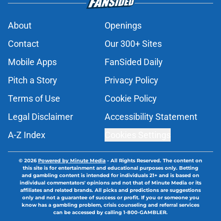
About
Openings
Contact
Our 300+ Sites
Mobile Apps
FanSided Daily
Pitch a Story
Privacy Policy
Terms of Use
Cookie Policy
Legal Disclaimer
Accessibility Statement
A-Z Index
Cookies Settings
© 2026
Powered by Minute Media
-
All Rights Reserved. The content on
this site is for entertainment and educational purposes only. Betting
and gambling content is intended for individuals 21+ and is based on
individual commentators' opinions and not that of Minute Media or its
affiliates and related brands. All picks and predictions are suggestions
only and not a guarantee of success or profit. If you or someone you
know has a gambling problem, crisis counseling and referral services
can be accessed by calling 1-800-GAMBLER.