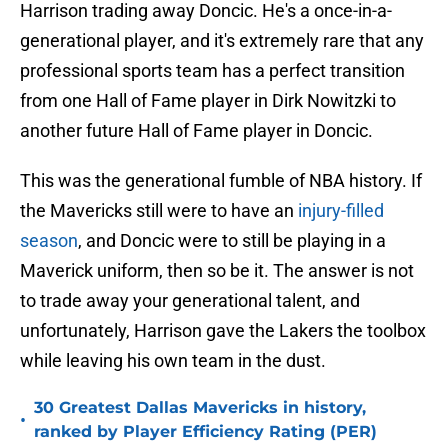
Harrison trading away Doncic. He's a once-in-a-
generational player, and it's extremely rare that any
professional sports team has a perfect transition
from one Hall of Fame player in Dirk Nowitzki to
another future Hall of Fame player in Doncic.
This was the generational fumble of NBA history. If
the Mavericks still were to have an
injury-filled
season
, and Doncic were to still be playing in a
Maverick uniform, then so be it. The answer is not
to trade away your generational talent, and
unfortunately, Harrison gave the Lakers the toolbox
while leaving his own team in the dust.
30 Greatest Dallas Mavericks in history,
•
ranked by Player Efficiency Rating (PER)