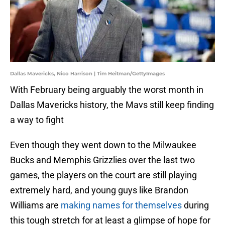
Dallas Mavericks, Nico Harrison | Tim Heitman/GettyImages
With February being arguably the worst month in
Dallas Mavericks history, the Mavs still keep finding
a way to fight
Even though they went down to the Milwaukee
Bucks and Memphis Grizzlies over the last two
games, the players on the court are still playing
extremely hard, and young guys like Brandon
Williams are
making names for themselves
during
this tough stretch for at least a glimpse of hope for