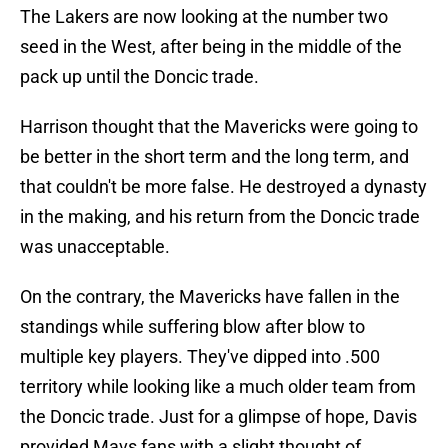
The Lakers are now looking at the number two
seed in the West, after being in the middle of the
pack up until the Doncic trade.
Harrison thought that the Mavericks were going to
be better in the short term and the long term, and
that couldn't be more false. He destroyed a dynasty
in the making, and his return from the Doncic trade
was unacceptable.
On the contrary, the Mavericks have fallen in the
standings while suffering blow after blow to
multiple key players. They've dipped into .500
territory while looking like a much older team from
the Doncic trade. Just for a glimpse of hope, Davis
provided Mavs fans with a slight thought of