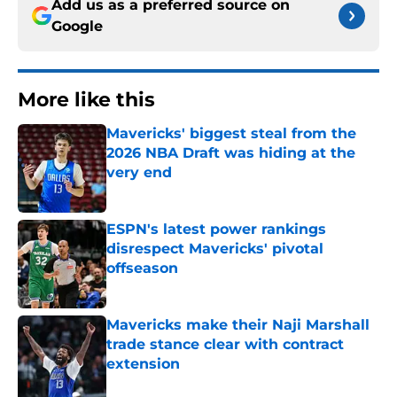
Add us as a preferred source on
Google
More like this
Mavericks' biggest steal from the
2026 NBA Draft was hiding at the
very end
Published by on Invalid Date
ESPN's latest power rankings
disrespect Mavericks' pivotal
offseason
Published by on Invalid Date
Mavericks make their Naji Marshall
trade stance clear with contract
extension
Published by on Invalid Date