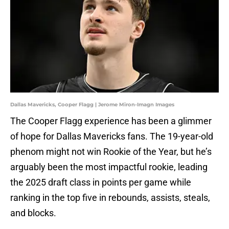
Dallas Mavericks, Cooper Flagg | Jerome Miron-Imagn Images
The Cooper Flagg experience has been a glimmer
of hope for Dallas Mavericks fans. The 19-year-old
phenom might not win Rookie of the Year, but he’s
arguably been the most impactful rookie, leading
the 2025 draft class in points per game while
ranking in the top five in rebounds, assists, steals,
and blocks.