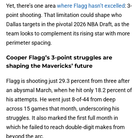
Yet, there’s one area
where Flagg hasn’t excelled
: 3-
point shooting. That limitation could shape who
Dallas targets in the pivotal 2026 NBA Draft, as the
team looks to complement its rising star with more
perimeter spacing.
Cooper Flagg’s 3-point struggles are
shaping the Mavericks’ future
Flagg is shooting just 29.3 percent from three after
an abysmal March, when he hit only 18.2 percent of
his attempts. He went just 8-of-44 from deep
across 15 games that month, underscoring his
struggles. It also marked the first full month in
which he failed to reach double-digit makes from
beyond the arc.