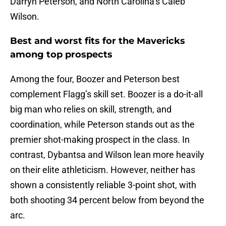
Darryn Peterson, and North Carolina’s Caleb
Wilson.
Best and worst fits for the Mavericks
among top prospects
Among the four, Boozer and Peterson best
complement Flagg’s skill set. Boozer is a do-it-all
big man who relies on skill, strength, and
coordination, while Peterson stands out as the
premier shot-making prospect in the class. In
contrast, Dybantsa and Wilson lean more heavily
on their elite athleticism. However, neither has
shown a consistently reliable 3-point shot, with
both shooting 34 percent below from beyond the
arc.