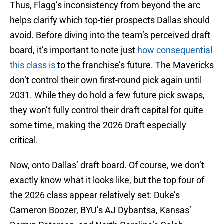
Thus, Flagg’s inconsistency from beyond the arc
helps clarify which top-tier prospects Dallas should
avoid. Before diving into the team’s perceived draft
board, it’s important to note just
how consequential
this class is
to the franchise’s future. The Mavericks
don’t control their own first-round pick again until
2031. While they do hold a few future pick swaps,
they won’t fully control their draft capital for quite
some time, making the 2026 Draft especially
critical.
Now, onto Dallas’ draft board. Of course, we don’t
exactly know what it looks like, but the top four of
the 2026 class appear relatively set: Duke’s
Cameron Boozer, BYU’s AJ Dybantsa, Kansas’