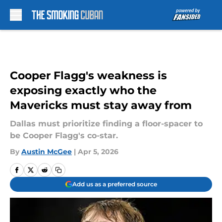
Skip to main content
Cooper Flagg's weakness is
exposing exactly who the
Mavericks must stay away from
Dallas must prioritize finding a floor-spacer to
be Cooper Flagg's co-star.
By
Austin McGee
|
Apr 5, 2026
Add us as a preferred source