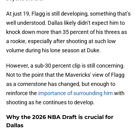
At just 19, Flagg is still developing, something that’s
well understood. Dallas likely didn’t expect him to
knock down more than 35 percent of his threes as
a rookie, especially after shooting at such low
volume during his lone season at Duke.
However, a sub-30 percent clip is still concerning.
Not to the point that the Mavericks' view of Flagg
as a cornerstone has changed, but enough to
reinforce the
importance of surrounding him
with
shooting as he continues to develop.
Why the 2026 NBA Draft is crucial for
Dallas