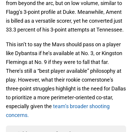
from beyond the arc, but on low volume, similar to
Flagg’s 3-point profile at Duke. Meanwhile, Ament
is billed as a versatile scorer, yet he converted just
33.3 percent of his 3-point attempts at Tennessee.
This isn’t to say the Mavs should pass on a player
like Dybantsa if he’s available at No. 3, or Kingston
Flemings at No. 9 if they were to fall that far.
There’s still a “best player available” philosophy at
play. However, what their rookie cornerstone's
three-point struggles highlight is the need for Dallas
to prioritize a more perimeter-oriented co-star,
especially given the
team’s broader shooting
concerns.