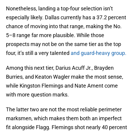
Nonetheless, landing a top-four selection isn’t
especially likely. Dallas currently has a 37.2 percent
chance of moving into that range, making the No.
5–8 range far more plausible. While those
prospects may not be on the same tier as the top
four, it’s still a very talented
and guard-heavy group.
Among this next tier, Darius Acuff Jr., Brayden
Burries, and Keaton Wagler make the most sense,
while Kingston Flemings and Nate Ament come
with more question marks.
The latter two are not the most reliable perimeter
marksmen, which makes them both an imperfect
fit alongside Flagg. Flemings shot nearly 40 percent