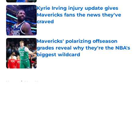
Kyrie Irving injury update gives
Mavericks fans the news they've
craved
Published by on Invalid Date
Mavericks' polarizing offseason
grades reveal why they're the NBA's
biggest wildcard
Published by on Invalid Date
5 related articles loaded
Home
/
Mavs News
About
Openings
Contact
Our 300+ Sites