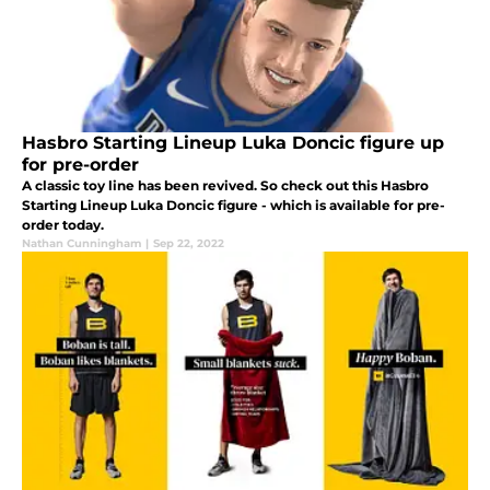
Hasbro Starting Lineup Luka Doncic figure up
for pre-order
A classic toy line has been revived. So check out this Hasbro
Starting Lineup Luka Doncic figure - which is available for pre-
order today.
Nathan Cunningham
|
Sep 22, 2022