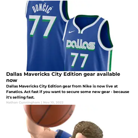
Dallas Mavericks City Edition gear available
now
Dallas Mavericks City Edition gear from Nike is now live at
Fanatics. Act fast if you want to secure some new gear - because
it's selling fast.
Nathan Cunningham
|
Nov 10, 2022