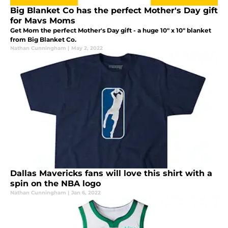
Big Blanket Co has the perfect Mother's Day gift
for Mavs Moms
Get Mom the perfect Mother's Day gift - a huge 10" x 10" blanket
from Big Blanket Co.
Nathan Cunningham
|
May 2, 2022
Dallas Mavericks fans will love this shirt with a
spin on the NBA logo
Nathan Cunningham
|
Jan 6, 2022