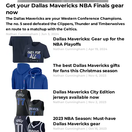
Get your Dallas Mavericks NBA Finals gear
now
The Dallas Mavericks are your Western Conference Champions.
The no. 5 seed defeated the Clippers, Thunder and Timberwolves
en route to a matchup with the Celtics.
Nathan Cunningham
|
Jun 3, 2024
Dallas Mavericks: Gear up for the
NBA Playoffs
Nathan Cunningham
|
Apr 19, 2024
The best Dallas Mavericks gifts
for fans this Christmas season
Nathan Cunningham
|
Nov 6, 2023
Dallas Mavericks City Edition
jerseys available now
Nathan Cunningham
|
Nov 2, 2023
2023 NBA Season: Must-have
Dallas Mavericks gear
Nathan Cunningham
|
Oct 16, 2023