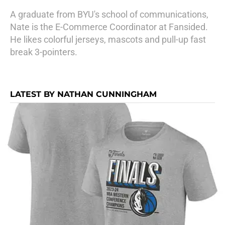
A graduate from BYU's school of communications,
Nate is the E-Commerce Coordinator at Fansided.
He likes colorful jerseys, mascots and pull-up fast
break 3-pointers.
LATEST BY NATHAN CUNNINGHAM