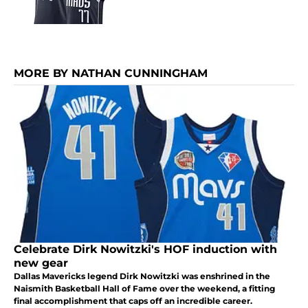
MORE BY NATHAN CUNNINGHAM
Celebrate Dirk Nowitzki's HOF induction with
new gear
Dallas Mavericks legend Dirk Nowitzki was enshrined in the
Naismith Basketball Hall of Fame over the weekend, a fitting
final accomplishment that caps off an incredible career.