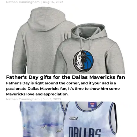
Nathan Cunningham
|
Aug 14, 2023
Father's Day gifts for the Dallas Mavericks fan
Father's Day is right around the corner, and if your dad is a
passionate Dallas Mavericks fan, it's time to show him some
Mavericks love and appreciation.
Nathan Cunningham
|
Jun 5, 2023