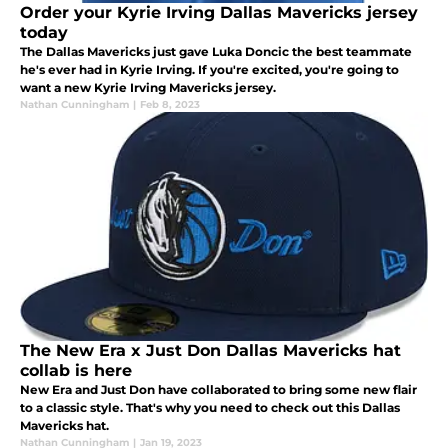
Order your Kyrie Irving Dallas Mavericks jersey
today
The Dallas Mavericks just gave Luka Doncic the best teammate
he's ever had in Kyrie Irving. If you're excited, you're going to
want a new Kyrie Irving Mavericks jersey.
Nathan Cunningham
|
Feb 8, 2023
The New Era x Just Don Dallas Mavericks hat
collab is here
New Era and Just Don have collaborated to bring some new flair
to a classic style. That's why you need to check out this Dallas
Mavericks hat.
Nathan Cunningham
|
Jan 19, 2023