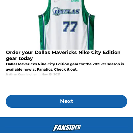
Order your Dallas Mavericks Nike City Edition
gear today
Dallas Mavericks Nike City Edition gear for the 2021-22 season is
available now at Fanatics. Check it out.
Nathan Cunningham
|
Nov 15, 2021
Next