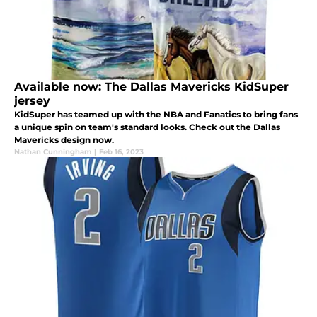
Available now: The Dallas Mavericks KidSuper
jersey
KidSuper has teamed up with the NBA and Fanatics to bring fans
a unique spin on team's standard looks. Check out the Dallas
Mavericks design now.
Nathan Cunningham
|
Feb 16, 2023