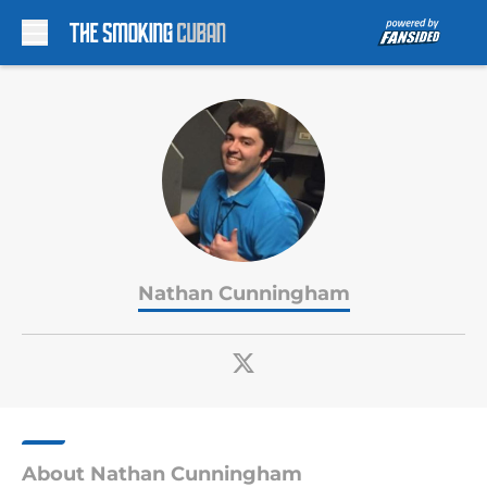
Skip to main content
Nathan Cunningham
About Nathan Cunningham