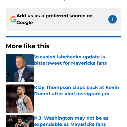
Add us as a preferred source on
Google
More like this
Vsevolod Ishchenko update is
bittersweet for Mavericks fans
Published by on Invalid Date
Klay Thompson claps back at Kevin
Durant after viral Instagram jab
Published by on Invalid Date
P.J. Washington may not be as
expendable as Mavericks fans