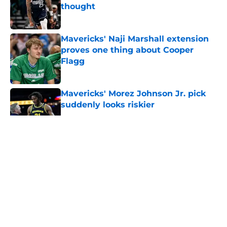
thought
Published by on Invalid Date
Mavericks' Naji Marshall extension
proves one thing about Cooper
Flagg
Published by on Invalid Date
Mavericks' Morez Johnson Jr. pick
suddenly looks riskier
Published by on Invalid Date
5 related articles loaded
About
Openings
Contact
Our 300+ Sites