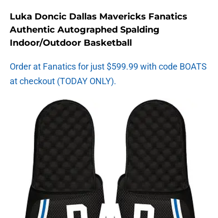
Luka Doncic Dallas Mavericks Fanatics
Authentic Autographed Spalding
Indoor/Outdoor Basketball
Order at Fanatics for just $599.99 with code BOATS
at checkout (TODAY ONLY).