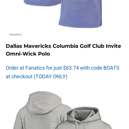
Fanatics
Dallas Mavericks Columbia Golf Club Invite
Omni-Wick Polo
Order at Fanatics for just $63.74 with code BOATS
at checkout (TODAY ONLY)