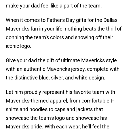
make your dad feel like a part of the team.
When it comes to Father's Day gifts for the Dallas
Mavericks fan in your life, nothing beats the thrill of
donning the team's colors and showing off their
iconic logo.
Give your dad the gift of ultimate Mavericks style
with an authentic Mavericks jersey, complete with
the distinctive blue, silver, and white design.
Let him proudly represent his favorite team with
Mavericks-themed apparel, from comfortable t-
shirts and hoodies to caps and jackets that
showcase the team's logo and showcase his
Mavericks pride. With each wear, he'll feel the