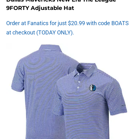
9FORTY Adjustable Hat
Order at Fanatics for just $20.99 with code BOATS
at checkout (TODAY ONLY).