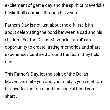
excitement of game day and the spirit of Mavericks
basketball coursing through his veins.
Father's Day is not just about the gift itself; it's
about celebrating the bond between a dad and his
children. For the Dallas Mavericks fan, it's an
opportunity to create lasting memories and share
experiences centered around the team they hold
dear.
This Father's Day, let the spirit of the Dallas
Mavericks unite you and your dad as you celebrate
his love for the team and the special bond you
share.