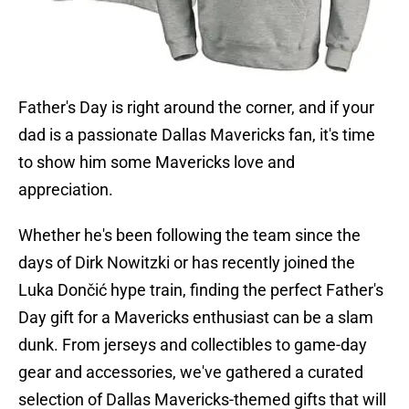
Father's Day is right around the corner, and if your
dad is a passionate Dallas Mavericks fan, it's time
to show him some Mavericks love and
appreciation.
Whether he's been following the team since the
days of Dirk Nowitzki or has recently joined the
Luka Dončić hype train, finding the perfect Father's
Day gift for a Mavericks enthusiast can be a slam
dunk. From jerseys and collectibles to game-day
gear and accessories, we've gathered a curated
selection of Dallas Mavericks-themed gifts that will