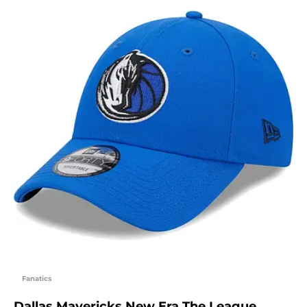
Fanatics
Dallas Mavericks New Era The League