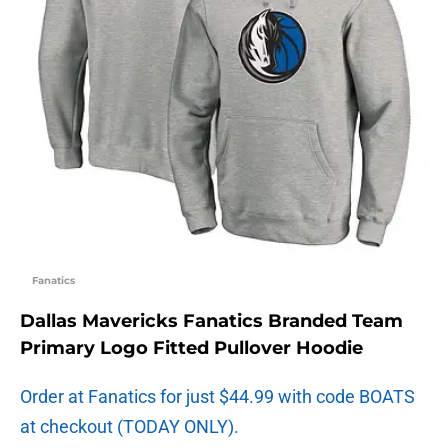
Fanatics
Dallas Mavericks Fanatics Branded Team
Primary Logo Fitted Pullover Hoodie
Order at Fanatics for just $44.99 with code BOATS
at checkout (TODAY ONLY).