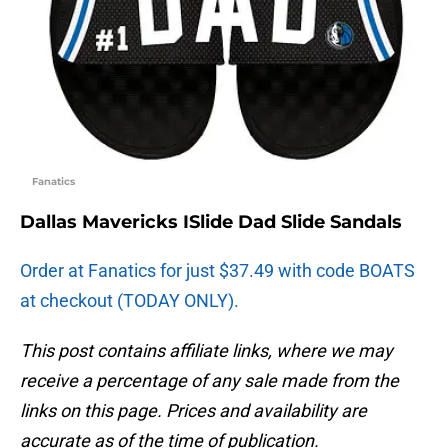
Fanatics
Dallas Mavericks ISlide Dad Slide Sandals
Order at Fanatics for just $37.49 with code BOATS
at checkout (TODAY ONLY).
This post contains affiliate links, where we may
receive a percentage of any sale made from the
links on this page. Prices and availability are
accurate as of the time of publication.