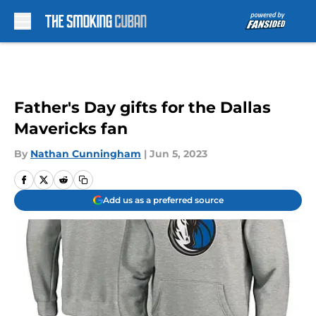
Skip to main content
Father's Day gifts for the Dallas
Mavericks fan
By
Nathan Cunningham
|
Jun 5, 2023
Add us as a preferred source