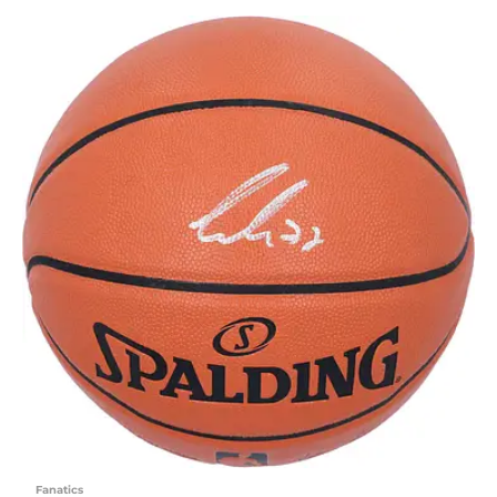
Fanatics