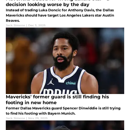
decision looking worse by the day
Instead of trading Luka Doncic for Anthony Davis, the Dallas
Mavericks should have target Los Angeles Lakers star Austin
Reaves.
Jack Simone
|
Dec 3, 2025
Mavericks' former guard is still finding his
footing in new home
Former Dallas Mavericks guard Spencer Dinwiddie is still trying
to find his footing with Bayern Munich.
Jack Simone
|
Nov 29, 2025