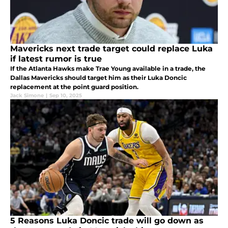
Mavericks next trade target could replace Luka
if latest rumor is true
If the Atlanta Hawks make Trae Young available in a trade, the
Dallas Mavericks should target him as their Luka Doncic
replacement at the point guard position.
Jack Simone
|
Sep 10, 2025
5 Reasons Luka Doncic trade will go down as