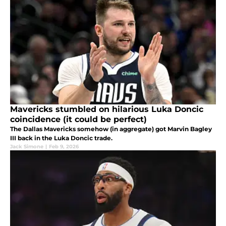
Mavericks stumbled on hilarious Luka Doncic
coincidence (it could be perfect)
The Dallas Mavericks somehow (in aggregate) got Marvin Bagley
III back in the Luka Doncic trade.
Jack Simone
|
Feb 9, 2026