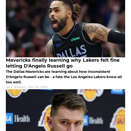
Mavericks finally learning why Lakers felt fine
letting D'Angelo Russell go
The Dallas Mavericks are learning about how inconsistent
D'Angelo Russell can be - a fate the Los Angeles Lakers know all
too well.
Jack Simone
|
Nov 18, 2025