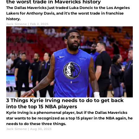
the worst trade in Mavericks history
The Dallas Mavericks just traded Luka Doncic to the Los Angeles
Lakers for Anthony Davis, and it's the worst trade in franchise
history.
Jack Simone
|
Feb 2, 2025
3 Things Kyrie Irving needs to do to get back
into the top 15 NBA players
Kyrie Irving is a phenomenal player, but if the Dallas Mavericks
star wants to be recognized as a top 15 player in the NBA again, he
needs to do these three things.
Jack Simone
|
Aug 30, 2023