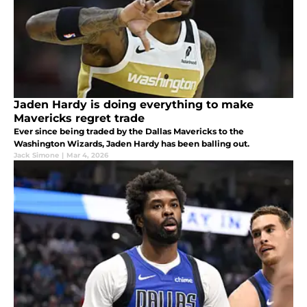
Jaden Hardy is doing everything to make
Mavericks regret trade
Ever since being traded by the Dallas Mavericks to the
Washington Wizards, Jaden Hardy has been balling out.
Jack Simone
|
Mar 4, 2026