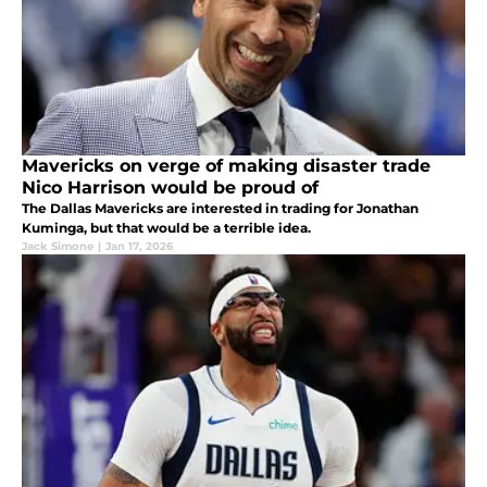
Mavericks on verge of making disaster trade
Nico Harrison would be proud of
The Dallas Mavericks are interested in trading for Jonathan
Kuminga, but that would be a terrible idea.
Jack Simone
|
Jan 17, 2026