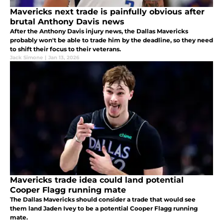
Mavericks next trade is painfully obvious after
brutal Anthony Davis news
After the Anthony Davis injury news, the Dallas Mavericks
probably won't be able to trade him by the deadline, so they need
to shift their focus to their veterans.
Jack Simone
|
Jan 13, 2026
Mavericks trade idea could land potential
Cooper Flagg running mate
The Dallas Mavericks should consider a trade that would see
them land Jaden Ivey to be a potential Cooper Flagg running
mate.