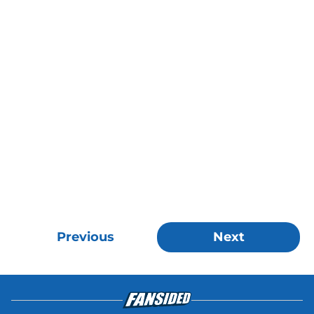
Previous
Next