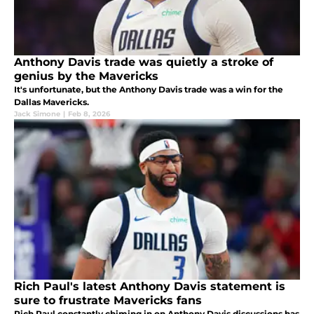
Anthony Davis trade was quietly a stroke of
genius by the Mavericks
It's unfortunate, but the Anthony Davis trade was a win for the
Dallas Mavericks.
Jack Simone
|
Feb 8, 2026
Rich Paul's latest Anthony Davis statement is
sure to frustrate Mavericks fans
Rich Paul constantly chiming in on Anthony Davis discussions has