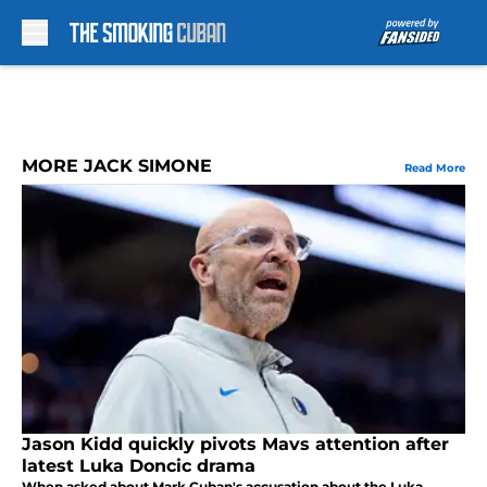
Skip to main content
MORE JACK SIMONE
Read More
Jason Kidd quickly pivots Mavs attention after
latest Luka Doncic drama
When asked about Mark Cuban's accusation about the Luka