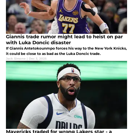
Giannis trade rumor might lead to heist on par
with Luka Doncic disaster
If Giannis Antetokounmpo forces his way to the New York Knicks,
it could be close to as bad as the Luka Doncic trade.
Jack Simone
|
Dec 3, 2025
Mavericks traded for wrong Lakers star - a