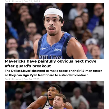
Jack Simone
|
Dec 24, 2025
Mavericks have painfully obvious next move
after guard’s breakout
The Dallas Mavericks need to make space on their 15-man roster
so they can sign Ryan Nembhard to a standard contract.
Jack Simone
|
Dec 14, 2025