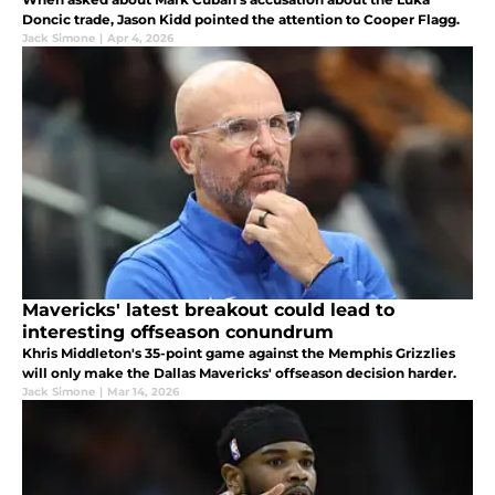
Doncic trade, Jason Kidd pointed the attention to Cooper Flagg.
Jack Simone
|
Apr 4, 2026
Mavericks' latest breakout could lead to
interesting offseason conundrum
Khris Middleton's 35-point game against the Memphis Grizzlies
will only make the Dallas Mavericks' offseason decision harder.
Jack Simone
|
Mar 14, 2026