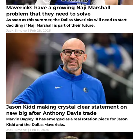
Mavericks have a growing Naji Marshall
problem that they need to solve
As soon as this summer, the Dallas Mavericks will need to start
deciding if Naji Marshall is part of their future.
Jack Simone
|
Feb 28, 2026
Jason Kidd making crystal clear statement on
new big after Anthony Davis trade
Marvin Bagley III has emerged as a real rotation piece for Jason
Kidd and the Dallas Mavericks.
Jack Simone
|
Feb 11, 2026