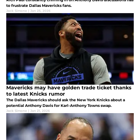
to frustrate Dallas Mavericks fans.
Jack Simone
|
Jan 25, 2026
Mavericks may have golden trade ticket thanks
to latest Knicks rumor
The Dallas Mavericks should ask the New York Knicks about a
potential Anthony Davis for Karl-Anthony Towns swap.
Jack Simone
|
Jan 21, 2026