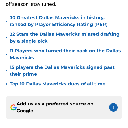
offseason, stay tuned.
30 Greatest Dallas Mavericks in history,
•
ranked by Player Efficiency Rating (PER)
22 Stars the Dallas Mavericks missed drafting
•
by a single pick
11 Players who turned their back on the Dallas
•
Mavericks
15 players the Dallas Mavericks signed past
•
their prime
•
Top 10 Dallas Mavericks duos of all time
Add us as a preferred source on
Google