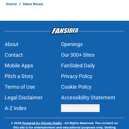
Home
/
Mavs News
About
Openings
Contact
Our 300+ Sites
Mobile Apps
FanSided Daily
Pitch a Story
Privacy Policy
Terms of Use
Cookie Policy
Legal Disclaimer
Accessibility Statement
A-Z Index
Cookies Settings
© 2026
Powered by Minute Media
-
All Rights Reserved. The content on
this site is for entertainment and educational purposes only. Betting