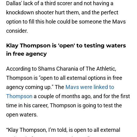
Dallas' lack of a third scorer and not having a
knockdown shooter hurt them, and the perfect
option to fill this hole could be someone the Mavs
consider.
Klay Thompson is 'open' to testing waters
in free agency
According to Shams Charania of The Athletic,
Thompson is "open to all external options in free
agency coming up." The
Mavs were linked to
Thompson
a couple of months ago, and for the first
time in his career, Thompson is going to test the
open waters.
“Klay Thompson, I’m told, is open to all external