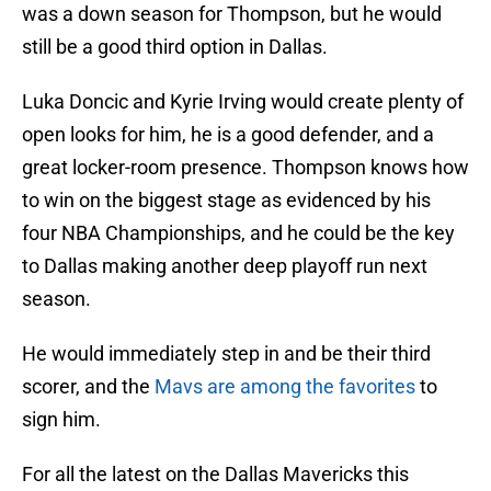
was a down season for Thompson, but he would
still be a good third option in Dallas.
Luka Doncic and Kyrie Irving would create plenty of
open looks for him, he is a good defender, and a
great locker-room presence. Thompson knows how
to win on the biggest stage as evidenced by his
four NBA Championships, and he could be the key
to Dallas making another deep playoff run next
season.
He would immediately step in and be their third
scorer, and the
Mavs are among the favorites
to
sign him.
For all the latest on the Dallas Mavericks this