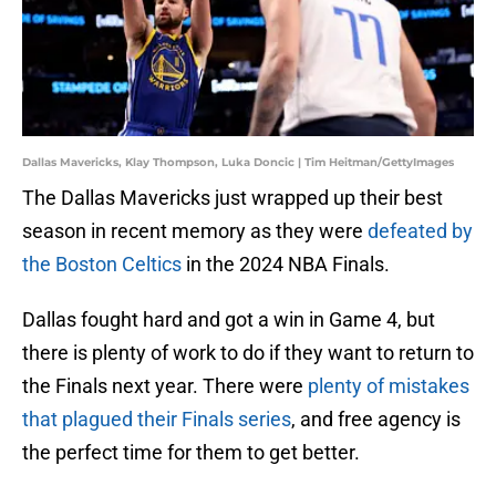
Dallas Mavericks, Klay Thompson, Luka Doncic | Tim Heitman/GettyImages
The Dallas Mavericks just wrapped up their best
season in recent memory as they were
defeated by
the Boston Celtics
in the 2024 NBA Finals.
Dallas fought hard and got a win in Game 4, but
there is plenty of work to do if they want to return to
the Finals next year. There were
plenty of mistakes
that plagued their Finals series
, and free agency is
the perfect time for them to get better.