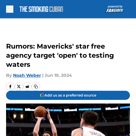
Skip to main content
Rumors: Mavericks' star free
agency target 'open' to testing
waters
By
Noah Weber
|
Jun 19, 2024
Add us as a preferred source