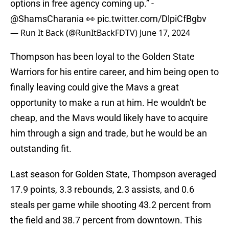
options in free agency coming up.” -
@ShamsCharania
👀
pic.twitter.com/DlpiCfBgbv
— Run It Back (@RunItBackFDTV)
June 17, 2024
Thompson has been loyal to the Golden State
Warriors for his entire career, and him being open to
finally leaving could give the Mavs a great
opportunity to make a run at him. He wouldn't be
cheap, and the Mavs would likely have to acquire
him through a sign and trade, but he would be an
outstanding fit.
Last season for Golden State, Thompson averaged
17.9 points, 3.3 rebounds, 2.3 assists, and 0.6
steals per game while shooting 43.2 percent from
the field and 38.7 percent from downtown. This