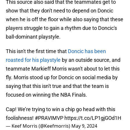
This source also said that the teammates get to
show that they don't need to depend on Doncic
when he is off the floor while also saying that these
players struggle to gain a rhythm due to Doncic's
ball-dominant playstyle.
This isn't the first time that
Doncic has been
roasted for his playstyle
by an outside source, and
teammate Markieff Morris wasn't about to let this
fly. Morris stood up for Doncic on social media by
saying that this isn't true and that the team is
focused on winning the NBA Finals.
Cap! We’re trying to win a chip go head with this
foolishness!
#PRAVIMVP
https://t.co/LP1gjGOd1H
— Keef Morris (@Keefmorris)
May 9, 2024