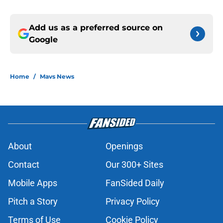
Add us as a preferred source on
Google
Home
/
Mavs News
About
Openings
Contact
Our 300+ Sites
Mobile Apps
FanSided Daily
Pitch a Story
Privacy Policy
Terms of Use
Cookie Policy