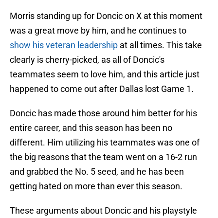
Morris standing up for Doncic on X at this moment
was a great move by him, and he continues to
show his veteran leadership
at all times. This take
clearly is cherry-picked, as all of Doncic's
teammates seem to love him, and this article just
happened to come out after Dallas lost Game 1.
Doncic has made those around him better for his
entire career, and this season has been no
different. Him utilizing his teammates was one of
the big reasons that the team went on a 16-2 run
and grabbed the No. 5 seed, and he has been
getting hated on more than ever this season.
These arguments about Doncic and his playstyle