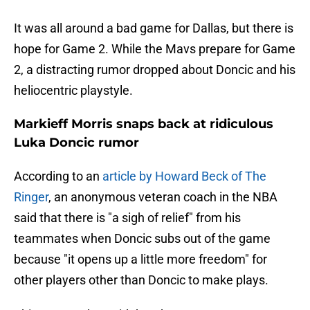
It was all around a bad game for Dallas, but there is
hope for Game 2. While the Mavs prepare for Game
2, a distracting rumor dropped about Doncic and his
heliocentric playstyle.
Markieff Morris snaps back at ridiculous
Luka Doncic rumor
According to an
article by Howard Beck of The
Ringer
, an anonymous veteran coach in the NBA
said that there is "a sigh of relief" from his
teammates when Doncic subs out of the game
because "it opens up a little more freedom" for
other players other than Doncic to make plays.