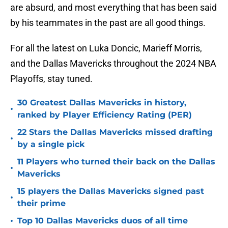
are absurd, and most everything that has been said
by his teammates in the past are all good things.
For all the latest on Luka Doncic, Marieff Morris,
and the Dallas Mavericks throughout the 2024 NBA
Playoffs, stay tuned.
30 Greatest Dallas Mavericks in history,
•
ranked by Player Efficiency Rating (PER)
22 Stars the Dallas Mavericks missed drafting
•
by a single pick
11 Players who turned their back on the Dallas
•
Mavericks
15 players the Dallas Mavericks signed past
•
their prime
•
Top 10 Dallas Mavericks duos of all time