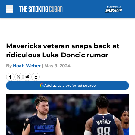
Skip to main content
Mavericks veteran snaps back at
ridiculous Luka Doncic rumor
By
Noah Weber
|
May 9, 2024
Add us as a preferred source