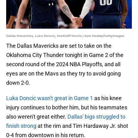
Dallas Mavericks, Luka Doncic, Markieff Morris | Sam Hodde/GettyImages
The Dallas Mavericks are set to take on the
Oklahoma City Thunder tonight in Game 2 of the
second round of the 2024 NBA Playoffs, and all
eyes are on the Mavs as they try to avoid going
down 2-0.
Luka Doncic wasn't great in Game 1
as his knee
injury continues to bother him, but his teammates
also weren't great either.
Dallas' bigs struggled to
finish strong
at the rim and Tim Hardaway Jr. shot
0-4 from downtown in his return.