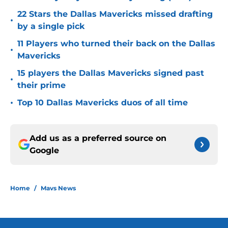
22 Stars the Dallas Mavericks missed drafting
•
by a single pick
11 Players who turned their back on the Dallas
•
Mavericks
15 players the Dallas Mavericks signed past
•
their prime
•
Top 10 Dallas Mavericks duos of all time
Add us as a preferred source on
Google
Home
/
Mavs News