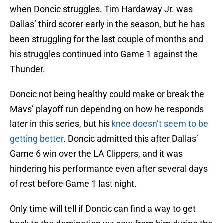
when Doncic struggles. Tim Hardaway Jr. was
Dallas’ third scorer early in the season, but he has
been struggling for the last couple of months and
his struggles continued into Game 1 against the
Thunder.
Doncic not being healthy could make or break the
Mavs’ playoff run depending on how he responds
later in this series, but his
knee doesn’t seem to be
getting better
. Doncic admitted this after Dallas’
Game 6 win over the LA Clippers, and it was
hindering his performance even after several days
of rest before Game 1 last night.
Only time will tell if Doncic can find a way to get