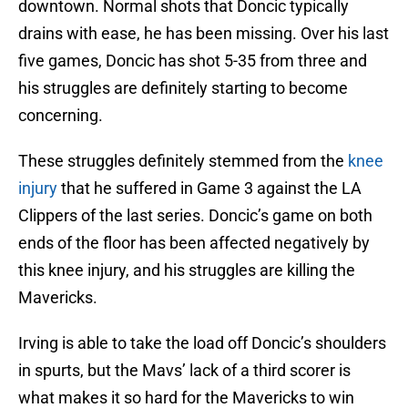
downtown. Normal shots that Doncic typically
drains with ease, he has been missing. Over his last
five games, Doncic has shot 5-35 from three and
his struggles are definitely starting to become
concerning.
These struggles definitely stemmed from the
knee
injury
that he suffered in Game 3 against the LA
Clippers of the last series. Doncic’s game on both
ends of the floor has been affected negatively by
this knee injury, and his struggles are killing the
Mavericks.
Irving is able to take the load off Doncic’s shoulders
in spurts, but the Mavs’ lack of a third scorer is
what makes it so hard for the Mavericks to win