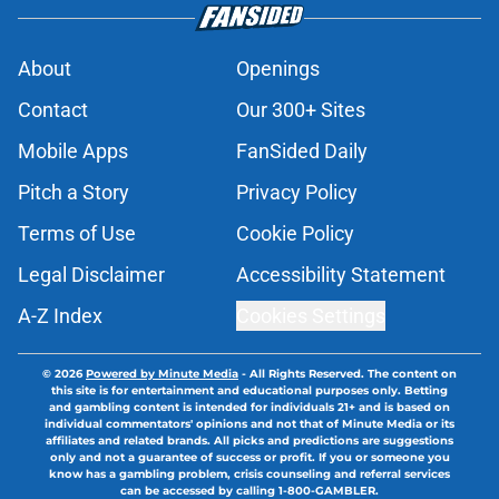
About
Openings
Contact
Our 300+ Sites
Mobile Apps
FanSided Daily
Pitch a Story
Privacy Policy
Terms of Use
Cookie Policy
Legal Disclaimer
Accessibility Statement
A-Z Index
Cookies Settings
© 2026
Powered by Minute Media
-
All Rights Reserved. The content on
this site is for entertainment and educational purposes only. Betting
and gambling content is intended for individuals 21+ and is based on
individual commentators' opinions and not that of Minute Media or its
affiliates and related brands. All picks and predictions are suggestions
only and not a guarantee of success or profit. If you or someone you
know has a gambling problem, crisis counseling and referral services
can be accessed by calling 1-800-GAMBLER.