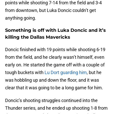
points while shooting 7-14 from the field and 3-4
from downtown, but Luka Doncic couldn’t get
anything going.
Something is off with Luka Doncic and it’s
killing the Dallas Mavericks
Doncic finished with 19 points while shooting 6-19
from the field, and he clearly wasn’t himself, even
early on. He started the game off with a couple of
tough buckets with
Lu Dort guarding him
, but he
was hobbling up and down the floor, and it was
clear that it was going to be a long game for him.
Doncic’s shooting struggles continued into the
Thunder series, and he ended up shooting 1-8 from