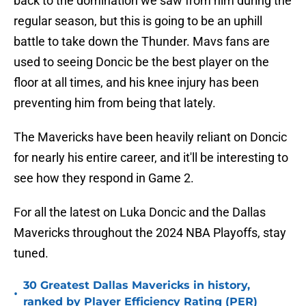
back to the domination we saw from him during the
regular season, but this is going to be an uphill
battle to take down the Thunder. Mavs fans are
used to seeing Doncic be the best player on the
floor at all times, and his knee injury has been
preventing him from being that lately.
The Mavericks have been heavily reliant on Doncic
for nearly his entire career, and it'll be interesting to
see how they respond in Game 2.
For all the latest on Luka Doncic and the Dallas
Mavericks throughout the 2024 NBA Playoffs, stay
tuned.
30 Greatest Dallas Mavericks in history,
•
ranked by Player Efficiency Rating (PER)