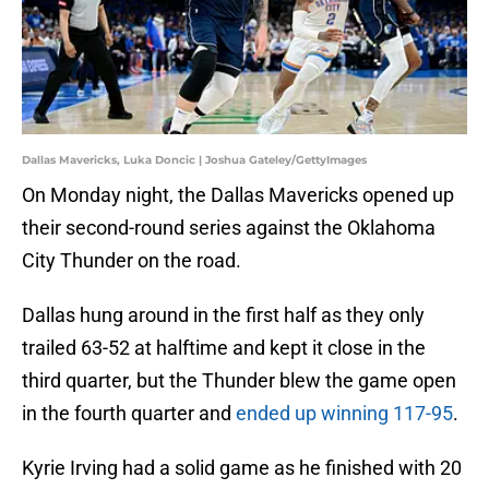
Dallas Mavericks, Luka Doncic | Joshua Gateley/GettyImages
On Monday night, the Dallas Mavericks opened up
their second-round series against the Oklahoma
City Thunder on the road.
Dallas hung around in the first half as they only
trailed 63-52 at halftime and kept it close in the
third quarter, but the Thunder blew the game open
in the fourth quarter and
ended up winning 117-95
.
Kyrie Irving had a solid game as he finished with 20