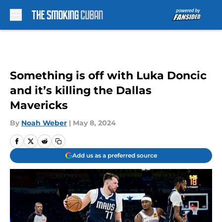
Skip to main content
Something is off with Luka Doncic
and it’s killing the Dallas
Mavericks
By
Noah Weber
|
May 8, 2024
Add us as a preferred source