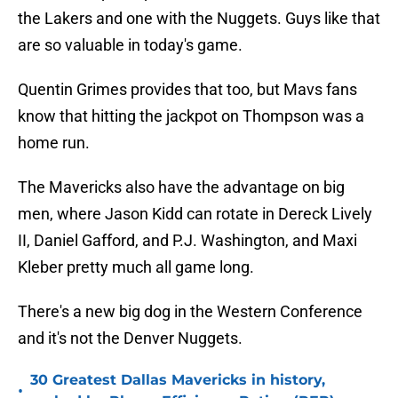
the Lakers and one with the Nuggets. Guys like that
are so valuable in today's game.
Quentin Grimes provides that too, but Mavs fans
know that hitting the jackpot on Thompson was a
home run.
The Mavericks also have the advantage on big
men, where Jason Kidd can rotate in Dereck Lively
II, Daniel Gafford, and P.J. Washington, and Maxi
Kleber pretty much all game long.
There's a new big dog in the Western Conference
and it's not the Denver Nuggets.
30 Greatest Dallas Mavericks in history,
•