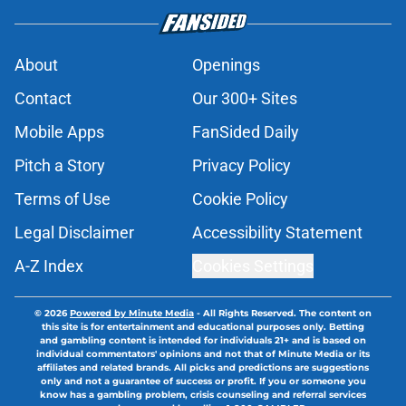
About
Openings
Contact
Our 300+ Sites
Mobile Apps
FanSided Daily
Pitch a Story
Privacy Policy
Terms of Use
Cookie Policy
Legal Disclaimer
Accessibility Statement
A-Z Index
Cookies Settings
© 2026
Powered by Minute Media
-
All Rights Reserved. The content on
this site is for entertainment and educational purposes only. Betting
and gambling content is intended for individuals 21+ and is based on
individual commentators' opinions and not that of Minute Media or its
affiliates and related brands. All picks and predictions are suggestions
only and not a guarantee of success or profit. If you or someone you
know has a gambling problem, crisis counseling and referral services