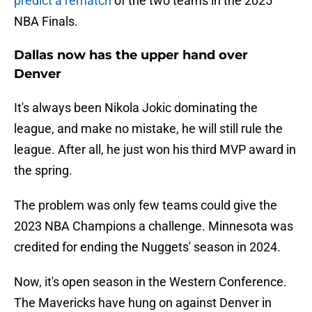
predict a rematch
of the two teams in the 2025
NBA Finals.
Dallas now has the upper hand over
Denver
It's always been Nikola Jokic dominating the
league, and make no mistake, he will still rule the
league. After all, he just won his third MVP award in
the spring.
The problem was only few teams could give the
2023 NBA Champions a challenge. Minnesota was
credited for ending the Nuggets' season in 2024.
Now, it's open season in the Western Conference.
The Mavericks have hung on against Denver in