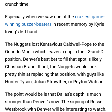
crunch time.
Especially when we saw one of the
craziest game-
winning buzzer-beaters
in recent memory by Kyrie
Irving's left hand.
The Nuggets lost Kentavious Caldwell-Pope to the
Orlando Magic which leaves a gap in their 3-and-D
position. Denver's best bet to fill that spot is likely
Christian Braun. If not, the Nuggets would look
pretty thin at replacing that position, with guys like
Hunter Tyson, Julian Strawther, or Peyton Watson.
The point would be is that Dallas's depth is much
stronger than Denver's now. The signing of Russell
Westbrook with Denver will be interesting to watch.