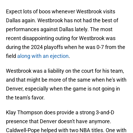
Expect lots of boos whenever Westbrook visits
Dallas again. Westbrook has not had the best of
performances against Dallas lately. The most
recent disappointing outing for Westbrook was
during the 2024 playoffs when he was 0-7 from the
field
along with an ejection
.
Westbrook was a liability on the court for his team,
and that might be more of the same when he's with
Denver, especially when the game is not going in
the team's favor.
Klay Thompson does provide a strong 3-and-D
presence that Denver doesn't have anymore.
Caldwell-Pope helped with two NBA titles. One with