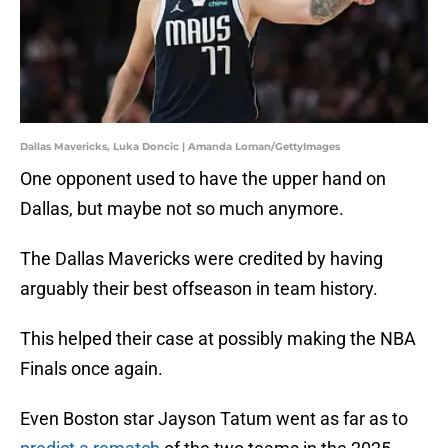
Dallas Mavericks, Luka Doncic | Amanda Loman/GettyImages
One opponent used to have the upper hand on
Dallas, but maybe not so much anymore.
The Dallas Mavericks were credited by having
arguably their best offseason in team history.
This helped their case at possibly making the NBA
Finals once again.
Even Boston star Jayson Tatum went as far as to