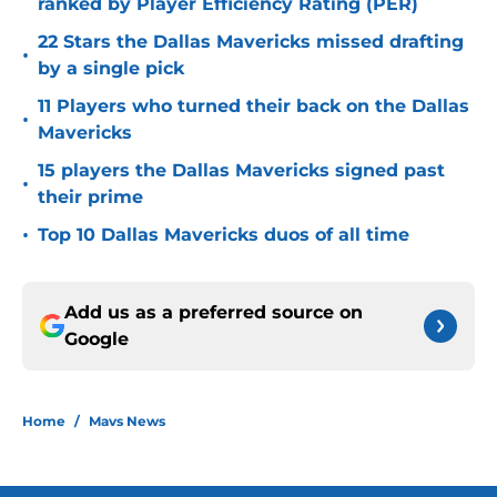
ranked by Player Efficiency Rating (PER)
22 Stars the Dallas Mavericks missed drafting
•
by a single pick
11 Players who turned their back on the Dallas
•
Mavericks
15 players the Dallas Mavericks signed past
•
their prime
•
Top 10 Dallas Mavericks duos of all time
Add us as a preferred source on
Google
Home
/
Mavs News