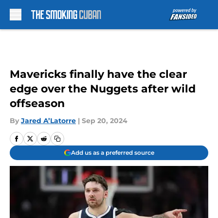
Skip to main content
Mavericks finally have the clear
edge over the Nuggets after wild
offseason
By
Jared A’Latorre
|
Sep 20, 2024
Add us as a preferred source