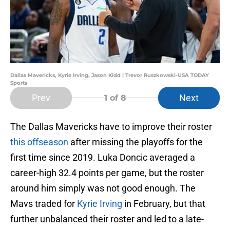
Dallas Mavericks, Kyrie Irving, Jason Kidd | Trevor Ruszkowski-USA TODAY
Sports
Prev
Next
1
of 8
The Dallas Mavericks have to improve their roster
this offseason
after missing the playoffs for the
first time since 2019. Luka Doncic averaged a
career-high 32.4 points per game, but the roster
around him simply was not good enough. The
Mavs traded for
Kyrie Irving
in February, but that
further unbalanced their roster and led to a late-