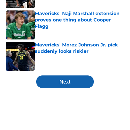
Published by on Invalid Date
Mavericks' Naji Marshall extension
proves one thing about Cooper
Flagg
Published by on Invalid Date
Mavericks' Morez Johnson Jr. pick
suddenly looks riskier
Published by on Invalid Date
5 related articles loaded
Next
Home
/
Free Agency