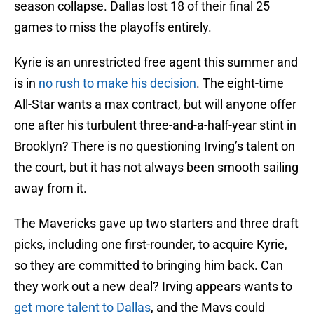
season collapse. Dallas lost 18 of their final 25
games to miss the playoffs entirely.
Kyrie is an unrestricted free agent this summer and
is in
no rush to make his decision
. The eight-time
All-Star wants a max contract, but will anyone offer
one after his turbulent three-and-a-half-year stint in
Brooklyn? There is no questioning Irving’s talent on
the court, but it has not always been smooth sailing
away from it.
The Mavericks gave up two starters and three draft
picks, including one first-rounder, to acquire Kyrie,
so they are committed to bringing him back. Can
they work out a new deal? Irving appears wants to
get more talent to Dallas
, and the Mavs could