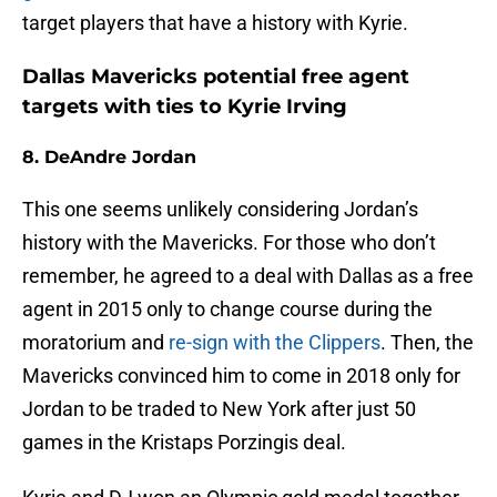
target players that have a history with Kyrie.
Dallas Mavericks potential free agent
targets with ties to Kyrie Irving
8. DeAndre Jordan
This one seems unlikely considering Jordan’s
history with the Mavericks. For those who don’t
remember, he agreed to a deal with Dallas as a free
agent in 2015 only to change course during the
moratorium and
re-sign with the Clippers
. Then, the
Mavericks convinced him to come in 2018 only for
Jordan to be traded to New York after just 50
games in the Kristaps Porzingis deal.