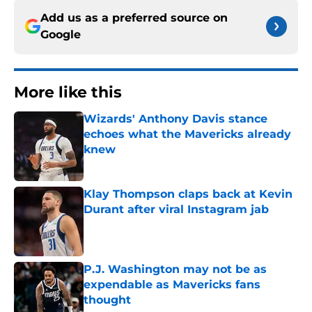
Add us as a preferred source on
Google
More like this
Wizards' Anthony Davis stance
echoes what the Mavericks already
knew
Published by on Invalid Date
Klay Thompson claps back at Kevin
Durant after viral Instagram jab
Published by on Invalid Date
P.J. Washington may not be as
expendable as Mavericks fans
thought