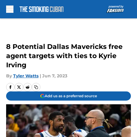
Skip to main content
8 Potential Dallas Mavericks free
agent targets with ties to Kyrie
Irving
By
Tyler Watts
|
Jun 7, 2023
Add us as a preferred source