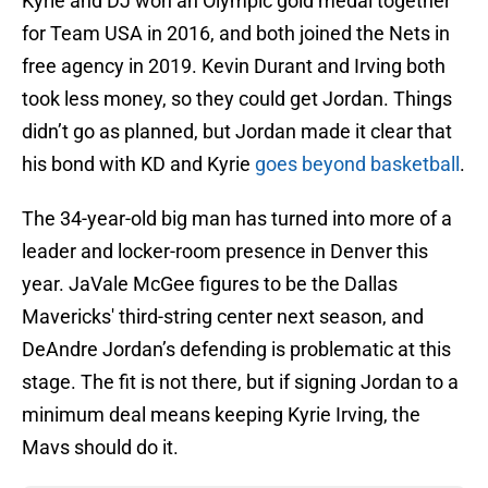
Kyrie and DJ won an Olympic gold medal together
for Team USA in 2016, and both joined the Nets in
free agency in 2019. Kevin Durant and Irving both
took less money, so they could get Jordan. Things
didn’t go as planned, but Jordan made it clear that
his bond with KD and Kyrie
goes beyond basketball
.
The 34-year-old big man has turned into more of a
leader and locker-room presence in Denver this
year. JaVale McGee figures to be the Dallas
Mavericks' third-string center next season, and
DeAndre Jordan’s defending is problematic at this
stage. The fit is not there, but if signing Jordan to a
minimum deal means keeping Kyrie Irving, the
Mavs should do it.