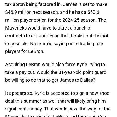
tax apron being factored in. James is set to make
$46.9 million next season, and he has a $50.6
million player option for the 2024-25 season. The
Mavericks would have to stack a bunch of
contracts to get James on their books, but it is not
impossible. No team is saying no to trading role
players for LeBron.
Acquiring LeBron would also force Kyrie Irving to
take a pay cut. Would the 31-year-old point guard
be willing to do that to get James to Dallas?
It appears so. Kyrie is accepted to sign a new shoe
deal this summer as well that will likely bring him
significant money. That would pave the way for the
Mavericks to swing for LeBron and form a Big 3 in