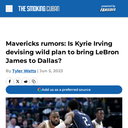
Skip to main content
Mavericks rumors: Is Kyrie Irving
devising wild plan to bring LeBron
James to Dallas?
By
Tyler Watts
|
Jun 5, 2023
Add us as a preferred source