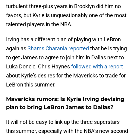
turbulent three-plus years in Brooklyn did him no
favors, but Kyrie is unquestionably one of the most
talented players in the NBA.
Irving has a different plan of playing with LeBron
again as
Shams Charania reported
that he is trying
to get James to agree to join him in Dallas next to
Luka Doncic. Chris Haynes
followed with a report
about Kyrie’s desires for the Mavericks to trade for
LeBron this summer.
Mavericks rumors: Is Kyrie Irving devising
plan to bring LeBron James to Dallas?
It will not be easy to link up the three superstars
this summer, especially with the NBA’s new second