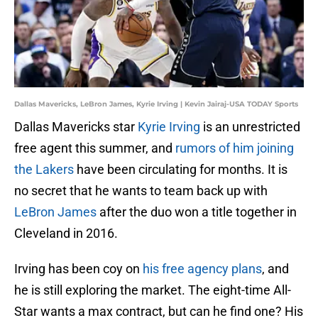
Dallas Mavericks, LeBron James, Kyrie Irving | Kevin Jairaj-USA TODAY Sports
Dallas Mavericks star
Kyrie Irving
is an unrestricted
free agent this summer, and
rumors of him joining
the Lakers
have been circulating for months. It is
no secret that he wants to team back up with
LeBron James
after the duo won a title together in
Cleveland in 2016.
Irving has been coy on
his free agency plans
, and
he is still exploring the market. The eight-time All-
Star wants a max contract, but can he find one? His