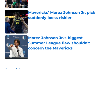
Mavericks' Morez Johnson Jr. pick
suddenly looks riskier
Published by on Invalid Date
Morez Johnson Jr.'s biggest
Summer League flaw shouldn't
concern the Mavericks
Published by on Invalid Date
5 related articles loaded
Home
/
Rumors
About
Openings