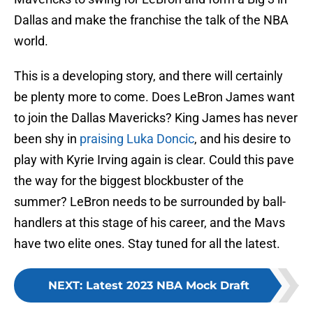
Dallas and make the franchise the talk of the NBA
world.
This is a developing story, and there will certainly
be plenty more to come. Does LeBron James want
to join the Dallas Mavericks? King James has never
been shy in
praising Luka Doncic
, and his desire to
play with Kyrie Irving again is clear. Could this pave
the way for the biggest blockbuster of the
summer? LeBron needs to be surrounded by ball-
handlers at this stage of his career, and the Mavs
have two elite ones. Stay tuned for all the latest.
NEXT
:
Latest 2023 NBA Mock Draft