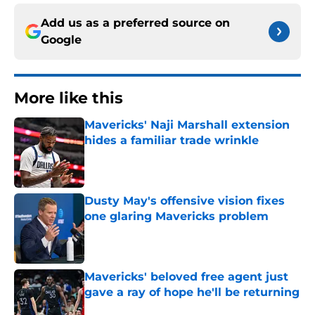
Add us as a preferred source on
Google
More like this
Mavericks' Naji Marshall extension
hides a familiar trade wrinkle
Published by on Invalid Date
Dusty May's offensive vision fixes
one glaring Mavericks problem
Published by on Invalid Date
Mavericks' beloved free agent just
gave a ray of hope he'll be returning
Published by on Invalid Date