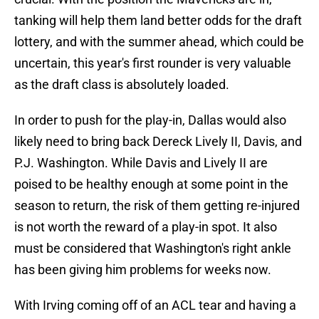
tanking will help them land better odds for the draft
lottery, and with the summer ahead, which could be
uncertain, this year's first rounder is very valuable
as the draft class is absolutely loaded.
In order to push for the play-in, Dallas would also
likely need to bring back Dereck Lively II, Davis, and
P.J. Washington. While Davis and Lively II are
poised to be healthy enough at some point in the
season to return, the risk of them getting re-injured
is not worth the reward of a play-in spot. It also
must be considered that Washington's right ankle
has been giving him problems for weeks now.
With Irving coming off of an ACL tear and having a