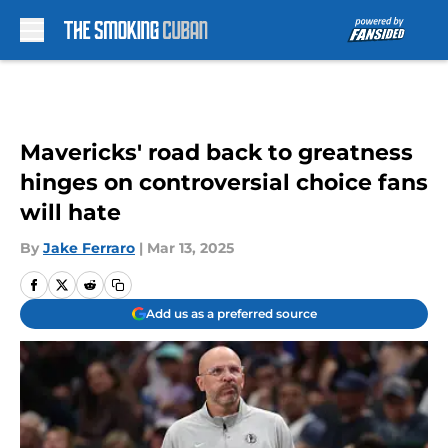
Skip to main content
Mavericks' road back to greatness
hinges on controversial choice fans
will hate
By
Jake Ferraro
|
Mar 13, 2025
Add us as a preferred source