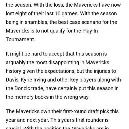
the season. With the loss, the Mavericks have now
lost eight of their last 10 games. With the season
being in shambles, the best case scenario for the
Mavericks is to not qualify for the Play-In
Tournament.
It might be hard to accept that this season is
arguably the most disappointing in Mavericks
history given the expectations, but the injuries to
Davis, Kyrie Irving and other key players along with
the Doncic trade, have certainly put this season in
the memory books in the wrong way.
The Mavericks own their first-round draft pick this
year and next year. This year's first rounder is
crucial. With the position the Mavericks are in,