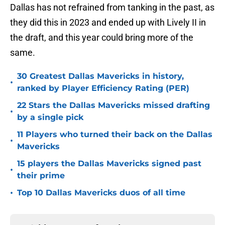
Dallas has not refrained from tanking in the past, as
they did this in 2023 and ended up with Lively II in
the draft, and this year could bring more of the
same.
30 Greatest Dallas Mavericks in history,
•
ranked by Player Efficiency Rating (PER)
22 Stars the Dallas Mavericks missed drafting
•
by a single pick
11 Players who turned their back on the Dallas
•
Mavericks
15 players the Dallas Mavericks signed past
•
their prime
•
Top 10 Dallas Mavericks duos of all time