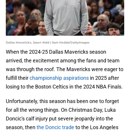
Dallas Mavericks, Jason Kidd | Sam Hodde/GettyImages
When the 2024-25 Dallas Mavericks season
arrived, the excitement among the fans and team
was through the roof. The Mavericks were eager to
fulfill their
championship aspirations
in 2025 after
losing to the Boston Celtics in the 2024 NBA Finals.
Unfortunately, this season has been one to forget
for all the wrong things. On Christmas Day, Luka
Doncic's calf injury put severe jeopardy into the
season, then
the Doncic trade
to the Los Angeles