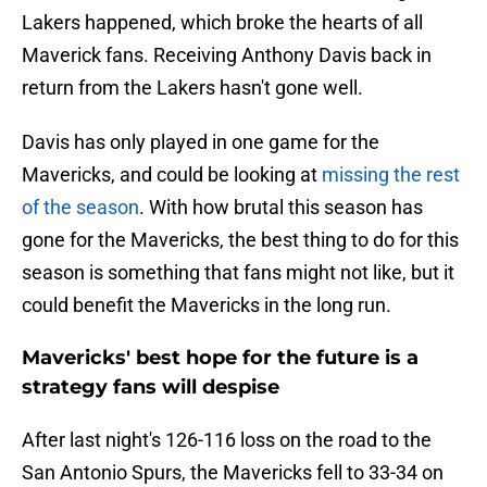
Lakers happened, which broke the hearts of all
Maverick fans. Receiving Anthony Davis back in
return from the Lakers hasn't gone well.
Davis has only played in one game for the
Mavericks, and could be looking at
missing the rest
of the season
. With how brutal this season has
gone for the Mavericks, the best thing to do for this
season is something that fans might not like, but it
could benefit the Mavericks in the long run.
Mavericks' best hope for the future is a
strategy fans will despise
After last night's 126-116 loss on the road to the
San Antonio Spurs, the Mavericks fell to 33-34 on