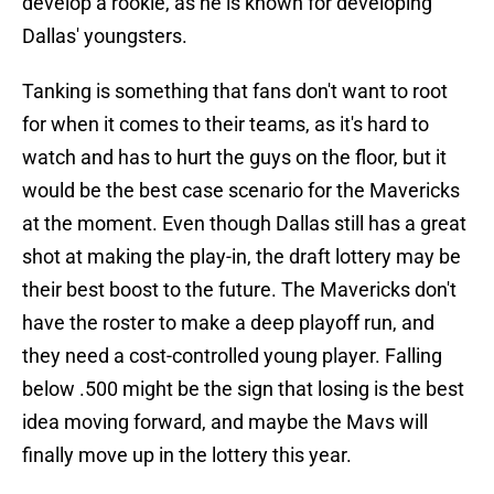
develop a rookie, as he is known for developing
Dallas' youngsters.
Tanking is something that fans don't want to root
for when it comes to their teams, as it's hard to
watch and has to hurt the guys on the floor, but it
would be the best case scenario for the Mavericks
at the moment. Even though Dallas still has a great
shot at making the play-in, the draft lottery may be
their best boost to the future. The Mavericks don't
have the roster to make a deep playoff run, and
they need a cost-controlled young player. Falling
below .500 might be the sign that losing is the best
idea moving forward, and maybe the Mavs will
finally move up in the lottery this year.