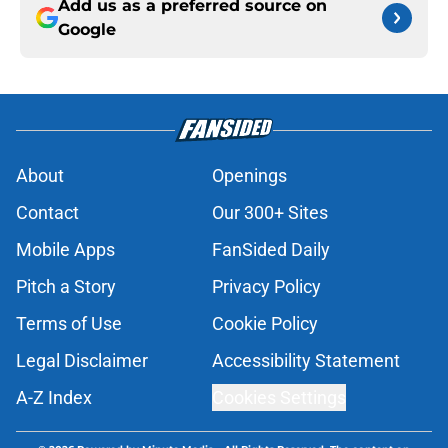
Add us as a preferred source on
Google
About
Openings
Contact
Our 300+ Sites
Mobile Apps
FanSided Daily
Pitch a Story
Privacy Policy
Terms of Use
Cookie Policy
Legal Disclaimer
Accessibility Statement
A-Z Index
Cookies Settings