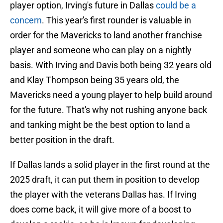
player option, Irving's future in Dallas
could be a
concern
. This year's first rounder is valuable in
order for the Mavericks to land another franchise
player and someone who can play on a nightly
basis. With Irving and Davis both being 32 years old
and Klay Thompson being 35 years old, the
Mavericks need a young player to help build around
for the future. That's why not rushing anyone back
and tanking might be the best option to land a
better position in the draft.
If Dallas lands a solid player in the first round at the
2025 draft, it can put them in position to develop
the player with the veterans Dallas has. If Irving
does come back, it will give more of a boost to