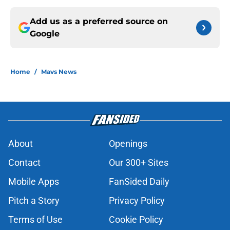
Add us as a preferred source on
Google
Home
/
Mavs News
About
Openings
Contact
Our 300+ Sites
Mobile Apps
FanSided Daily
Pitch a Story
Privacy Policy
Terms of Use
Cookie Policy