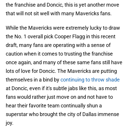
the franchise and Doncic, this is yet another move
that will not sit well with many Mavericks fans.
While the Mavericks were extremely lucky to draw
the No. 1 overall pick Cooper Flagg in this recent
draft, many fans are operating with a sense of
caution when it comes to trusting the franchise
once again, and many of these same fans still have
lots of love for Doncic. The Mavericks are putting
themselves in a bind by
continuing to throw shade
at Doncic, even if it's subtle jabs like this, as most
fans would rather just move on and not have to
hear their favorite team continually shun a
superstar who brought the city of Dallas immense
joy.