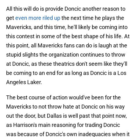
All this will do is provide Doncic another reason to
get
even more riled up
the next time he plays the
Mavericks, and this time, he'll likely be coming into
this contest in some of the best shape of his life. At
this point, all Mavericks fans can do is laugh at the
stupid slights the organization continues to throw
at Doncic, as these theatrics don't seem like they'll
be coming to an end for as long as Doncic is a Los
Angeles Laker.
The best course of action would've been for the
Mavericks to not throw hate at Doncic on his way
out the door, but Dallas is well past that point now,
as Harrison's main reasoning for trading Doncic
was because of Doncic's own inadequacies when it