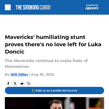
Skip to main content
Mavericks' humiliating stunt
proves there's no love left for Luka
Doncic
The Mavericks continue to make fools of
themselves.
By
Will Miller
|
Aug 30, 2025
Add us as a preferred source