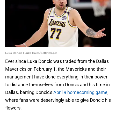
Luka Doncic | Luke Hales/GettyImages
Ever since Luka Doncic was traded from the Dallas
Mavericks on February 1, the Mavericks and their
management have done everything in their power
to distance themselves from Doncic and his time in
Dallas, barring Doncic's
April 9 homecoming game
,
where fans were deservingly able to give Doncic his
flowers.