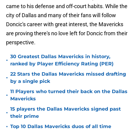
came to his defense and off-court habits. While the
city of Dallas and many of their fans will follow
Doncic's career with great interest, the Mavericks
are proving there's no love left for Doncic from their
perspective.
30 Greatest Dallas Mavericks in history,
•
ranked by Player Efficiency Rating (PER)
22 Stars the Dallas Mavericks missed drafting
•
by a single pick
11 Players who turned their back on the Dallas
•
Mavericks
15 players the Dallas Mavericks signed past
•
their prime
•
Top 10 Dallas Mavericks duos of all time