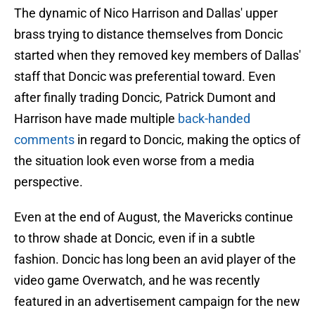
The dynamic of Nico Harrison and Dallas' upper
brass trying to distance themselves from Doncic
started when they removed key members of Dallas'
staff that Doncic was preferential toward. Even
after finally trading Doncic, Patrick Dumont and
Harrison have made multiple
back-handed
comments
in regard to Doncic, making the optics of
the situation look even worse from a media
perspective.
Even at the end of August, the Mavericks continue
to throw shade at Doncic, even if in a subtle
fashion. Doncic has long been an avid player of the
video game Overwatch, and he was recently
featured in an advertisement campaign for the new