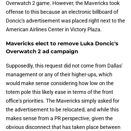
Overwatch 2 game. However, the Mavericks took
offense to this because an electronic billboard of
Doncic's advertisement was placed right next to the
American Airlines Center in Victory Plaza.
Mavericks elect to remove Luka Doncic's
Overwatch 2 ad campaign
Supposedly, this request did not come from Dallas'
management or any of their higher-ups, which
would make sense considering how low on the
totem pole this likely ease in terms of the front
office's priorities. The Mavericks simply asked for
the advertisement to be relocated, and while this
makes sense from a PR perspective, given the
obvious disconnect that has taken place between