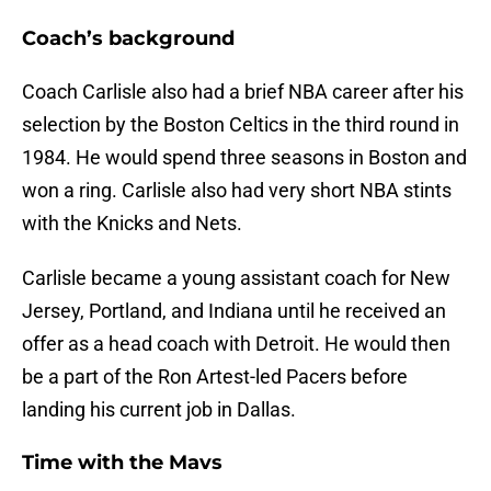
Coach’s background
Coach Carlisle also had a brief NBA career after his
selection by the Boston Celtics in the third round in
1984. He would spend three seasons in Boston and
won a ring. Carlisle also had very short NBA stints
with the Knicks and Nets.
Carlisle became a young assistant coach for New
Jersey, Portland, and Indiana until he received an
offer as a head coach with Detroit. He would then
be a part of the Ron Artest-led Pacers before
landing his current job in Dallas.
Time with the Mavs