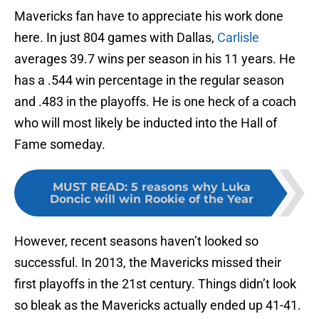
Mavericks fan have to appreciate his work done
here. In just 804 games with Dallas,
Carlisle
averages 39.7 wins per season in his 11 years. He
has a .544 win percentage in the regular season
and .483 in the playoffs. He is one heck of a coach
who will most likely be inducted into the Hall of
Fame someday.
MUST READ
:
5 reasons why Luka
Doncic will win Rookie of the Year
However, recent seasons haven’t looked so
successful. In 2013, the Mavericks missed their
first playoffs in the 21st century. Things didn’t look
so bleak as the Mavericks actually ended up 41-41.