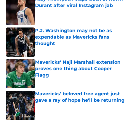
Durant after viral Instagram jab
Published by on Invalid Date
P.J. Washington may not be as
expendable as Mavericks fans
thought
Published by on Invalid Date
Mavericks' Naji Marshall extension
proves one thing about Cooper
Flagg
Published by on Invalid Date
Mavericks' beloved free agent just
gave a ray of hope he'll be returning
Published by on Invalid Date
5 related articles loaded