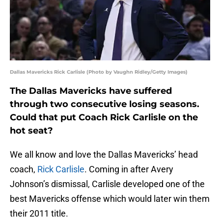
Dallas Mavericks Rick Carlisle (Photo by Vaughn Ridley/Getty Images)
The Dallas Mavericks have suffered
through two consecutive losing seasons.
Could that put Coach Rick Carlisle on the
hot seat?
We all know and love the Dallas Mavericks’ head
coach,
Rick Carlisle
. Coming in after Avery
Johnson’s dismissal, Carlisle developed one of the
best Mavericks offense which would later win them
their 2011 title.