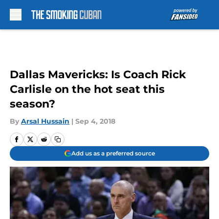
Skip to main content
Dallas Mavericks: Is Coach Rick
Carlisle on the hot seat this
season?
By
Arsal Hussain
|
Sep 4, 2018
Add us as a preferred source