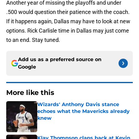
Another year of missing the playoffs and under
.500 would question their patience with the coach.
If it happens again, Dallas may have to look at new
options. Rick Carlisle time in Dallas may just come
to an end. Stay tuned.
Add us as a preferred source on
Google
More like this
Wizards' Anthony Davis stance
echoes what the Mavericks already
knew
Published by on Invalid Date
Klay Thompson claps back at Kevin