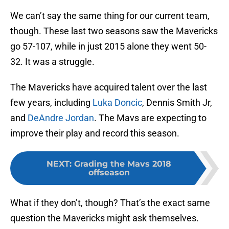
We can’t say the same thing for our current team,
though. These last two seasons saw the Mavericks
go 57-107, while in just 2015 alone they went 50-
32. It was a struggle.
The Mavericks have acquired talent over the last
few years, including
Luka Doncic
, Dennis Smith Jr,
and
DeAndre Jordan
. The Mavs are expecting to
improve their play and record this season.
NEXT
:
Grading the Mavs 2018
offseason
What if they don’t, though? That’s the exact same
question the Mavericks might ask themselves.