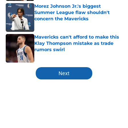
Morez Johnson Jr.'s biggest
Summer League flaw shouldn't
concern the Mavericks
Published by on Invalid Date
Mavericks can't afford to make this
Klay Thompson mistake as trade
rumors swirl
Published by on Invalid Date
5 related articles loaded
Next
Home
/
Mavs News