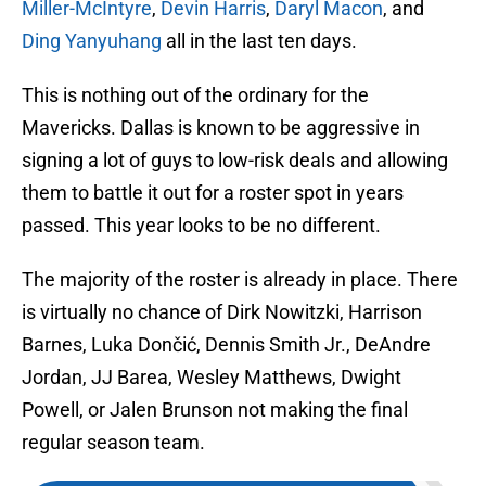
Miller-McIntyre
,
Devin Harris
,
Daryl Macon
, and
Ding Yanyuhang
all in the last ten days.
This is nothing out of the ordinary for the
Mavericks. Dallas is known to be aggressive in
signing a lot of guys to low-risk deals and allowing
them to battle it out for a roster spot in years
passed. This year looks to be no different.
The majority of the roster is already in place. There
is virtually no chance of Dirk Nowitzki, Harrison
Barnes, Luka Dončić, Dennis Smith Jr., DeAndre
Jordan, JJ Barea, Wesley Matthews, Dwight
Powell, or Jalen Brunson not making the final
regular season team.