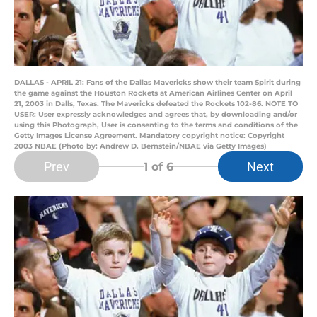
DALLAS - APRIL 21: Fans of the Dallas Mavericks show their team Spirit during
the game against the Houston Rockets at American Airlines Center on April
21, 2003 in Dalls, Texas. The Mavericks defeated the Rockets 102-86. NOTE TO
USER: User expressly acknowledges and agrees that, by downloading and/or
using this Photograph, User is consenting to the terms and conditions of the
Getty Images License Agreement. Mandatory copyright notice: Copyright
2003 NBAE (Photo by: Andrew D. Bernstein/NBAE via Getty Images)
Prev
Next
1
of 6