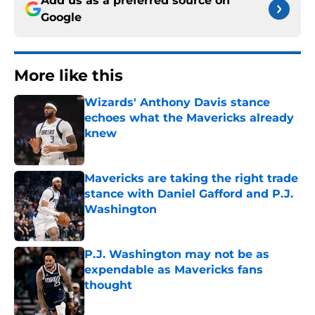
Add us as a preferred source on
Google
More like this
Wizards' Anthony Davis stance
echoes what the Mavericks already
knew
Published by on Invalid Date
Mavericks are taking the right trade
stance with Daniel Gafford and P.J.
Washington
Published by on Invalid Date
P.J. Washington may not be as
expendable as Mavericks fans
thought
Published by on Invalid Date