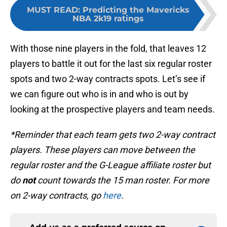
MUST READ
:
Predicting the Mavericks
NBA 2k19 ratings
With those nine players in the fold, that leaves 12
players to battle it out for the last six regular roster
spots and two 2-way contracts spots. Let’s see if
we can figure out who is in and who is out by
looking at the prospective players and team needs.
*Reminder that each team gets two 2-way contract
players. These players can move between the
regular roster and the G-League affiliate roster but
do
not
count towards the 15 man roster. For more
on 2-way contracts, go
here
.