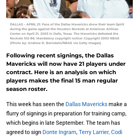
DALLAS – APRIL 21: Fans of the Dallas Mavericks show their team Spirit
during the game against the Houston Rockets at American Airlines
Center on April 21, 2003 in Dalls, Texas. The Mavericks defeated the
Rockets 102-86. Mandatory copyright notice: Copyright 2003 NBAE
(Photo by: Andrew D. Bernstein/NBAE via Getty Images)
Following recent signings, the Dallas
Mavericks will now have 21 players under
contract. Here is an analysis on which
players makes the final 15 man regular
season roster.
This week has seen the
Dallas Mavericks
make a
flurry of signings in preparation for training camp,
which begins in late September. The team has
agreed to sign
Donte Ingram
,
Terry Larrier,
Codi