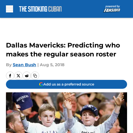
Skip to main content
Dallas Mavericks: Predicting who
makes the regular season roster
By
Sean Bush
|
Aug 5, 2018
Add us as a preferred source