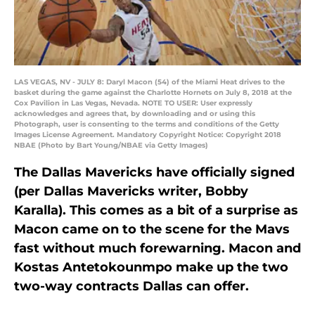
LAS VEGAS, NV - JULY 8: Daryl Macon (54) of the Miami Heat drives to the
basket during the game against the Charlotte Hornets on July 8, 2018 at the
Cox Pavilion in Las Vegas, Nevada. NOTE TO USER: User expressly
acknowledges and agrees that, by downloading and or using this
Photograph, user is consenting to the terms and conditions of the Getty
Images License Agreement. Mandatory Copyright Notice: Copyright 2018
NBAE (Photo by Bart Young/NBAE via Getty Images)
The Dallas Mavericks have officially signed
(per Dallas Mavericks writer, Bobby
Karalla). This comes as a bit of a surprise as
Macon came on to the scene for the Mavs
fast without much forewarning. Macon and
Kostas Antetokounmpo make up the two
two-way contracts Dallas can offer.