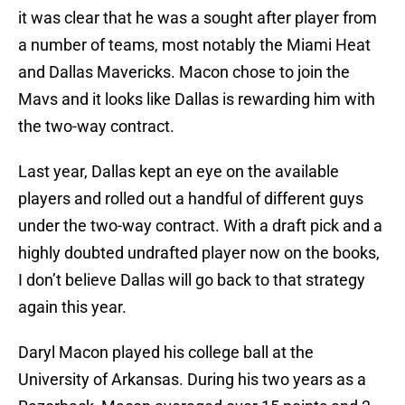
it was clear that he was a sought after player from
a number of teams, most notably the Miami Heat
and Dallas Mavericks. Macon chose to join the
Mavs and it looks like Dallas is rewarding him with
the two-way contract.
Last year, Dallas kept an eye on the available
players and rolled out a handful of different guys
under the two-way contract. With a draft pick and a
highly doubted undrafted player now on the books,
I don’t believe Dallas will go back to that strategy
again this year.
Daryl Macon played his college ball at the
University of Arkansas. During his two years as a