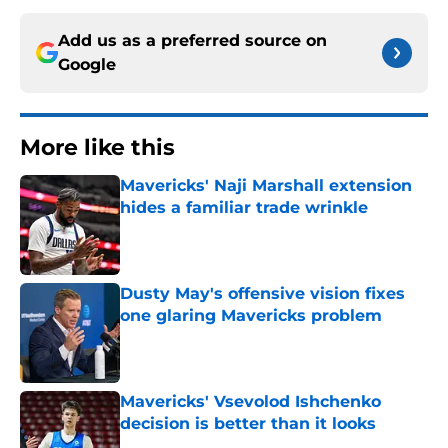
Add us as a preferred source on
Google
More like this
Mavericks' Naji Marshall extension
hides a familiar trade wrinkle
Published by on Invalid Date
Dusty May's offensive vision fixes
one glaring Mavericks problem
Published by on Invalid Date
Mavericks' Vsevolod Ishchenko
decision is better than it looks
Published by on Invalid Date