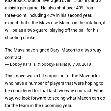
Razorback, Macon averaged over 15 points and 3
assists per game. He also shot over 40% from
three-point, including 42% in his second year. I
expect that if the Mavs use Macon in the rotation, it
will be as a two-guard, playing off the ball for his
shooting stroke.
The Mavs have signed Daryl Macon to a two-way
contract.
— Bobby Karalla (@bobbykaralla)
July 30, 2018
This move was a bit surprising for the Mavericks,
who have a number of players that were hoping to
be considered for that last two-way contract. Either
way, we look forward to seeing what Macon can do
for the team in the upcoming year.