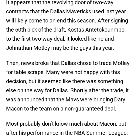
It appears that the revolving door of two-way
contracts that the Dallas Mavericks used last year
will likely come to an end this season. After signing
the 60th pick of the draft, Kostas Antetokounmpo,
to the first two-way deal, it looked like he and
Johnathan Motley may be the guys this year.
Then, news broke that Dallas chose to trade Motley
for table scraps. Many were not happy with this
decision, but it seemed like there was something
else on the way for Dallas. Shortly after the trade, it
was announced that the Mavs were bringing Daryl
Macon to the team on a non-guaranteed deal.
Most probably don’t know much about Macon, but
after his performance in the NBA Summer League,