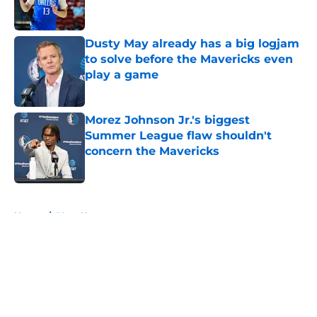
Dusty May already has a big logjam
to solve before the Mavericks even
play a game
Published by on Invalid Date
Morez Johnson Jr.'s biggest
Summer League flaw shouldn't
concern the Mavericks
Published by on Invalid Date
5 related articles loaded
Home
/
Mavs News
About
Openings