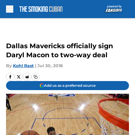
Skip to main content
Dallas Mavericks officially sign
Daryl Macon to two-way deal
By
Kohl Rast
|
Jul 30, 2018
Add us as a preferred source