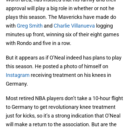
approval will play a big role in whether or not he
plays this season. The Mavericks have made do
with
Greg Smith
and
Charlie Villanueva
logging
minutes up front, winning six of their eight games
with Rondo and five in a row.
But it appears as if O’Neal indeed has plans to play
this season. He posted a photo of himself on
Instagram
receiving treatment on his knees in
Germany.
Most retired NBA players don’t take a 10-hour flight
to Germany to get revolutionary knee treatment
just for kicks, so it’s a strong indication that O’Neal
will make a return to the association. But are the