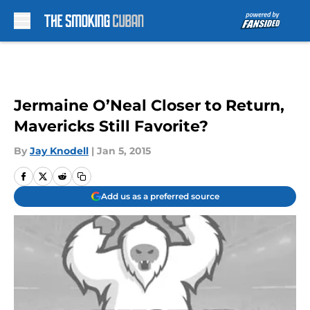
Skip to main content
Jermaine O’Neal Closer to Return,
Mavericks Still Favorite?
By
Jay Knodell
|
Jan 5, 2015
Add us as a preferred source