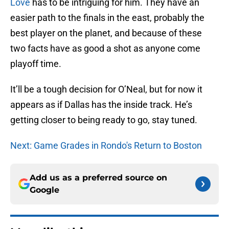
Love
has to be intriguing for him. They have an
easier path to the finals in the east, probably the
best player on the planet, and because of these
two facts have as good a shot as anyone come
playoff time.
It’ll be a tough decision for O’Neal, but for now it
appears as if Dallas has the inside track. He’s
getting closer to being ready to go, stay tuned.
Next: Game Grades in Rondo's Return to Boston
Add us as a preferred source on
Google