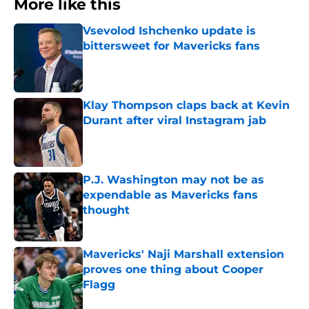
More like this
Vsevolod Ishchenko update is
bittersweet for Mavericks fans
Published by on Invalid Date
Klay Thompson claps back at Kevin
Durant after viral Instagram jab
Published by on Invalid Date
P.J. Washington may not be as
expendable as Mavericks fans
thought
Published by on Invalid Date
Mavericks' Naji Marshall extension
proves one thing about Cooper
Flagg
Published by on Invalid Date