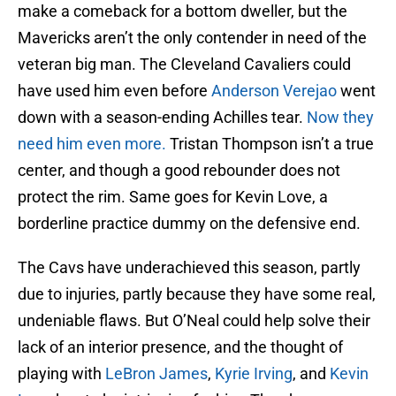
make a comeback for a bottom dweller, but the
Mavericks aren’t the only contender in need of the
veteran big man. The Cleveland Cavaliers could
have used him even before
Anderson Verejao
went
down with a season-ending Achilles tear.
Now they
need him even more.
Tristan Thompson isn’t a true
center, and though a good rebounder does not
protect the rim. Same goes for Kevin Love, a
borderline practice dummy on the defensive end.
The Cavs have underachieved this season, partly
due to injuries, partly because they have some real,
undeniable flaws. But O’Neal could help solve their
lack of an interior presence, and the thought of
playing with
LeBron James
,
Kyrie Irving
, and
Kevin