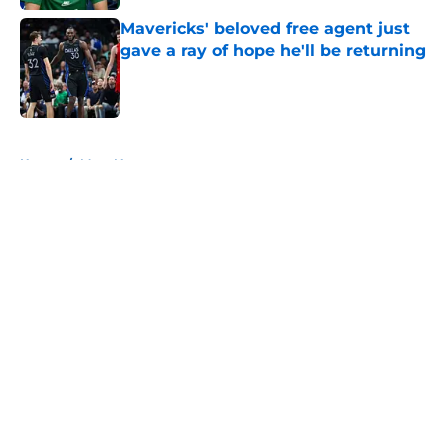
Mavericks' beloved free agent just
gave a ray of hope he'll be returning
Published by on Invalid Date
5 related articles loaded
Home
/
Mavs News
About
Openings
Contact
Our 300+ Sites
Mobile Apps
FanSided Daily
Pitch a Story
Privacy Policy