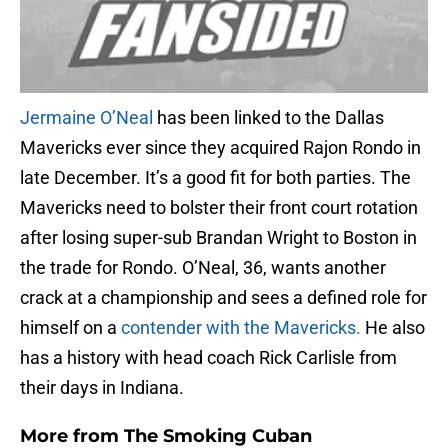
Jermaine O’Neal
has been linked to the Dallas
Mavericks ever since they acquired Rajon Rondo in
late December. It’s a good fit for both parties. The
Mavericks need to bolster their front court rotation
after losing super-sub Brandan Wright to Boston in
the trade for Rondo. O’Neal, 36, wants another
crack at a championship and sees a defined role for
himself on a
contender with the Mavericks.
He also
has a history with head coach Rick Carlisle from
their days in Indiana.
More from
The Smoking Cuban