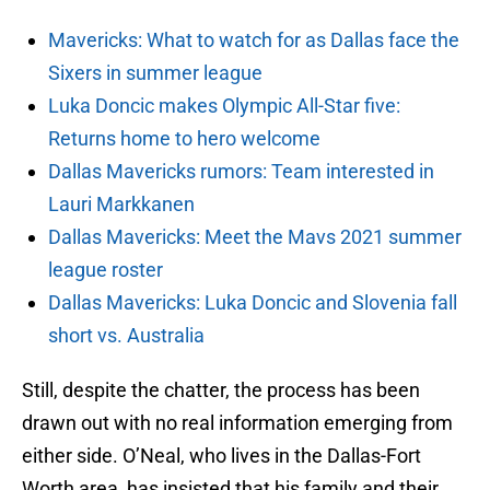
Mavericks: What to watch for as Dallas face the
Sixers in summer league
Luka Doncic makes Olympic All-Star five:
Returns home to hero welcome
Dallas Mavericks rumors: Team interested in
Lauri Markkanen
Dallas Mavericks: Meet the Mavs 2021 summer
league roster
Dallas Mavericks: Luka Doncic and Slovenia fall
short vs. Australia
Still, despite the chatter, the process has been
drawn out with no real information emerging from
either side. O’Neal, who lives in the Dallas-Fort
Worth area, has insisted that his family and their