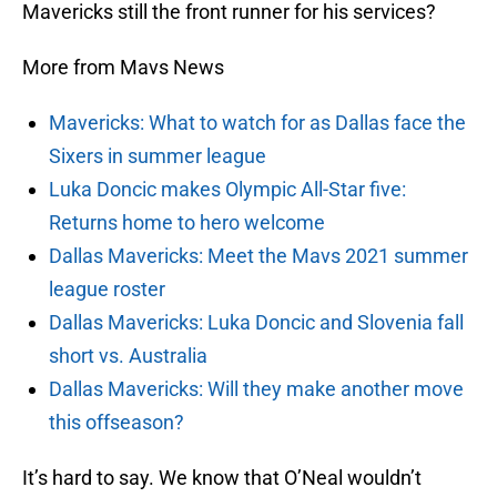
Mavericks still the front runner for his services?
More from Mavs News
Mavericks: What to watch for as Dallas face the
Sixers in summer league
Luka Doncic makes Olympic All-Star five:
Returns home to hero welcome
Dallas Mavericks: Meet the Mavs 2021 summer
league roster
Dallas Mavericks: Luka Doncic and Slovenia fall
short vs. Australia
Dallas Mavericks: Will they make another move
this offseason?
It’s hard to say. We know that O’Neal wouldn’t