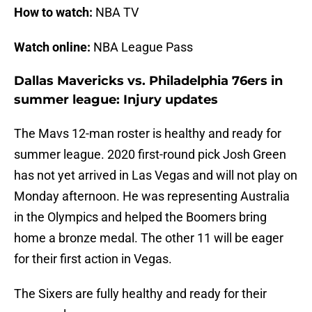
How to watch:
NBA TV
Watch online:
NBA League Pass
Dallas Mavericks vs. Philadelphia 76ers in
summer league: Injury updates
The Mavs 12-man roster is healthy and ready for
summer league. 2020 first-round pick Josh Green
has not yet arrived in Las Vegas and will not play on
Monday afternoon. He was representing Australia
in the Olympics and helped the Boomers bring
home a bronze medal. The other 11 will be eager
for their first action in Vegas.
The Sixers are fully healthy and ready for their