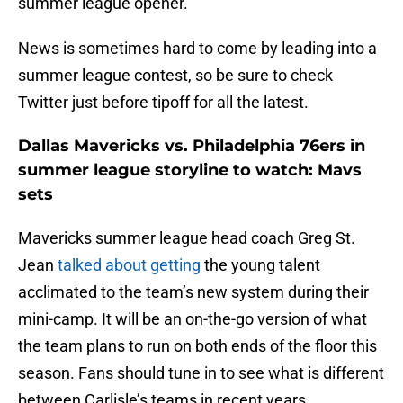
summer league opener.
News is sometimes hard to come by leading into a
summer league contest, so be sure to check
Twitter just before tipoff for all the latest.
Dallas Mavericks vs. Philadelphia 76ers in
summer league storyline to watch: Mavs
sets
Mavericks summer league head coach Greg St.
Jean
talked about getting
the young talent
acclimated to the team’s new system during their
mini-camp. It will be an on-the-go version of what
the team plans to run on both ends of the floor this
season. Fans should tune in to see what is different
between Carlisle’s teams in recent years.