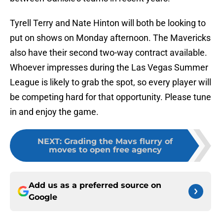
Tyrell Terry and Nate Hinton will both be looking to
put on shows on Monday afternoon. The Mavericks
also have their second two-way contract available.
Whoever impresses during the Las Vegas Summer
League is likely to grab the spot, so every player will
be competing hard for that opportunity. Please tune
in and enjoy the game.
NEXT
:
Grading the Mavs flurry of
moves to open free agency
Add us as a preferred source on
Google