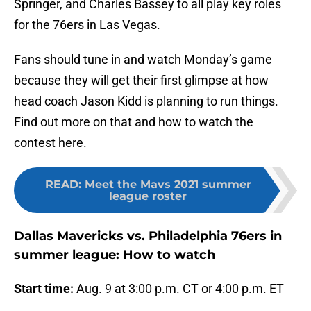
Springer, and Charles Bassey to all play key roles
for the 76ers in Las Vegas.
Fans should tune in and watch Monday’s game
because they will get their first glimpse at how
head coach Jason Kidd is planning to run things.
Find out more on that and how to watch the
contest here.
READ
:
Meet the Mavs 2021 summer
league roster
Dallas Mavericks vs. Philadelphia 76ers in
summer league: How to watch
Start time:
Aug. 9 at 3:00 p.m. CT or 4:00 p.m. ET