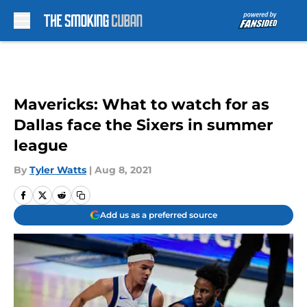
Skip to main content
Mavericks: What to watch for as
Dallas face the Sixers in summer
league
By
Tyler Watts
|
Aug 8, 2021
Add us as a preferred source