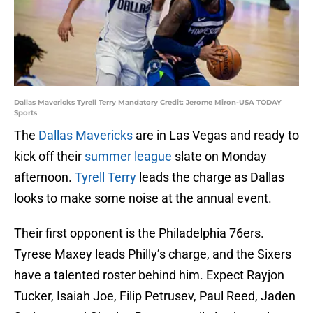
Dallas Mavericks Tyrell Terry Mandatory Credit: Jerome Miron-USA TODAY
Sports
The
Dallas Mavericks
are in Las Vegas and ready to
kick off their
summer league
slate on Monday
afternoon.
Tyrell Terry
leads the charge as Dallas
looks to make some noise at the annual event.
Their first opponent is the Philadelphia 76ers.
Tyrese Maxey leads Philly’s charge, and the Sixers
have a talented roster behind him. Expect Rayjon
Tucker, Isaiah Joe, Filip Petrusev, Paul Reed, Jaden