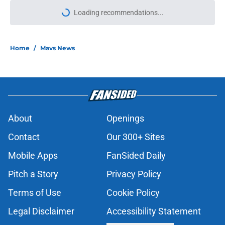
Loading recommendations...
Please wait while we load personal
Home
/
Mavs News
About
Openings
Contact
Our 300+ Sites
Mobile Apps
FanSided Daily
Pitch a Story
Privacy Policy
Terms of Use
Cookie Policy
Legal Disclaimer
Accessibility Statement