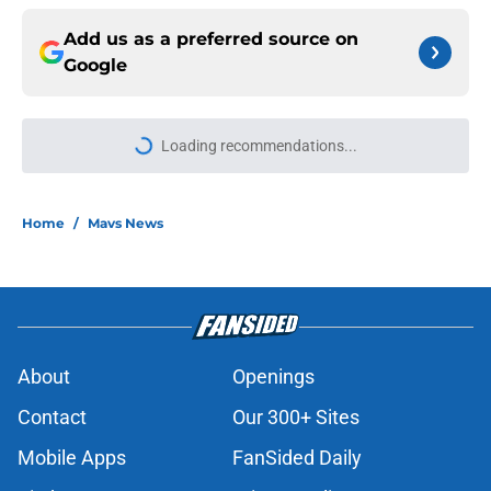
Add us as a preferred source on
Google
Loading recommendations...
Please wait while we load personal
Home
/
Mavs News
About
Openings
Contact
Our 300+ Sites
Mobile Apps
FanSided Daily