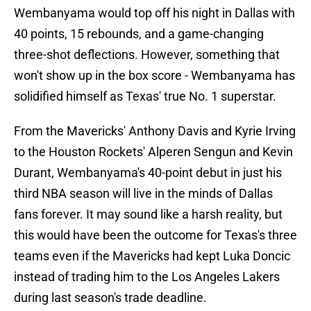
Wembanyama would top off his night in Dallas with
40 points, 15 rebounds, and a game-changing
three-shot deflections. However, something that
won't show up in the box score - Wembanyama has
solidified himself as Texas' true No. 1 superstar.
From the Mavericks' Anthony Davis and Kyrie Irving
to the Houston Rockets' Alperen Sengun and Kevin
Durant, Wembanyama's 40-point debut in just his
third NBA season will live in the minds of Dallas
fans forever. It may sound like a harsh reality, but
this would have been the outcome for Texas's three
teams even if the Mavericks had kept Luka Doncic
instead of trading him to the Los Angeles Lakers
during last season's trade deadline.