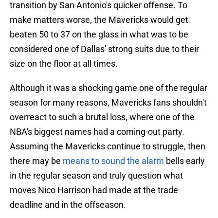
transition by San Antonio's quicker offense. To
make matters worse, the Mavericks would get
beaten 50 to 37 on the glass in what was to be
considered one of Dallas' strong suits due to their
size on the floor at all times.
Although it was a shocking game one of the regular
season for many reasons, Mavericks fans shouldn't
overreact to such a brutal loss, where one of the
NBA's biggest names had a coming-out party.
Assuming the Mavericks continue to struggle, then
there may be
means to sound the alarm
bells early
in the regular season and truly question what
moves Nico Harrison had made at the trade
deadline and in the offseason.