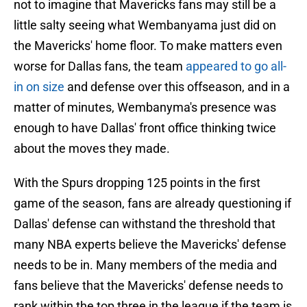
not to imagine that Mavericks fans may still be a
little salty seeing what Wembanyama just did on
the Mavericks' home floor. To make matters even
worse for Dallas fans, the team
appeared to go all-
in on size
and defense over this offseason, and in a
matter of minutes, Wembanyma's presence was
enough to have Dallas' front office thinking twice
about the moves they made.
With the Spurs dropping 125 points in the first
game of the season, fans are already questioning if
Dallas' defense can withstand the threshold that
many NBA experts believe the Mavericks' defense
needs to be in. Many members of the media and
fans believe that the Mavericks' defense needs to
rank within the top three in the league if the team is