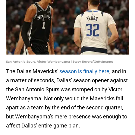
San Antonio Spurs, Victor Wembanyama | Stacy Revere/GettyImages
The Dallas Mavericks'
season is finally here
, and in
a matter of seconds, Dallas' season opener against
the San Antonio Spurs was stomped on by Victor
Wembanyama. Not only would the Mavericks fall
apart as a team by the end of the second quarter,
but Wembanyama's mere presence was enough to
affect Dallas' entire game plan.