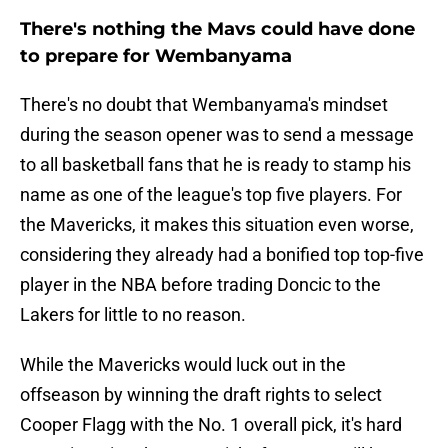
There's nothing the Mavs could have done
to prepare for Wembanyama
There's no doubt that Wembanyama's mindset
during the season opener was to send a message
to all basketball fans that he is ready to stamp his
name as one of the league's top five players. For
the Mavericks, it makes this situation even worse,
considering they already had a bonified top top-five
player in the NBA before trading Doncic to the
Lakers for little to no reason.
While the Mavericks would luck out in the
offseason by winning the draft rights to select
Cooper Flagg with the No. 1 overall pick, it's hard