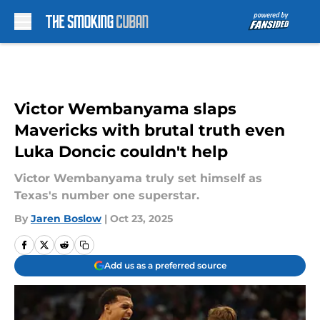
Skip to main content
Victor Wembanyama slaps
Mavericks with brutal truth even
Luka Doncic couldn't help
Victor Wembanyama truly set himself as
Texas's number one superstar.
By
Jaren Boslow
|
Oct 23, 2025
Add us as a preferred source