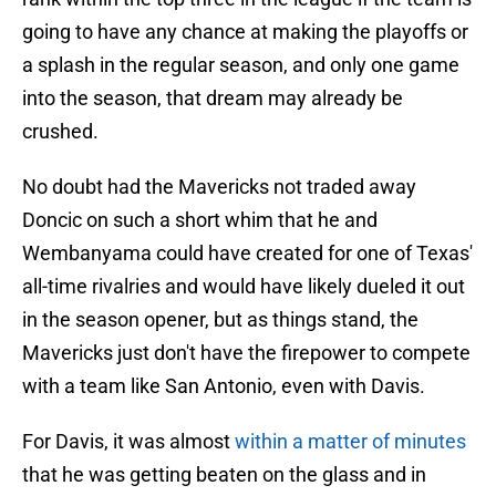
going to have any chance at making the playoffs or
a splash in the regular season, and only one game
into the season, that dream may already be
crushed.
No doubt had the Mavericks not traded away
Doncic on such a short whim that he and
Wembanyama could have created for one of Texas'
all-time rivalries and would have likely dueled it out
in the season opener, but as things stand, the
Mavericks just don't have the firepower to compete
with a team like San Antonio, even with Davis.
For Davis, it was almost
within a matter of minutes
that he was getting beaten on the glass and in