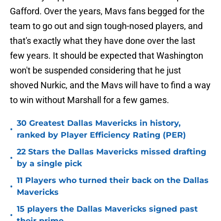
Gafford. Over the years, Mavs fans begged for the
team to go out and sign tough-nosed players, and
that's exactly what they have done over the last
few years. It should be expected that Washington
won't be suspended considering that he just
shoved Nurkic, and the Mavs will have to find a way
to win without Marshall for a few games.
30 Greatest Dallas Mavericks in history,
•
ranked by Player Efficiency Rating (PER)
22 Stars the Dallas Mavericks missed drafting
•
by a single pick
11 Players who turned their back on the Dallas
•
Mavericks
15 players the Dallas Mavericks signed past
•
their prime