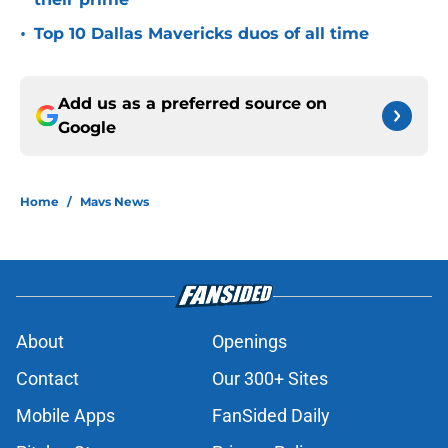
•
Top 10 Dallas Mavericks duos of all time
Add us as a preferred source on
Google
Home
/
Mavs News
About
Openings
Contact
Our 300+ Sites
Mobile Apps
FanSided Daily