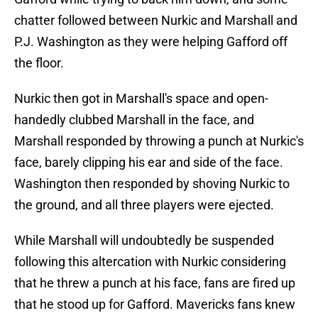
chatter followed between Nurkic and Marshall and
P.J. Washington as they were helping Gafford off
the floor.
Nurkic then got in Marshall's space and open-
handedly clubbed Marshall in the face, and
Marshall responded by throwing a punch at Nurkic's
face, barely clipping his ear and side of the face.
Washington then responded by shoving Nurkic to
the ground, and all three players were ejected.
While Marshall will undoubtedly be suspended
following this altercation with Nurkic considering
that he threw a punch at his face, fans are fired up
that he stood up for Gafford. Mavericks fans knew