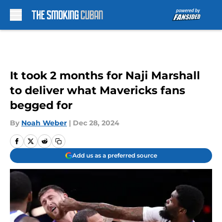
Skip to main content
It took 2 months for Naji Marshall
to deliver what Mavericks fans
begged for
By
Noah Weber
|
Dec 28, 2024
Add us as a preferred source