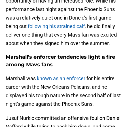
opportunity of having an increased role. While his
performance last night against the Phoenix Suns
was a relatively quiet one in Doncic's first game
being out
following his strained calf
, he did finally
deliver one thing that every Mavs fan was excited
about when they signed him over the summer.
Marshall's enforcer tendencies light a fire
among Mavs fans
Marshall was
known as an enforcer
for his entire
career with the New Orleans Pelicans, and he
displayed his tough nature in the second half of last
night's game against the Phoenix Suns.
Jusuf Nurkic committed an offensive foul on Daniel
Gafford while trying to back him down, and some