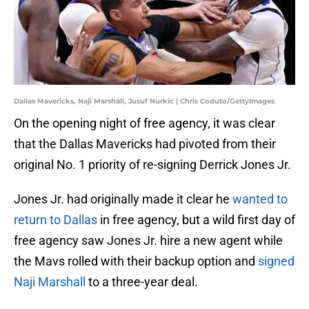
Dallas Mavericks, Naji Marshall, Jusuf Nurkic | Chris Coduto/GettyImages
On the opening night of free agency, it was clear
that the Dallas Mavericks had pivoted from their
original No. 1 priority of re-signing Derrick Jones Jr.
Jones Jr. had originally made it clear he
wanted to
return to Dallas
in free agency, but a wild first day of
free agency saw Jones Jr. hire a new agent while
the Mavs rolled with their backup option and
signed
Naji Marshall
to a three-year deal.