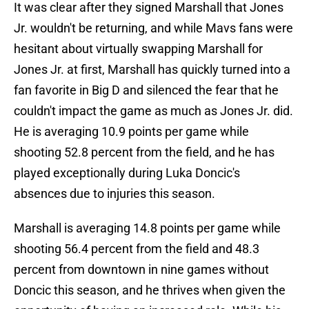
It was clear after they signed Marshall that Jones
Jr. wouldn't be returning, and while Mavs fans were
hesitant about virtually swapping Marshall for
Jones Jr. at first, Marshall has quickly turned into a
fan favorite in Big D and silenced the fear that he
couldn't impact the game as much as Jones Jr. did.
He is averaging 10.9 points per game while
shooting 52.8 percent from the field, and he has
played exceptionally during Luka Doncic's
absences due to injuries this season.
Marshall is averaging 14.8 points per game while
shooting 56.4 percent from the field and 48.3
percent from downtown in nine games without
Doncic this season, and he thrives when given the