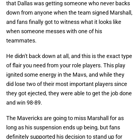
that Dallas was getting someone who never backs
down from anyone when the team signed Marshall,
and fans finally got to witness what it looks like
when someone messes with one of his
teammates.
He didn't back down at all, and this is the exact type
of flair you need from your role players. This play
ignited some energy in the Mavs, and while they
did lose two of their most important players since
they got ejected, they were able to get the job done
and win 98-89.
The Mavericks are going to miss Marshall for as
long as his suspension ends up being, but fans
definitely supported his decision to stand up for