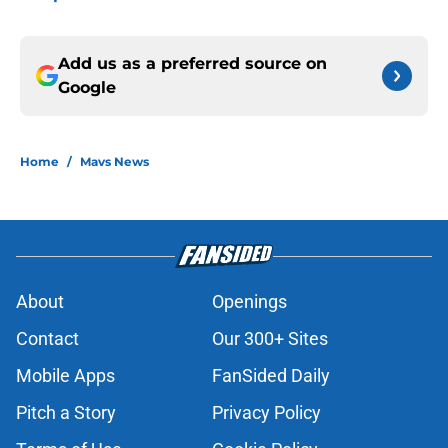
Add us as a preferred source on
Google
Home
/
Mavs News
About
Openings
Contact
Our 300+ Sites
Mobile Apps
FanSided Daily
Pitch a Story
Privacy Policy