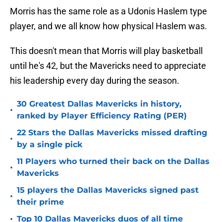
Morris has the same role as a Udonis Haslem type
player, and we all know how physical Haslem was.
This doesn't mean that Morris will play basketball
until he's 42, but the Mavericks need to appreciate
his leadership every day during the season.
30 Greatest Dallas Mavericks in history,
•
ranked by Player Efficiency Rating (PER)
22 Stars the Dallas Mavericks missed drafting
•
by a single pick
11 Players who turned their back on the Dallas
•
Mavericks
15 players the Dallas Mavericks signed past
•
their prime
•
Top 10 Dallas Mavericks duos of all time