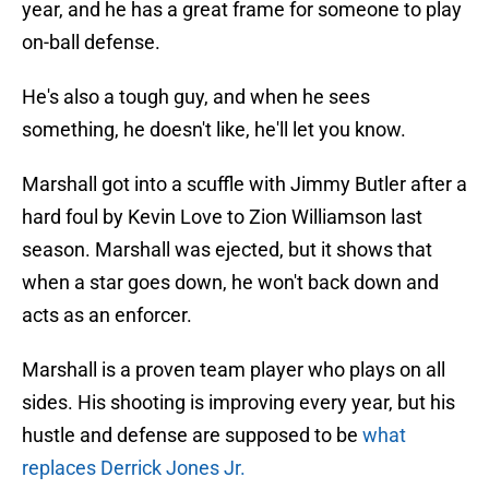
year, and he has a great frame for someone to play
on-ball defense.
He's also a tough guy, and when he sees
something, he doesn't like, he'll let you know.
Marshall got into a scuffle with Jimmy Butler after a
hard foul by Kevin Love to Zion Williamson last
season. Marshall was ejected, but it shows that
when a star goes down, he won't back down and
acts as an enforcer.
Marshall is a proven team player who plays on all
sides. His shooting is improving every year, but his
hustle and defense are supposed to be
what
replaces Derrick Jones Jr.