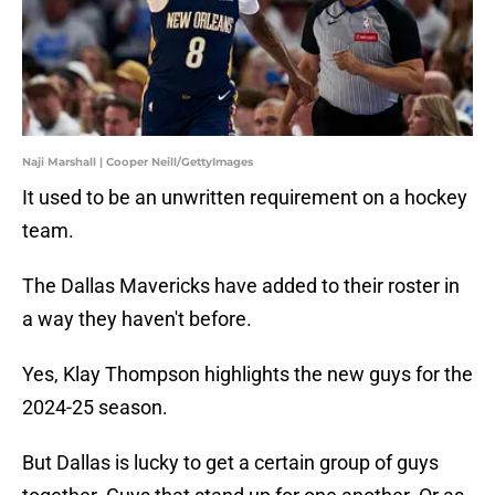
Naji Marshall | Cooper Neill/GettyImages
It used to be an unwritten requirement on a hockey
team.
The Dallas Mavericks have added to their roster in
a way they haven't before.
Yes, Klay Thompson highlights the new guys for the
2024-25 season.
But Dallas is lucky to get a certain group of guys