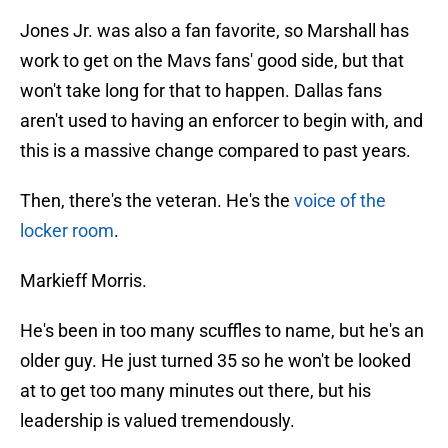
Jones Jr. was also a fan favorite, so Marshall has
work to get on the Mavs fans' good side, but that
won't take long for that to happen. Dallas fans
aren't used to having an enforcer to begin with, and
this is a massive change compared to past years.
Then, there's the veteran. He's the
voice of the
locker room
.
Markieff Morris.
He's been in too many scuffles to name, but he's an
older guy. He just turned 35 so he won't be looked
at to get too many minutes out there, but his
leadership is valued tremendously.