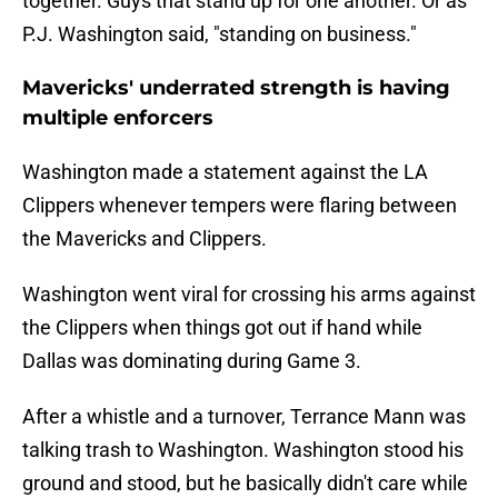
together. Guys that stand up for one another. Or as
P.J. Washington said, "standing on business."
Mavericks' underrated strength is having
multiple enforcers
Washington made a statement against the LA
Clippers whenever tempers were flaring between
the Mavericks and Clippers.
Washington went viral for crossing his arms against
the Clippers when things got out if hand while
Dallas was dominating during Game 3.
After a whistle and a turnover, Terrance Mann was
talking trash to Washington. Washington stood his
ground and stood, but he basically didn't care while