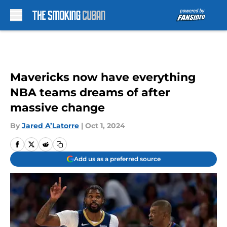
Skip to main content
Mavericks now have everything
NBA teams dreams of after
massive change
By
Jared A’Latorre
|
Oct 1, 2024
Add us as a preferred source