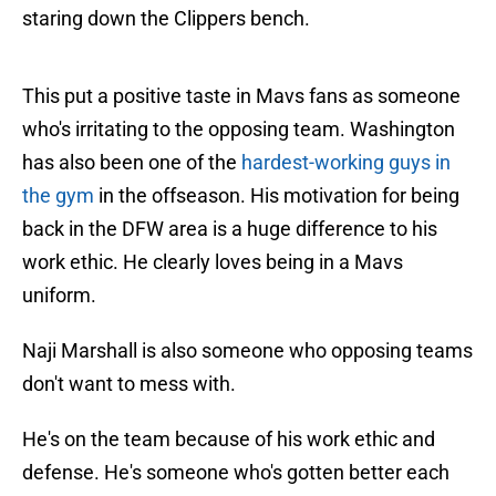
staring down the Clippers bench.
This put a positive taste in Mavs fans as someone
who's irritating to the opposing team. Washington
has also been one of the
hardest-working guys in
the gym
in the offseason. His motivation for being
back in the DFW area is a huge difference to his
work ethic. He clearly loves being in a Mavs
uniform.
Naji Marshall is also someone who opposing teams
don't want to mess with.
He's on the team because of his work ethic and
defense. He's someone who's gotten better each