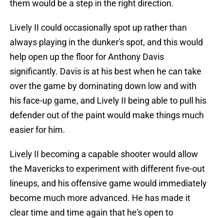
them would be a step in the right direction.
Lively II could occasionally spot up rather than
always playing in the dunker's spot, and this would
help open up the floor for Anthony Davis
significantly. Davis is at his best when he can take
over the game by dominating down low and with
his face-up game, and Lively II being able to pull his
defender out of the paint would make things much
easier for him.
Lively II becoming a capable shooter would allow
the Mavericks to experiment with different five-out
lineups, and his offensive game would immediately
become much more advanced. He has made it
clear time and time again that he's open to