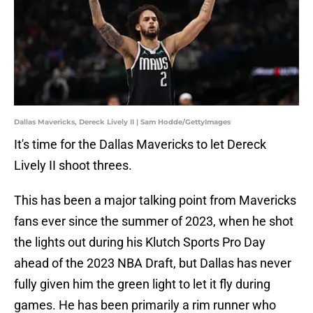
Dallas Mavericks, Dereck Lively II | Sam Hodde/GettyImages
It's time for the Dallas Mavericks to let Dereck
Lively II shoot threes.
This has been a major talking point from Mavericks
fans ever since the summer of 2023, when he shot
the lights out during his Klutch Sports Pro Day
ahead of the 2023 NBA Draft, but Dallas has never
fully given him the green light to let it fly during
games. He has been primarily a rim runner who