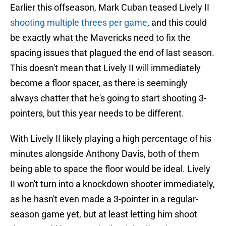
Earlier this offseason, Mark Cuban teased Lively II
shooting multiple threes per game
, and this could
be exactly what the Mavericks need to fix the
spacing issues that plagued the end of last season.
This doesn't mean that Lively II will immediately
become a floor spacer, as there is seemingly
always chatter that he's going to start shooting 3-
pointers, but this year needs to be different.
With Lively II likely playing a high percentage of his
minutes alongside Anthony Davis, both of them
being able to space the floor would be ideal. Lively
II won't turn into a knockdown shooter immediately,
as he hasn't even made a 3-pointer in a regular-
season game yet, but at least letting him shoot