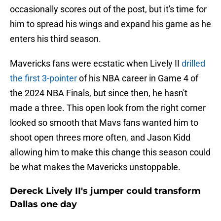
occasionally scores out of the post, but it's time for
him to spread his wings and expand his game as he
enters his third season.
Mavericks fans were ecstatic when Lively II
drilled
the first 3-pointer
of his NBA career in Game 4 of
the 2024 NBA Finals, but since then, he hasn't
made a three. This open look from the right corner
looked so smooth that Mavs fans wanted him to
shoot open threes more often, and Jason Kidd
allowing him to make this change this season could
be what makes the Mavericks unstoppable.
Dereck Lively II's jumper could transform
Dallas one day