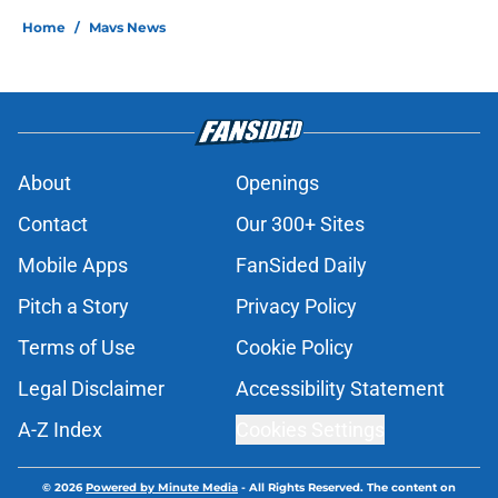
Home
/
Mavs News
About
Openings
Contact
Our 300+ Sites
Mobile Apps
FanSided Daily
Pitch a Story
Privacy Policy
Terms of Use
Cookie Policy
Legal Disclaimer
Accessibility Statement
A-Z Index
Cookies Settings
© 2026
Powered by Minute Media
-
All Rights Reserved. The content on