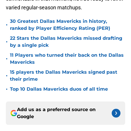
varied regular-season matchups.
30 Greatest Dallas Mavericks in history,
•
ranked by Player Efficiency Rating (PER)
22 Stars the Dallas Mavericks missed drafting
•
by a single pick
11 Players who turned their back on the Dallas
•
Mavericks
15 players the Dallas Mavericks signed past
•
their prime
•
Top 10 Dallas Mavericks duos of all time
Add us as a preferred source on
Google