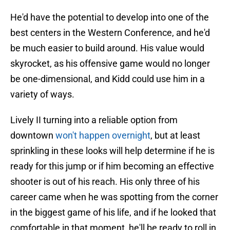
He'd have the potential to develop into one of the
best centers in the Western Conference, and he'd
be much easier to build around. His value would
skyrocket, as his offensive game would no longer
be one-dimensional, and Kidd could use him in a
variety of ways.
Lively II turning into a reliable option from
downtown
won't happen overnight
, but at least
sprinkling in these looks will help determine if he is
ready for this jump or if him becoming an effective
shooter is out of his reach. His only three of his
career came when he was spotting from the corner
in the biggest game of his life, and if he looked that
comfortable in that moment, he'll be ready to roll in