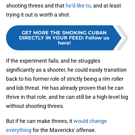
shooting threes and that
he'd like to
, and at least
trying it out is worth a shot.
GET MORE THE SMOKING CUBAN
DIRECTLY IN YOUR FEED
:
Follow us
here!
If the experiment fails, and he struggles
significantly as a shooter, he could easily transition
back to his former role of strictly being a rim roller
and lob threat. He has already proven that he can
thrive in that role, and he can still be a high-level big
without shooting threes.
But if he can make threes, it
would change
everything
for the Mavericks' offense.