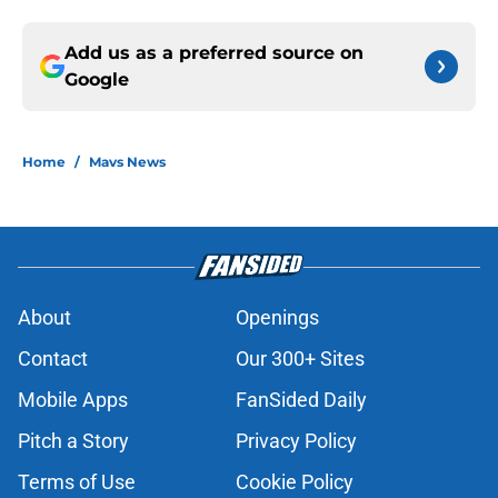
Add us as a preferred source on
Google
Home
/
Mavs News
About
Openings
Contact
Our 300+ Sites
Mobile Apps
FanSided Daily
Pitch a Story
Privacy Policy
Terms of Use
Cookie Policy