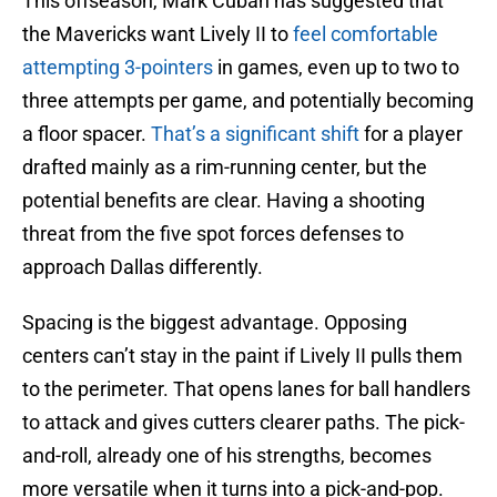
This offseason, Mark Cuban has suggested that
the Mavericks want Lively II to
feel comfortable
attempting 3-pointers
in games, even up to two to
three attempts per game, and potentially becoming
a floor spacer.
That’s a significant shift
for a player
drafted mainly as a rim-running center, but the
potential benefits are clear. Having a shooting
threat from the five spot forces defenses to
approach Dallas differently.
Spacing is the biggest advantage. Opposing
centers can’t stay in the paint if Lively II pulls them
to the perimeter. That opens lanes for ball handlers
to attack and gives cutters clearer paths. The pick-
and-roll, already one of his strengths, becomes
more versatile when it turns into a pick-and-pop.