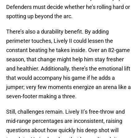
Defenders must decide whether he’s rolling hard or
spotting up beyond the arc.
There’s also a durability benefit. By adding
perimeter touches, Lively II could lessen the
constant beating he takes inside. Over an 82-game
season, that change might help him stay fresher
and healthier. Additionally, there’s the emotional lift
that would accompany his game if he adds a
jumper; very few moments energize an arena like a
seven-footer making a three.
Still, challenges remain. Lively II’s free-throw and
mid-range percentages are inconsistent, raising
questions about how quickly his deep shot will