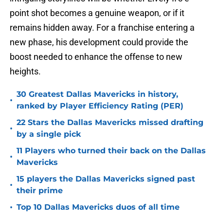
point shot becomes a genuine weapon, or if it
remains hidden away. For a franchise entering a
new phase, his development could provide the
boost needed to enhance the offense to new
heights.
30 Greatest Dallas Mavericks in history,
•
ranked by Player Efficiency Rating (PER)
22 Stars the Dallas Mavericks missed drafting
•
by a single pick
11 Players who turned their back on the Dallas
•
Mavericks
15 players the Dallas Mavericks signed past
•
their prime
•
Top 10 Dallas Mavericks duos of all time