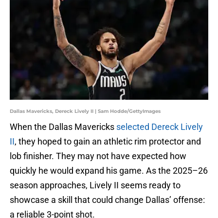
Dallas Mavericks, Dereck Lively II | Sam Hodde/GettyImages
When the Dallas Mavericks
selected Dereck Lively
II
, they hoped to gain an athletic rim protector and
lob finisher. They may not have expected how
quickly he would expand his game. As the 2025–26
season approaches, Lively II seems ready to
showcase a skill that could change Dallas’ offense:
a reliable 3-point shot.