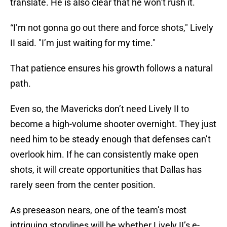
translate. He is also clear that he won’t rush it.
“I’m not gonna go out there and force shots," Lively
II said. "I’m just waiting for my time."
That patience ensures his growth follows a natural
path.
Even so, the Mavericks don’t need Lively II to
become a high-volume shooter overnight. They just
need him to be steady enough that defenses can’t
overlook him. If he can consistently make open
shots, it will create opportunities that Dallas has
rarely seen from the center position.
As preseason nears, one of the team’s most
intriguing storylines will be whether Lively II’s e-