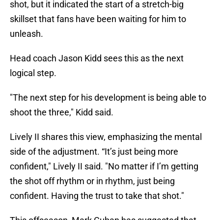
shot, but it indicated the start of a stretch-big
skillset that fans have been waiting for him to
unleash.
Head coach Jason Kidd sees this as the next
logical step.
"The next step for his development is being able to
shoot the three," Kidd said.
Lively II shares this view, emphasizing the mental
side of the adjustment. “It’s just being more
confident," Lively II said. "No matter if I’m getting
the shot off rhythm or in rhythm, just being
confident. Having the trust to take that shot."