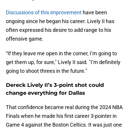
Discussions of this improvement
have been
ongoing since he began his career. Lively II has
often expressed his desire to add range to his
offensive game.
“If they leave me open in the corner, I’m going to
get them up, for sure," Lively II said. "I’m definitely
going to shoot threes in the future."
Dereck Lively II’s 3-point shot could
change everything for Dallas
That confidence became real during the 2024 NBA
Finals when he made his first career 3-pointer in
Game 4 against the Boston Celtics. It was just one