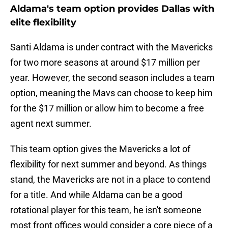
Aldama's team option provides Dallas with
elite flexibility
Santi Aldama is under contract with the Mavericks
for two more seasons at around $17 million per
year. However, the second season includes a team
option, meaning the Mavs can choose to keep him
for the $17 million or allow him to become a free
agent next summer.
This team option gives the Mavericks a lot of
flexibility for next summer and beyond. As things
stand, the Mavericks are not in a place to contend
for a title. And while Aldama can be a good
rotational player for this team, he isn't someone
most front offices would consider a core piece of a