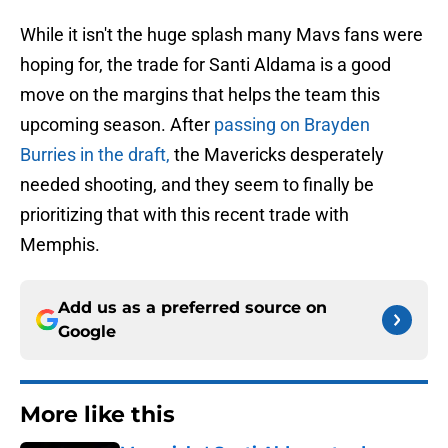
While it isn't the huge splash many Mavs fans were
hoping for, the trade for Santi Aldama is a good
move on the margins that helps the team this
upcoming season. After
passing on Brayden
Burries in the draft,
the Mavericks desperately
needed shooting, and they seem to finally be
prioritizing that with this recent trade with
Memphis.
Add us as a preferred source on
Google
More like this