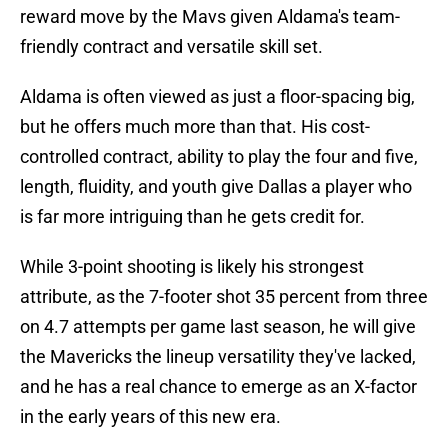
reward move by the Mavs given Aldama's team-
friendly contract and versatile skill set.
Aldama is often viewed as just a floor-spacing big,
but he offers much more than that. His cost-
controlled contract, ability to play the four and five,
length, fluidity, and youth give Dallas a player who
is far more intriguing than he gets credit for.
While 3-point shooting is likely his strongest
attribute, as the 7-footer shot 35 percent from three
on 4.7 attempts per game last season, he will give
the Mavericks the lineup versatility they've lacked,
and he has a real chance to emerge as an X-factor
in the early years of this new era.