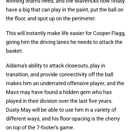
winning teams need, and the Mavericks now finally
have a big that can play in the paint, put the ball on
the floor, and spot up on the perimeter.
This will instantly make life easier for Cooper Flagg,
giving him the driving lanes he needs to attack the
basket.
Aldama's ability to attack closeouts, play in
transition, and provide connectivity off the ball
makes him an underrated offensive player, and the
Mavs may have found a hidden gem who has
played in their division over the last five years.
Dusty May will be able to use him in a variety of
different ways, and his floor-spacing is the cherry
on top of the 7-footer's game.