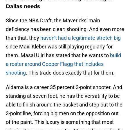
Dallas needs
Since the NBA Draft, the Mavericks' main
deficiency has been clear: shooting. And even more
than that, they
haven't had a legitimate stretch big
since Maxi Kleber was still playing regularly for
them. Masai Ujiri has stated that he wants to
build
a roster around Cooper Flagg that includes
shooting
. This trade does exactly that for them.
Aldama is a career 35 percent 3-point shooter. And
standing at seven feet, he has the versatility to be
able to finish around the basket and step out to the
3-point line, forcing big men on the opposition out
of the paint. This luxury is something that most