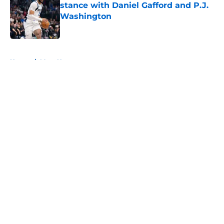
stance with Daniel Gafford and P.J.
Washington
Published by on Invalid Date
5 related articles loaded
Home
/
Mavs News
About
Openings
Contact
Our 300+ Sites
Mobile Apps
FanSided Daily
Pitch a Story
Privacy Policy
Terms of Use
Cookie Policy