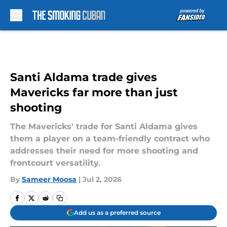
Skip to main content
Santi Aldama trade gives
Mavericks far more than just
shooting
The Mavericks' trade for Santi Aldama gives
them a player on a team-friendly contract who
addresses their need for more shooting and
frontcourt versatility.
By
Sameer Moosa
|
Jul 2, 2026
Add us as a preferred source