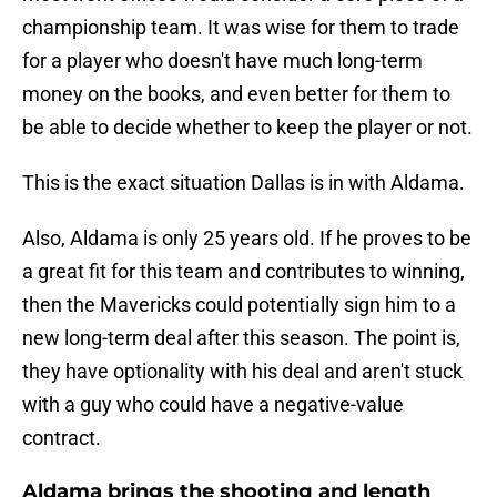
championship team. It was wise for them to trade
for a player who doesn't have much long-term
money on the books, and even better for them to
be able to decide whether to keep the player or not.
This is the exact situation Dallas is in with Aldama.
Also, Aldama is only 25 years old. If he proves to be
a great fit for this team and contributes to winning,
then the Mavericks could potentially sign him to a
new long-term deal after this season. The point is,
they have optionality with his deal and aren't stuck
with a guy who could have a negative-value
contract.
Aldama brings the shooting and length