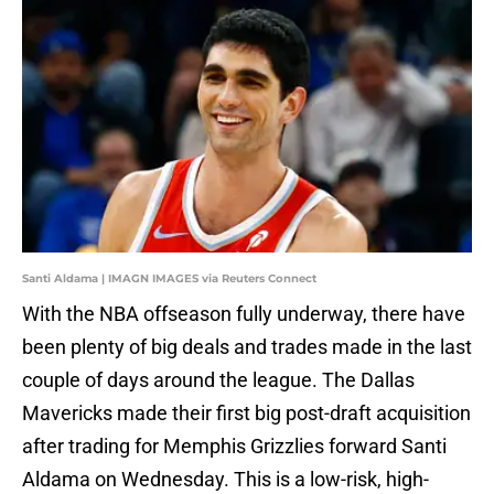
Santi Aldama | IMAGN IMAGES via Reuters Connect
With the NBA offseason fully underway, there have
been plenty of big deals and trades made in the last
couple of days around the league. The Dallas
Mavericks made their first big post-draft acquisition
after trading for Memphis Grizzlies forward Santi
Aldama on Wednesday. This is a low-risk, high-