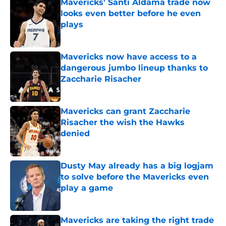
Mavericks' Santi Aldama trade now
looks even better before he even
plays
Published by on Invalid Date
Mavericks now have access to a
dangerous jumbo lineup thanks to
Zaccharie Risacher
Published by on Invalid Date
Mavericks can grant Zaccharie
Risacher the wish the Hawks
denied
Published by on Invalid Date
Dusty May already has a big logjam
to solve before the Mavericks even
play a game
Published by on Invalid Date
Mavericks are taking the right trade