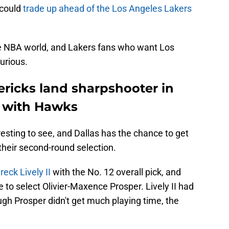
 could
trade up ahead of the Los Angeles Lakers
e NBA world, and Lakers fans who want Los
urious.
ericks land sharpshooter in
l with Hawks
eresting to see, and Dallas has the chance to get
l their second-round selection.
reck Lively II
with the No. 12 overall pick, and
de to select Olivier-Maxence Prosper. Lively II had
gh Prosper didn't get much playing time, the