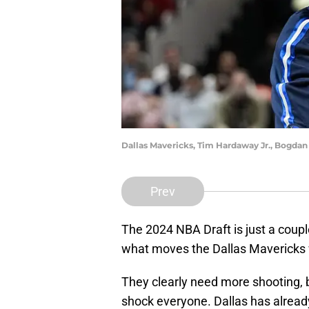
Dallas Mavericks, Tim Hardaway Jr., Bogda
Prev
The 2024 NBA Draft is just a coup
what moves the Dallas Mavericks 
They clearly need more shooting, 
shock everyone. Dallas has alrea