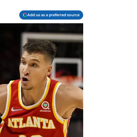
Add us as a preferred source