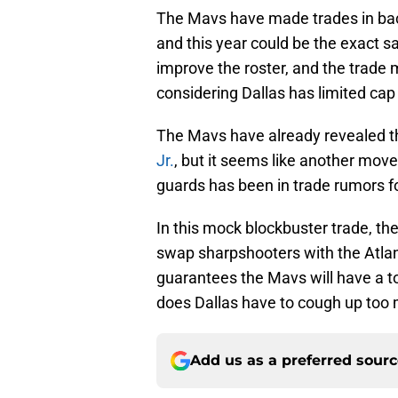
The Mavs have made trades in back
and this year could be the exact s
improve the roster, and the trade 
considering Dallas has limited cap
The Mavs have already revealed th
Jr.
, but it seems like another move
guards has been in trade rumors f
In this mock blockbuster trade, th
swap sharpshooters with the Atlan
guarantees the Mavs will have a t
does Dallas have to cough up too
Add us as a preferred sour