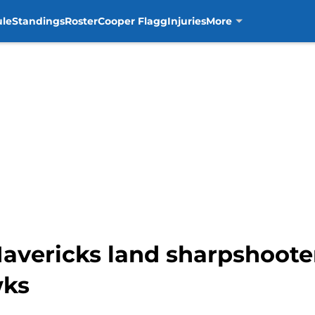
ule
Standings
Roster
Cooper Flagg
Injuries
More
avericks land sharpshoote
wks