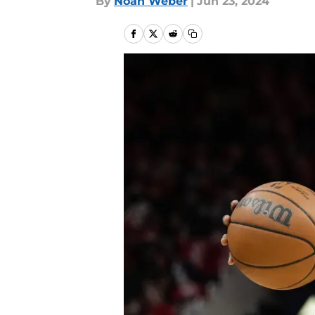
By
Noah Weber
|
Jun 23, 2024