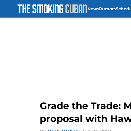
News
Rumors
Sched
Skip to main content
Grade the Trade: M
proposal with Ha