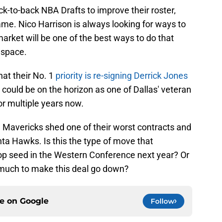
-to-back NBA Drafts to improve their roster,
ame. Nico Harrison is always looking for ways to
market will be one of the best ways to do that
 space.
at their No. 1
priority is re-signing Derrick Jones
 could be on the horizon as one of Dallas' veteran
or multiple years now.
e Mavericks shed one of their worst contracts and
ta Hawks. Is this the type of move that
op seed in the Western Conference next year? Or
 much to make this deal go down?
ce on
Google
Follow