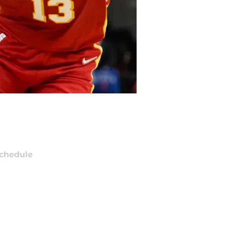
chedule