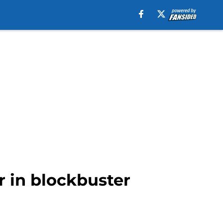
r in blockbuster