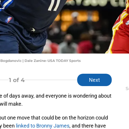
n Bogdanovic | Dale Zanine-USA TODAY Sports
1
of 4
Next
S
le of days away, and everyone is wondering about
will make.
but one move that could be on the horizon could
dy been
linked to Bronny James
, and there have