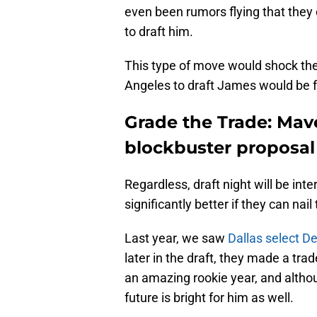
even been rumors flying that they
to draft him.
This type of move would shock th
Angeles to draft James would be f
Grade the Trade: Mav
blockbuster proposa
Regardless, draft night will be int
significantly better if they can nai
Last year, we saw
Dallas select De
later in the draft, they made a tra
an amazing rookie year, and althou
future is bright for him as well.