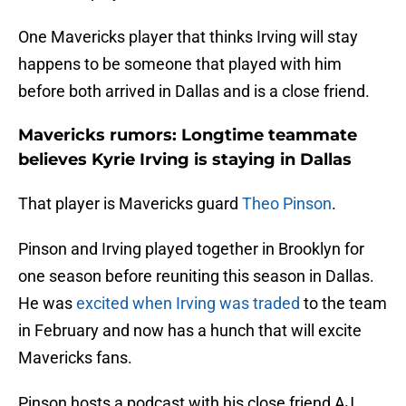
One Mavericks player that thinks Irving will stay
happens to be someone that played with him
before both arrived in Dallas and is a close friend.
Mavericks rumors: Longtime teammate
believes Kyrie Irving is staying in Dallas
That player is Mavericks guard
Theo Pinson
.
Pinson and Irving played together in Brooklyn for
one season before reuniting this season in Dallas.
He was
excited when Irving was traded
to the team
in February and now has a hunch that will excite
Mavericks fans.
Pinson hosts a podcast with his close friend AJ