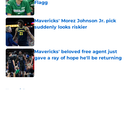
Flagg
Published by on Invalid Date
Mavericks' Morez Johnson Jr. pick
suddenly looks riskier
Published by on Invalid Date
Mavericks' beloved free agent just
gave a ray of hope he'll be returning
Published by on Invalid Date
5 related articles loaded
Home
/
Rumors