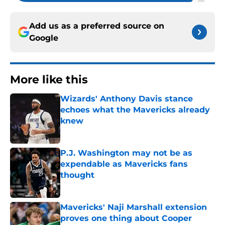
Add us as a preferred source on
Google
More like this
Wizards' Anthony Davis stance
echoes what the Mavericks already
knew
Published by on Invalid Date
P.J. Washington may not be as
expendable as Mavericks fans
thought
Published by on Invalid Date
Mavericks' Naji Marshall extension
proves one thing about Cooper