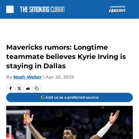
Skip to main content
Mavericks rumors: Longtime
teammate believes Kyrie Irving is
staying in Dallas
By
Noah Weber
|
Apr 20, 2023
Add us as a preferred source