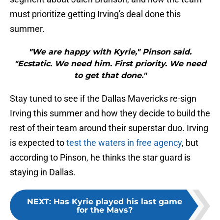
must prioritize getting Irving's deal done this
summer.
"We are happy with Kyrie," Pinson said.
"Ecstatic. We need him. First priority. We need
to get that done."
Stay tuned to see if the Dallas Mavericks re-sign
Irving this summer and how they decide to build the
rest of their team around their superstar duo. Irving
is expected to
test the waters in free agency
, but
according to Pinson, he thinks the star guard is
staying in Dallas.
NEXT
:
Has Kyrie played his last game
for the Mavs?