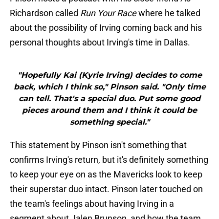
Richardson called
Run Your Race
where he talked
about the possibility of Irving coming back and his
personal thoughts about Irving's time in Dallas.
"Hopefully Kai (Kyrie Irving) decides to come
back, which I think so," Pinson said. "Only time
can tell. That's a special duo. Put some good
pieces around them and I think it could be
something special."
This statement by Pinson isn't something that
confirms Irving's return, but it's definitely something
to keep your eye on as the Mavericks look to keep
their superstar duo intact. Pinson later touched on
the team's feelings about having Irving in a
segment about Jalen Brunson, and how the team