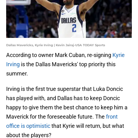
Dallas Mavericks, Kyrie Irving | Kevin Jairaj-USA TODAY Sports
According to owner Mark Cuban, re-signing
Kyrie
Irving
is the Dallas Mavericks' top priority this
summer.
Irving is the first true superstar that Luka Doncic
has played with, and Dallas has to keep Doncic
happy to give them the best chance to keep him a
Maverick for the foreseeable future. The
front
office is optimistic
that Kyrie will return, but what
about the players?