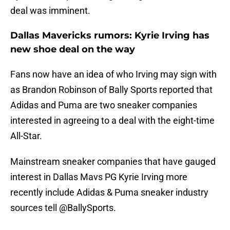
deal was imminent.
Dallas Mavericks rumors: Kyrie Irving has
new shoe deal on the way
Fans now have an idea of who Irving may sign with
as Brandon Robinson of Bally Sports reported that
Adidas and Puma are two sneaker companies
interested in agreeing to a deal with the eight-time
All-Star.
Mainstream sneaker companies that have gauged
interest in Dallas Mavs PG Kyrie Irving more
recently include Adidas & Puma sneaker industry
sources tell
@BallySports
.