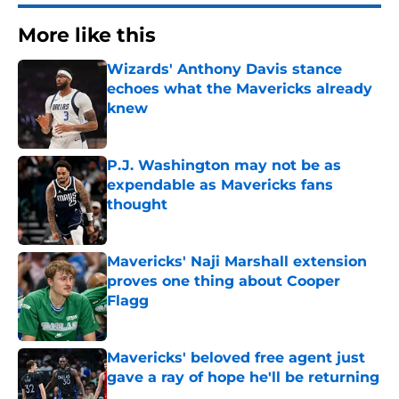
More like this
Wizards' Anthony Davis stance
echoes what the Mavericks already
knew
Published by on Invalid Date
P.J. Washington may not be as
expendable as Mavericks fans
thought
Published by on Invalid Date
Mavericks' Naji Marshall extension
proves one thing about Cooper
Flagg
Published by on Invalid Date
Mavericks' beloved free agent just
gave a ray of hope he'll be returning
Published by on Invalid Date