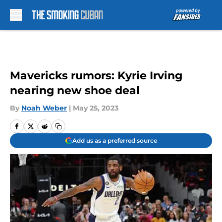
Skip to main content
Mavericks rumors: Kyrie Irving
nearing new shoe deal
By
Noah Weber
|
May 25, 2023
Add us as a preferred source