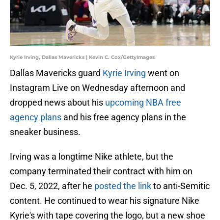
Kyrie Irving, Dallas Mavericks | Kevin C. Cox/GettyImages
Dallas Mavericks guard
Kyrie Irving
went on
Instagram Live on Wednesday afternoon and
dropped news about his
upcoming NBA free
agency plans
and his free agency plans in the
sneaker business.
Irving was a longtime Nike athlete, but the
company terminated their contract with him on
Dec. 5, 2022, after he
posted the link
to anti-Semitic
content. He continued to wear his signature Nike
Kyrie's with tape covering the logo, but a new shoe