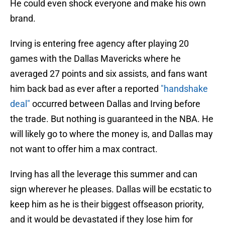
He could even shock everyone and make his own
brand.
Irving is entering free agency after playing 20
games with the Dallas Mavericks where he
averaged 27 points and six assists, and fans want
him back bad as ever after a reported
"handshake
deal"
occurred between Dallas and Irving before
the trade. But nothing is guaranteed in the NBA. He
will likely go to where the money is, and Dallas may
not want to offer him a max contract.
Irving has all the leverage this summer and can
sign wherever he pleases. Dallas will be ecstatic to
keep him as he is their biggest offseason priority,
and it would be devastated if they lose him for