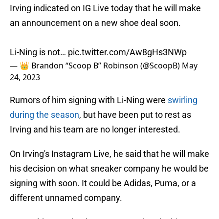
Irving indicated on IG Live today that he will make
an announcement on a new shoe deal soon.
Li-Ning is not…
pic.twitter.com/Aw8gHs3NWp
— 👑 Brandon “Scoop B” Robinson (@ScoopB)
May
24, 2023
Rumors of him signing with Li-Ning were
swirling
during the season
, but have been put to rest as
Irving and his team are no longer interested.
On Irving's Instagram Live, he said that he will make
his decision on what sneaker company he would be
signing with soon. It could be Adidas, Puma, or a
different unnamed company.