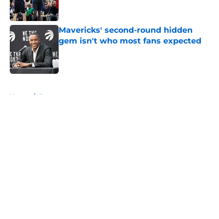
Mavericks' second-round hidden
gem isn't who most fans expected
Published by on Invalid Date
5 related articles loaded
Home
/
Rumors
About
Openings
Contact
Our 300+ Sites
Mobile Apps
FanSided Daily
Pitch a Story
Privacy Policy