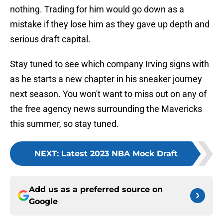
nothing. Trading for him would go down as a
mistake if they lose him as they gave up depth and
serious draft capital.
Stay tuned to see which company Irving signs with
as he starts a new chapter in his sneaker journey
next season. You won't want to miss out on any of
the free agency news surrounding the Mavericks
this summer, so stay tuned.
NEXT
:
Latest 2023 NBA Mock Draft
Add us as a preferred source on
Google