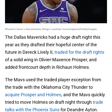
Phoenix Suns v Sacramento Kings | Lachlan Cunningham/GettyImages
The Dallas Mavericks had a huge draft night this
year as they drafted their hopeful center of the
future in Dereck Lively II,
traded for the draft rights
of a solid wing in Olivier-Maxence Prosper, and
added frontcourt depth in Richaun Holmes.
The Mavs used the traded player exception from
the trade with the Oklahoma City Thunder to
acquire Prosper and Holmes
, and the Mavs quickly
tried to move Holmes on draft night through
trade
talks with the Phoenix Suns
for Deandre Ayton.