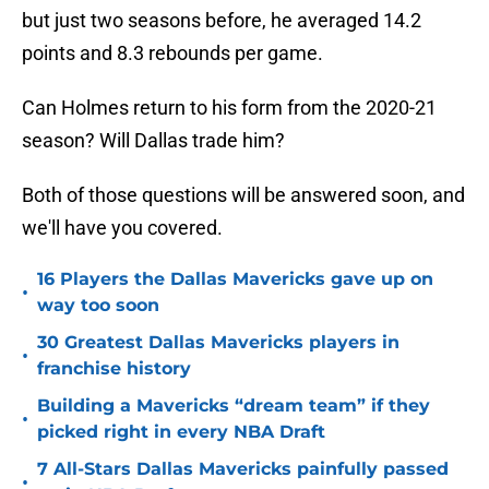
but just two seasons before, he averaged 14.2
points and 8.3 rebounds per game.
Can Holmes return to his form from the 2020-21
season? Will Dallas trade him?
Both of those questions will be answered soon, and
we'll have you covered.
16 Players the Dallas Mavericks gave up on
•
way too soon
30 Greatest Dallas Mavericks players in
•
franchise history
Building a Mavericks “dream team” if they
•
picked right in every NBA Draft
7 All-Stars Dallas Mavericks painfully passed
•