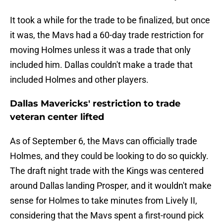
It took a while for the trade to be finalized, but once
it was, the Mavs had a 60-day trade restriction for
moving Holmes unless it was a trade that only
included him. Dallas couldn't make a trade that
included Holmes and other players.
Dallas Mavericks' restriction to trade
veteran center lifted
As of September 6, the Mavs can officially trade
Holmes, and they could be looking to do so quickly.
The draft night trade with the Kings was centered
around Dallas landing Prosper, and it wouldn't make
sense for Holmes to take minutes from Lively II,
considering that the Mavs spent a first-round pick