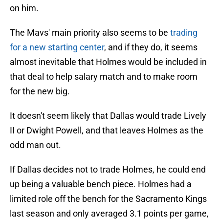
on him.
The Mavs' main priority also seems to be
trading
for a new starting center
, and if they do, it seems
almost inevitable that Holmes would be included in
that deal to help salary match and to make room
for the new big.
It doesn't seem likely that Dallas would trade Lively
II or Dwight Powell, and that leaves Holmes as the
odd man out.
If Dallas decides not to trade Holmes, he could end
up being a valuable bench piece. Holmes had a
limited role off the bench for the Sacramento Kings
last season and only averaged 3.1 points per game,