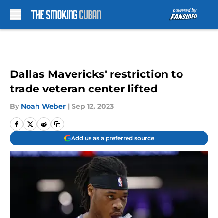
Skip to main content
Dallas Mavericks' restriction to
trade veteran center lifted
By
Noah Weber
|
Sep 12, 2023
Add us as a preferred source