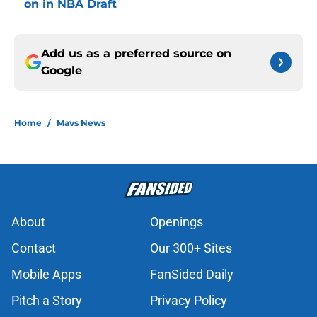
on in NBA Draft
Add us as a preferred source on
Google
Home
/
Mavs News
About
Openings
Contact
Our 300+ Sites
Mobile Apps
FanSided Daily
Pitch a Story
Privacy Policy