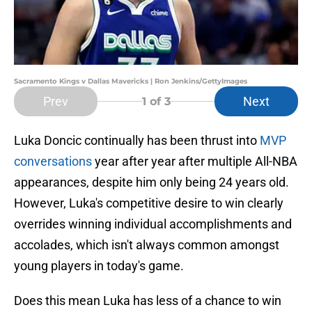
Sacramento Kings v Dallas Mavericks | Ron Jenkins/GettyImages
Prev
Next
1
of 3
Luka Doncic continually has been thrust into
MVP
conversations
year after year after multiple All-NBA
appearances, despite him only being 24 years old.
However, Luka's competitive desire to win clearly
overrides winning individual accomplishments and
accolades, which isn't always common amongst
young players in today's game.
Does this mean Luka has less of a chance to win