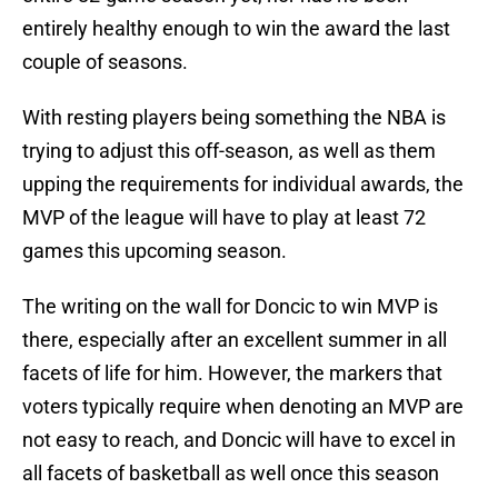
entirely healthy enough to win the award the last
couple of seasons.
With resting players being something the NBA is
trying to adjust this off-season, as well as them
upping the requirements for individual awards, the
MVP of the league will have to play at least 72
games this upcoming season.
The writing on the wall for Doncic to win MVP is
there, especially after an excellent summer in all
facets of life for him. However, the markers that
voters typically require when denoting an MVP are
not easy to reach, and Doncic will have to excel in
all facets of basketball as well once this season