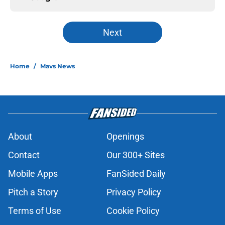
Next
Home
/
Mavs News
About
Openings
Contact
Our 300+ Sites
Mobile Apps
FanSided Daily
Pitch a Story
Privacy Policy
Terms of Use
Cookie Policy