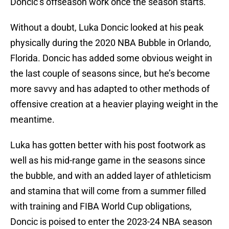
Doncic’s offseason work once the season starts.
Without a doubt, Luka Doncic looked at his peak
physically during the 2020 NBA Bubble in Orlando,
Florida. Doncic has added some obvious weight in
the last couple of seasons since, but he’s become
more savvy and has adapted to other methods of
offensive creation at a heavier playing weight in the
meantime.
Luka has gotten better with his post footwork as
well as his mid-range game in the seasons since
the bubble, and with an added layer of athleticism
and stamina that will come from a summer filled
with training and FIBA World Cup obligations,
Doncic is poised to enter the 2023-24 NBA season