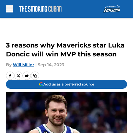
Skip to main content
3 reasons why Mavericks star Luka
Doncic will win MVP this season
By
Will Miller
|
Sep 14, 2023
Add us as a preferred source