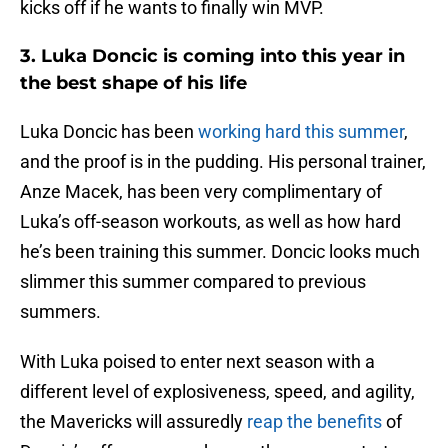
kicks off if he wants to finally win MVP.
3. Luka Doncic is coming into this year in
the best shape of his life
Luka Doncic has been
working hard this summer
,
and the proof is in the pudding. His personal trainer,
Anze Macek, has been very complimentary of
Luka’s off-season workouts, as well as how hard
he’s been training this summer. Doncic looks much
slimmer this summer compared to previous
summers.
With Luka poised to enter next season with a
different level of explosiveness, speed, and agility,
the Mavericks will assuredly
reap the benefits
of