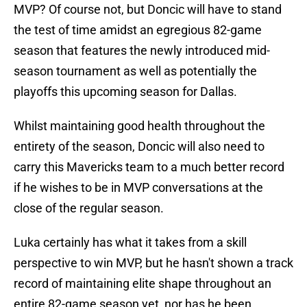
MVP? Of course not, but Doncic will have to stand
the test of time amidst an egregious 82-game
season that features the newly introduced mid-
season tournament as well as potentially the
playoffs this upcoming season for Dallas.
Whilst maintaining good health throughout the
entirety of the season, Doncic will also need to
carry this Mavericks team to a much better record
if he wishes to be in MVP conversations at the
close of the regular season.
Luka certainly has what it takes from a skill
perspective to win MVP, but he hasn't shown a track
record of maintaining elite shape throughout an
entire 82-game season yet, nor has he been