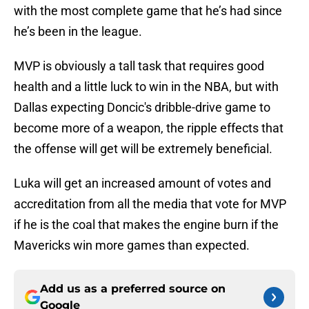
with the most complete game that he’s had since
he’s been in the league.
MVP is obviously a tall task that requires good
health and a little luck to win in the NBA, but with
Dallas expecting Doncic's dribble-drive game to
become more of a weapon, the ripple effects that
the offense will get will be extremely beneficial.
Luka will get an increased amount of votes and
accreditation from all the media that vote for MVP
if he is the coal that makes the engine burn if the
Mavericks win more games than expected.
Add us as a preferred source on
Google