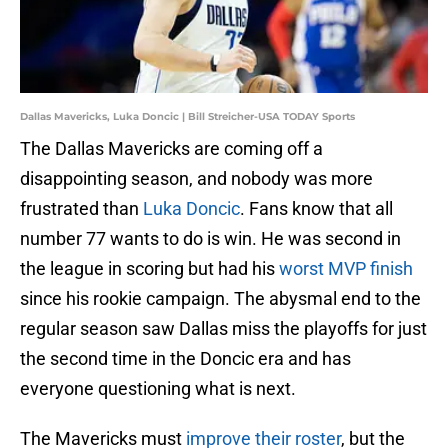
Dallas Mavericks, Luka Doncic | Bill Streicher-USA TODAY Sports
The Dallas Mavericks are coming off a
disappointing season, and nobody was more
frustrated than
Luka Doncic
. Fans know that all
number 77 wants to do is win. He was second in
the league in scoring but had his
worst MVP finish
since his rookie campaign. The abysmal end to the
regular season saw Dallas miss the playoffs for just
the second time in the Doncic era and has
everyone questioning what is next.
The Mavericks must
improve their roster
, but the