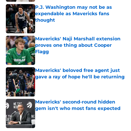
P.J. Washington may not be as
expendable as Mavericks fans
thought
Published by on Invalid Date
Mavericks' Naji Marshall extension
proves one thing about Cooper
Flagg
Published by on Invalid Date
Mavericks' beloved free agent just
gave a ray of hope he'll be returning
Published by on Invalid Date
Mavericks' second-round hidden
gem isn't who most fans expected
Published by on Invalid Date