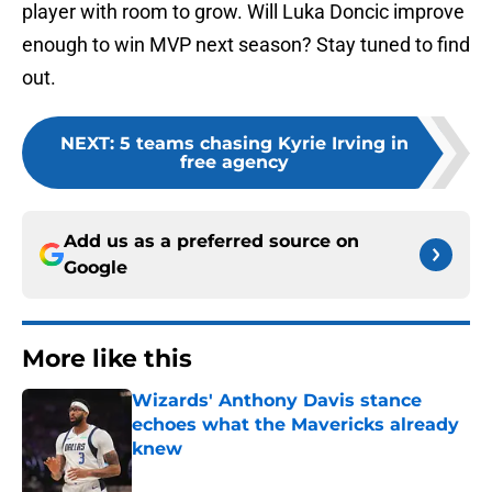
player with room to grow. Will Luka Doncic improve
enough to win MVP next season? Stay tuned to find
out.
NEXT
:
5 teams chasing Kyrie Irving in
free agency
Add us as a preferred source on
Google
More like this
Wizards' Anthony Davis stance
echoes what the Mavericks already
knew
Published by on Invalid Date