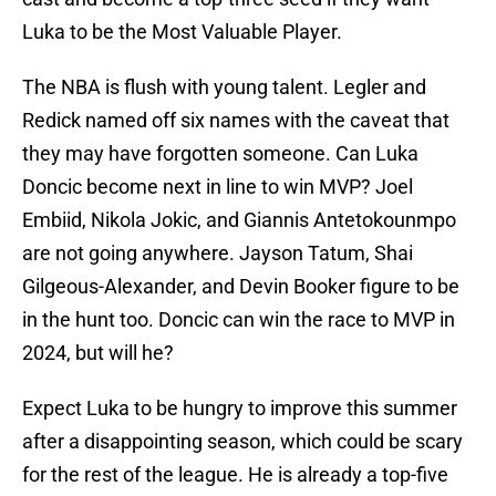
Luka to be the Most Valuable Player.
The NBA is flush with young talent. Legler and
Redick named off six names with the caveat that
they may have forgotten someone. Can Luka
Doncic become next in line to win MVP? Joel
Embiid, Nikola Jokic, and Giannis Antetokounmpo
are not going anywhere. Jayson Tatum, Shai
Gilgeous-Alexander, and Devin Booker figure to be
in the hunt too. Doncic can win the race to MVP in
2024, but will he?
Expect Luka to be hungry to improve this summer
after a disappointing season, which could be scary
for the rest of the league. He is already a top-five