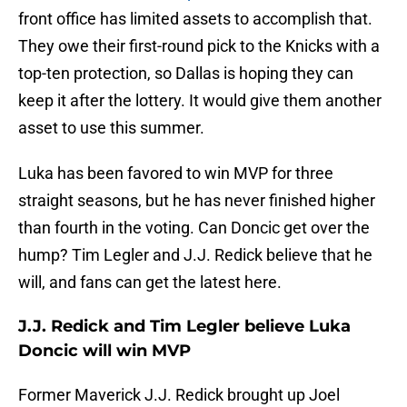
front office has limited assets to accomplish that.
They owe their first-round pick to the Knicks with a
top-ten protection, so Dallas is hoping they can
keep it after the lottery. It would give them another
asset to use this summer.
Luka has been favored to win MVP for three
straight seasons, but he has never finished higher
than fourth in the voting. Can Doncic get over the
hump? Tim Legler and J.J. Redick believe that he
will, and fans can get the latest here.
J.J. Redick and Tim Legler believe Luka
Doncic will win MVP
Former Maverick J.J. Redick brought up Joel