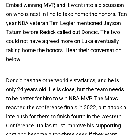
Embiid winning MVP, and it went into a discussion
on who is next in line to take home the honors. Ten-
year NBA veteran Tim Legler mentioned Jayson
Tatum before Redick called out Doncic. The two
could not have agreed more on Luka eventually
taking home the honors. Hear their conversation
below.
Doncic has the otherworldly statistics, and he is
only 24 years old. He is close, but the team needs
to be better for him to win NBA MVP. The Mavs
reached the conference finals in 2022, but it took a
late push for them to finish fourth in the Western
Conference. Dallas must improve his supporting
cast and become a top-three seed if they want