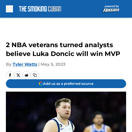
Skip to main content
2 NBA veterans turned analysts
believe Luka Doncic will win MVP
By
Tyler Watts
|
May 5, 2023
Add us as a preferred source