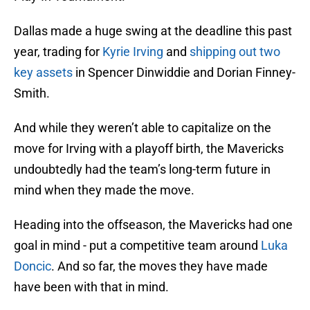
Dallas made a huge swing at the deadline this past
year, trading for
Kyrie Irving
and
shipping out two
key assets
in Spencer Dinwiddie and Dorian Finney-
Smith.
And while they weren’t able to capitalize on the
move for Irving with a playoff birth, the Mavericks
undoubtedly had the team’s long-term future in
mind when they made the move.
Heading into the offseason, the Mavericks had one
goal in mind - put a competitive team around
Luka
Doncic
. And so far, the moves they have made
have been with that in mind.