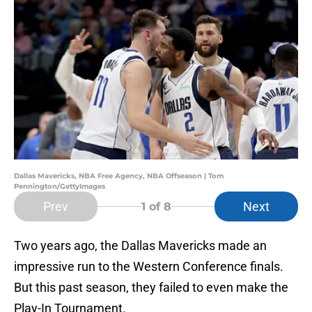
Dallas Mavericks, NBA Free Agency, NBA Offseason | Tom
Pennington/GettyImages
Prev
Next
1
of 8
Two years ago, the Dallas Mavericks made an
impressive run to the Western Conference finals.
But this past season, they failed to even make the
Play-In Tournament.