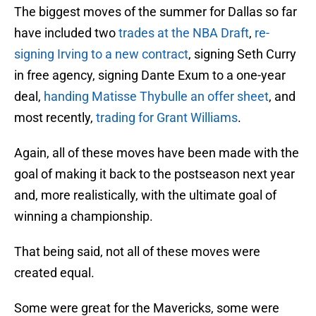
The biggest moves of the summer for Dallas so far
have included two
trades at the NBA Draft
,
re-
signing Irving to a new contract
, signing Seth Curry
in free agency, signing Dante Exum to a one-year
deal,
handing Matisse Thybulle an offer sheet
, and
most recently,
trading for Grant Williams
.
Again, all of these moves have been made with the
goal of making it back to the postseason next year
and, more realistically, with the ultimate goal of
winning a championship.
That being said, not all of these moves were
created equal.
Some were great for the Mavericks, some were