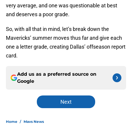
very average, and one was questionable at best
and deserves a poor grade.
So, with all that in mind, let’s break down the
Mavericks’ summer moves thus far and give each
one a letter grade, creating Dallas’ offseason report
card.
Add us as a preferred source on
Google
Next
Home
/
Mavs News