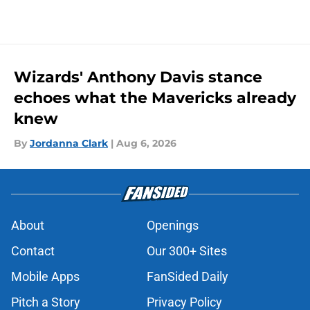
Wizards' Anthony Davis stance
echoes what the Mavericks already
knew
By
Jordanna Clark
|
Aug 6, 2026
About
Openings
Contact
Our 300+ Sites
Mobile Apps
FanSided Daily
Pitch a Story
Privacy Policy