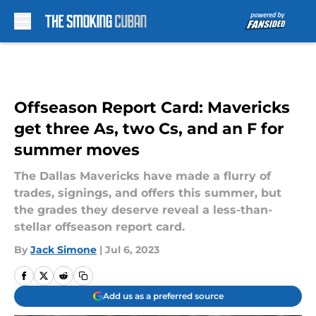
Skip to main content
Offseason Report Card: Mavericks
get three As, two Cs, and an F for
summer moves
The Dallas Mavericks have made a flurry of
trades, signings, and offers this summer, but
the grades they deserve reveal a less-than-
stellar offseason report card.
By
Jack Simone
|
Jul 6, 2023
Add us as a preferred source