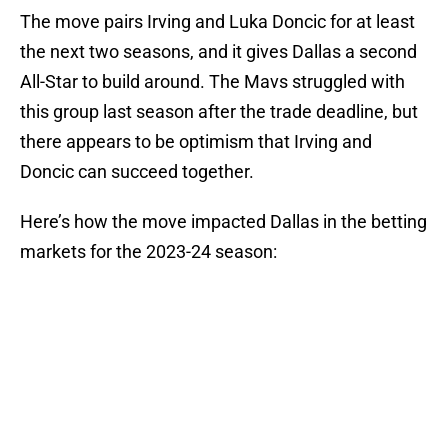
The move pairs Irving and Luka Doncic for at least
the next two seasons, and it gives Dallas a second
All-Star to build around. The Mavs struggled with
this group last season after the trade deadline, but
there appears to be optimism that Irving and
Doncic can succeed together.
Here’s how the move impacted Dallas in the betting
markets for the 2023-24 season: