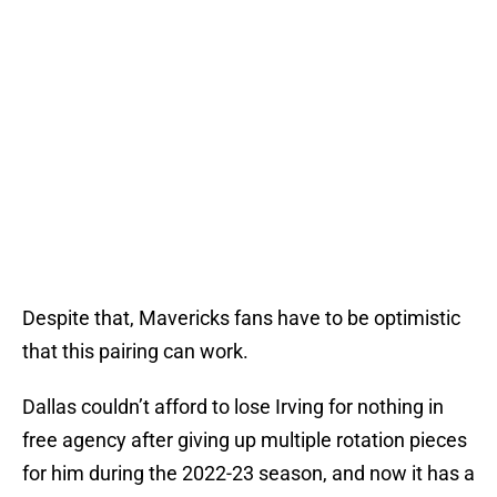
Despite that, Mavericks fans have to be optimistic
that this pairing can work.
Dallas couldn’t afford to lose Irving for nothing in
free agency after giving up multiple rotation pieces
for him during the 2022-23 season, and now it has a