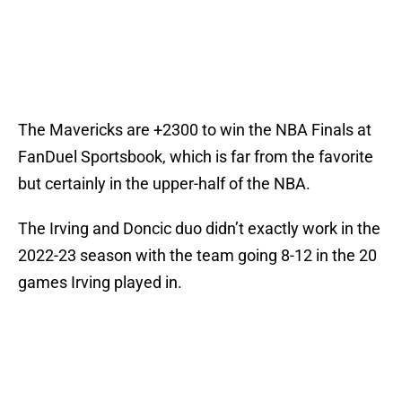
The Mavericks are +2300 to win the NBA Finals at
FanDuel Sportsbook, which is far from the favorite
but certainly in the upper-half of the NBA.
The Irving and Doncic duo didn’t exactly work in the
2022-23 season with the team going 8-12 in the 20
games Irving played in.