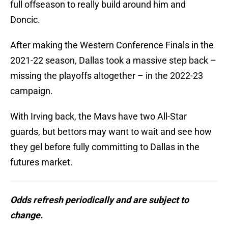
full offseason to really build around him and
Doncic.
After making the Western Conference Finals in the
2021-22 season, Dallas took a massive step back –
missing the playoffs altogether – in the 2022-23
campaign.
With Irving back, the Mavs have two All-Star
guards, but bettors may want to wait and see how
they gel before fully committing to Dallas in the
futures market.
Odds refresh periodically and are subject to
change.