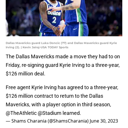
Dallas Mavericks guard Luka Doncic (77) and Dallas Mavericks guard Kyrie
Irving (2). | Kevin Jairaj-USA TODAY Sports
The Dallas Mavericks made a move they had to on
Friday, re-signing guard Kyrie Irving to a three-year,
$126 million deal.
Free agent Kyrie Irving has agreed to a three-year,
$126 million contract to return to the Dallas
Mavericks, with a player option in third season,
@TheAthletic
@Stadium
learned.
— Shams Charania (@ShamsCharania)
June 30, 2023