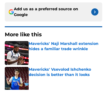
Add us as a preferred source on
Google
More like this
Mavericks' Naji Marshall extension
hides a familiar trade wrinkle
Published by on Invalid Date
Mavericks' Vsevolod Ishchenko
decision is better than it looks
Published by on Invalid Date
Dusty May already has a big logjam
to solve before the Mavericks even
play a game