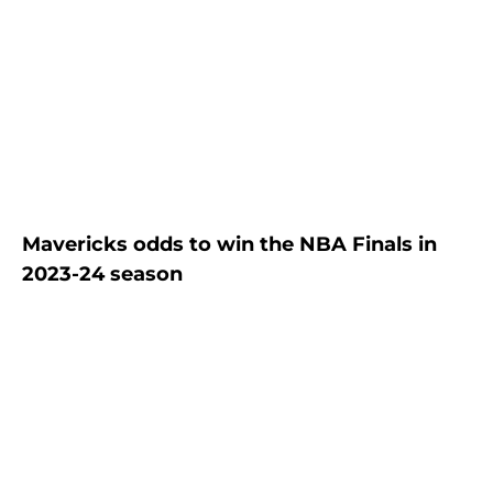
Mavericks odds to win the NBA Finals in
2023-24 season