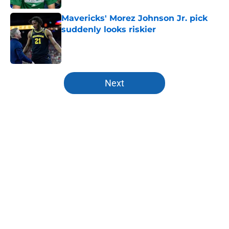
Mavericks' Morez Johnson Jr. pick
suddenly looks riskier
Published by on Invalid Date
5 related articles loaded
Next
Home
/
Mavs News
About
Openings
Contact
Our 300+ Sites
Mobile Apps
FanSided Daily