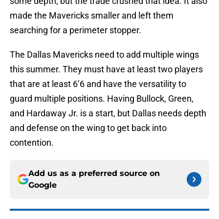
some depth, but the trade crushed that idea. It also
made the Mavericks smaller and left them
searching for a perimeter stopper.
The Dallas Mavericks need to add multiple wings
this summer. They must have at least two players
that are at least 6’6 and have the versatility to
guard multiple positions. Having Bullock, Green,
and Hardaway Jr. is a start, but Dallas needs depth
and defense on the wing to get back into
contention.
Add us as a preferred source on
Google