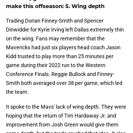
make this offseason: 5. Wing depth
Trading Dorian Finney-Smith and Spencer
Dinwiddie for Kyrie Irving left Dallas extremely thin
on the wing. Fans may remember that the
Mavericks had just six players head coach Jason
Kidd trusted to play more than 25 minutes per
game during their 2022 run to the Western
Conference Finals. Reggie Bullock and Finney-
Smith both averaged over 38 per game, which led
the team.
It spoke to the Mavs' lack of wing depth. They were
hoping that the return of Tim Hardaway Jr. and
improvement from Josh Green would give them