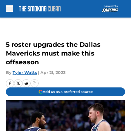
Skip to main content
5 roster upgrades the Dallas
Mavericks must make this
offseason
By
Tyler Watts
|
Apr 21, 2023
Add us as a preferred source