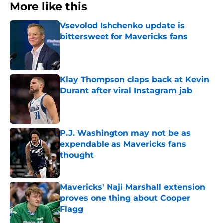
More like this
Vsevolod Ishchenko update is
bittersweet for Mavericks fans
Published by on Invalid Date
Klay Thompson claps back at Kevin
Durant after viral Instagram jab
Published by on Invalid Date
P.J. Washington may not be as
expendable as Mavericks fans
thought
Published by on Invalid Date
Mavericks' Naji Marshall extension
proves one thing about Cooper
Flagg
Published by on Invalid Date