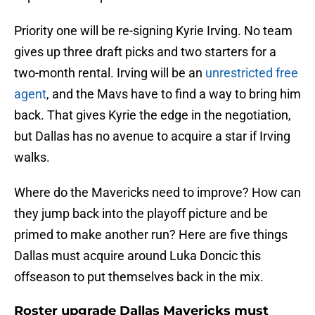
Priority one will be re-signing Kyrie Irving. No team
gives up three draft picks and two starters for a
two-month rental. Irving will be an
unrestricted free
agent
, and the Mavs have to find a way to bring him
back. That gives Kyrie the edge in the negotiation,
but Dallas has no avenue to acquire a star if Irving
walks.
Where do the Mavericks need to improve? How can
they jump back into the playoff picture and be
primed to make another run? Here are five things
Dallas must acquire around Luka Doncic this
offseason to put themselves back in the mix.
Roster upgrade Dallas Mavericks must