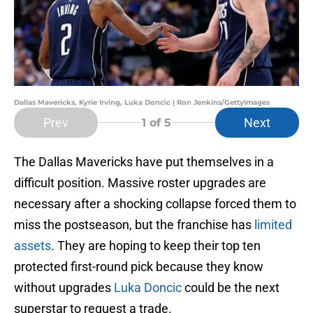
Dallas Mavericks, Kyrie Irving, Luka Doncic | Ron Jenkins/GettyImages
Prev
Next
1
of 5
The Dallas Mavericks have put themselves in a
difficult position. Massive roster upgrades are
necessary after a shocking collapse forced them to
miss the postseason, but the franchise has
limited
assets
. They are hoping to keep their top ten
protected first-round pick because they know
without upgrades
Luka Doncic
could be the next
superstar to request a trade.