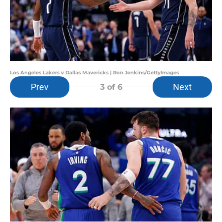
Los Angeles Lakers v Dallas Mavericks | Ron Jenkins/GettyImages
Prev
Next
3
of 6