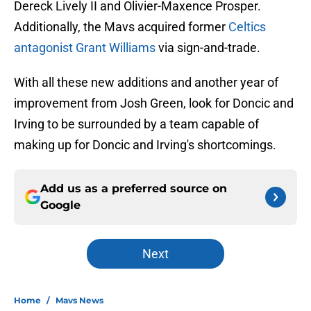
Dereck Lively II and Olivier-Maxence Prosper.
Additionally, the Mavs acquired former
Celtics
antagonist Grant Williams
via sign-and-trade.
With all these new additions and another year of
improvement from Josh Green, look for Doncic and
Irving to be surrounded by a team capable of
making up for Doncic and Irving's shortcomings.
Add us as a preferred source on
Google
Next
Home
/
Mavs News