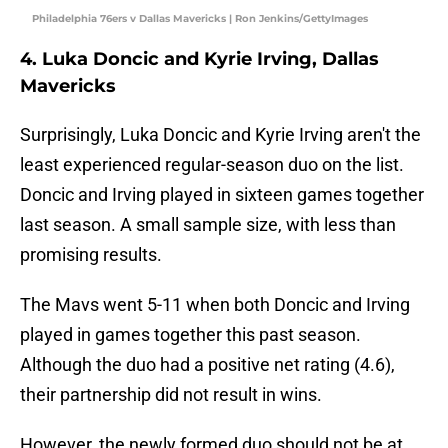
Philadelphia 76ers v Dallas Mavericks | Ron Jenkins/GettyImages
4. Luka Doncic and Kyrie Irving, Dallas
Mavericks
Surprisingly, Luka Doncic and Kyrie Irving aren't the
least experienced regular-season duo on the list.
Doncic and Irving played in sixteen games together
last season. A small sample size, with less than
promising results.
The Mavs went 5-11 when both Doncic and Irving
played in games together this past season.
Although the duo had a positive net rating (4.6),
their partnership did not result in wins.
However, the newly formed duo should not be at