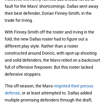
fault for the Mavs' shortcomings. Dallas sent away
their best defender, Dorian Finney-Smith, in the
trade for Irving.
With Finney-Smith off the roster and Irving in the
fold, the new Dallas roster had to figure out a
different play style. Rather than a roster
constructed around Doncic, with spot-up shooting
and solid defenders, the Mavs relied on a backcourt
full of offensive firepower. But this roster lacked
defensive stoppers.
This off-season, the Mavs
reignited their porous
defense
, or at least attempted to. Dallas added
multiple promising defenders through the draft,