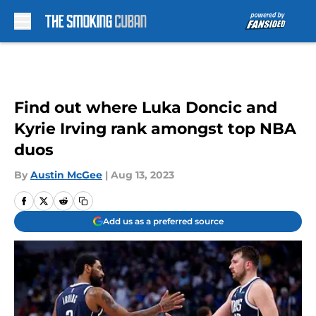
Skip to main content
Find out where Luka Doncic and
Kyrie Irving rank amongst top NBA
duos
By
Austin McGee
|
Aug 13, 2023
Add us as a preferred source