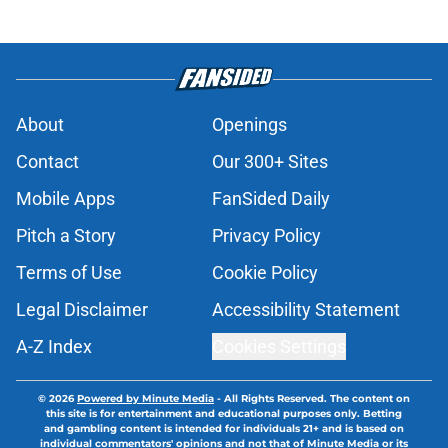
About
Openings
Contact
Our 300+ Sites
Mobile Apps
FanSided Daily
Pitch a Story
Privacy Policy
Terms of Use
Cookie Policy
Legal Disclaimer
Accessibility Statement
A-Z Index
Cookies Settings
© 2026
Powered by Minute Media
-
All Rights Reserved. The content on
this site is for entertainment and educational purposes only. Betting
and gambling content is intended for individuals 21+ and is based on
individual commentators' opinions and not that of Minute Media or its