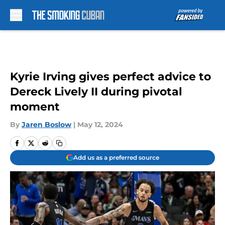
Skip to main content
Kyrie Irving gives perfect advice to
Dereck Lively II during pivotal
moment
By
Jaren Boslow
|
May 12, 2024
Add us as a preferred source