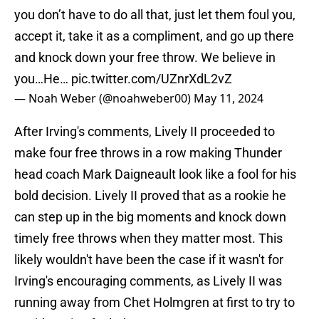
you don’t have to do all that, just let them foul you,
accept it, take it as a compliment, and go up there
and knock down your free throw. We believe in
you…He…
pic.twitter.com/UZnrXdL2vZ
— Noah Weber (@noahweber00)
May 11, 2024
After Irving's comments, Lively II proceeded to
make four free throws in a row making Thunder
head coach Mark Daigneault look like a fool for his
bold decision. Lively II proved that as a rookie he
can step up in the big moments and knock down
timely free throws when they matter most. This
likely wouldn't have been the case if it wasn't for
Irving's encouraging comments, as Lively II was
running away from Chet Holmgren at first to try to