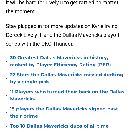
it will be hard for Lively II to get rattled no matter
the moment.
Stay plugged in for more updates on Kyrie Irving,
Dereck Lively II, and the Dallas Mavericks playoff
series with the OKC Thunder.
30 Greatest Dallas Mavericks in history,
•
ranked by Player Efficiency Rating (PER)
22 Stars the Dallas Mavericks missed drafting
•
by a single pick
11 Players who turned their back on the Dallas
•
Mavericks
15 players the Dallas Mavericks signed past
•
their prime
•
Top 10 Dallas Mavericks duos of all time