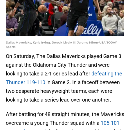
Dallas Mavericks, Kyrie Irving, Dereck Lively II | Jerome Miron-USA TODAY
Sports
On Saturday, The Dallas Mavericks played Game 3
against the Oklahoma City Thunder and were
looking to take a 2-1 series lead after
defeating the
Thunder 119-110
in Game 2. In a faceoff between
two desperate heavyweight teams, each were
looking to take a series lead over one another.
After battling for 48 straight minutes, the Mavericks
overcame a young Thunder squad with a
105-101