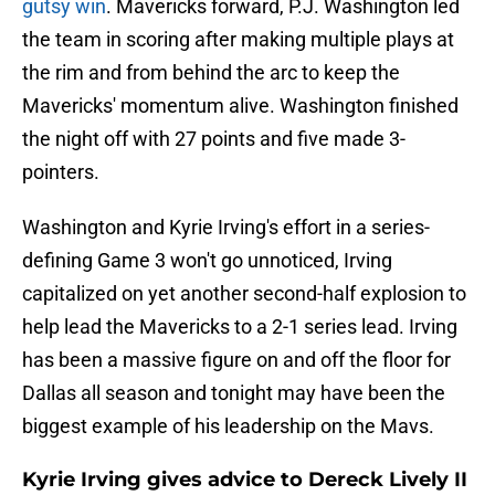
gutsy win
. Mavericks forward, P.J. Washington led
the team in scoring after making multiple plays at
the rim and from behind the arc to keep the
Mavericks' momentum alive. Washington finished
the night off with 27 points and five made 3-
pointers.
Washington and Kyrie Irving's effort in a series-
defining Game 3 won't go unnoticed, Irving
capitalized on yet another second-half explosion to
help lead the Mavericks to a 2-1 series lead. Irving
has been a massive figure on and off the floor for
Dallas all season and tonight may have been the
biggest example of his leadership on the Mavs.
Kyrie Irving gives advice to Dereck Lively II