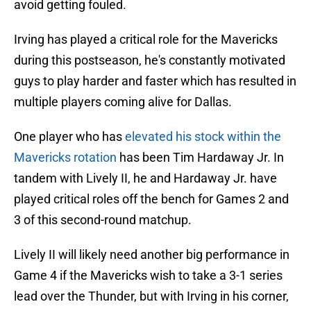
avoid getting fouled.
Irving has played a critical role for the Mavericks
during this postseason, he's constantly motivated
guys to play harder and faster which has resulted in
multiple players coming alive for Dallas.
One player who has
elevated his stock within the
Mavericks rotation
has been Tim Hardaway Jr. In
tandem with Lively II, he and Hardaway Jr. have
played critical roles off the bench for Games 2 and
3 of this second-round matchup.
Lively II will likely need another big performance in
Game 4 if the Mavericks wish to take a 3-1 series
lead over the Thunder, but with Irving in his corner,