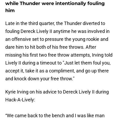
while Thunder were intentionally fouling
him
Late in the third quarter, the Thunder diverted to
fouling Dereck Lively II anytime he was involved in
an offensive set to pressure the young rookie and
dare him to hit both of his free throws. After
missing his first two free throw attempts, Irving told
Lively II during a timeout to "Just let them foul you,
accept it, take it as a compliment, and go up there
and knock down your free throw."
Kyrie Irving on his advice to Dereck Lively II during
Hack-A-Lively:
“We came back to the bench and I was like man