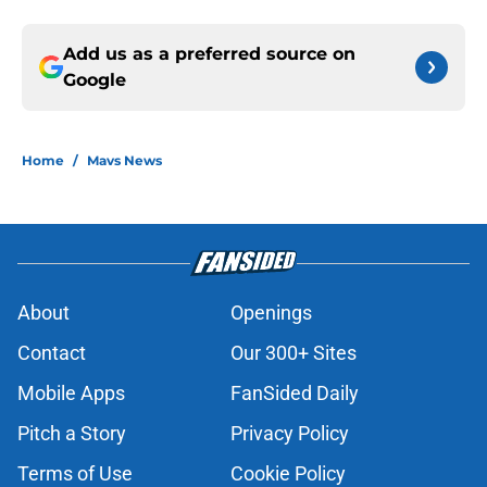
Add us as a preferred source on
Google
Home
/
Mavs News
About
Openings
Contact
Our 300+ Sites
Mobile Apps
FanSided Daily
Pitch a Story
Privacy Policy
Terms of Use
Cookie Policy