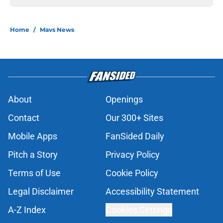
Home
/
Mavs News
About
Openings
Contact
Our 300+ Sites
Mobile Apps
FanSided Daily
Pitch a Story
Privacy Policy
Terms of Use
Cookie Policy
Legal Disclaimer
Accessibility Statement
A-Z Index
Cookies Settings