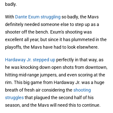
badly.
With
Dante Exum struggling
so badly, the Mavs
definitely needed someone else to step up as a
shooter off the bench. Exum's shooting was
excellent all year, but since it has plummeted in the
playoffs, the Mavs have had to look elsewhere.
Hardaway Jr. stepped up
perfectly in that way, as
he was knocking down open shots from downtown,
hitting mid-range jumpers, and even scoring at the
rim. This big game from Hardaway Jr. was a huge
breath of fresh air considering the
shooting
struggles
that plagued the second half of his
season, and the Mavs will need this to continue.