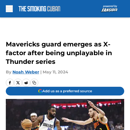
Skip to main content
Mavericks guard emerges as X-
factor after being unplayable in
Thunder series
By
Noah Weber
|
May 11, 2024
Add us as a preferred source