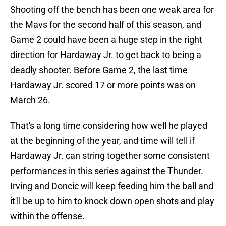
Shooting off the bench has been one weak area for
the Mavs for the second half of this season, and
Game 2 could have been a huge step in the right
direction for Hardaway Jr. to get back to being a
deadly shooter. Before Game 2, the last time
Hardaway Jr. scored 17 or more points was on
March 26.
That's a long time considering how well he played
at the beginning of the year, and time will tell if
Hardaway Jr. can string together some consistent
performances in this series against the Thunder.
Irving and Doncic will keep feeding him the ball and
it'll be up to him to knock down open shots and play
within the offense.