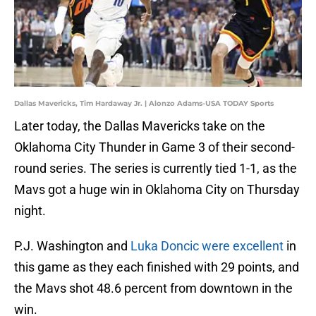
Dallas Mavericks, Tim Hardaway Jr. | Alonzo Adams-USA TODAY Sports
Later today, the Dallas Mavericks take on the
Oklahoma City Thunder in Game 3 of their second-
round series. The series is currently tied 1-1, as the
Mavs got a huge win in Oklahoma City on Thursday
night.
P.J. Washington and
Luka Doncic were excellent
in
this game as they each finished with 29 points, and
the Mavs shot 48.6 percent from downtown in the
win.