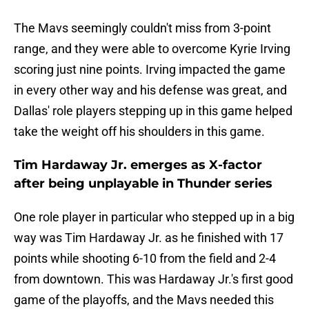
The Mavs seemingly couldn't miss from 3-point
range, and they were able to overcome Kyrie Irving
scoring just nine points. Irving impacted the game
in every other way and his defense was great, and
Dallas' role players stepping up in this game helped
take the weight off his shoulders in this game.
Tim Hardaway Jr. emerges as X-factor
after being unplayable in Thunder series
One role player in particular who stepped up in a big
way was Tim Hardaway Jr. as he finished with 17
points while shooting 6-10 from the field and 2-4
from downtown. This was Hardaway Jr.'s first good
game of the playoffs, and the Mavs needed this