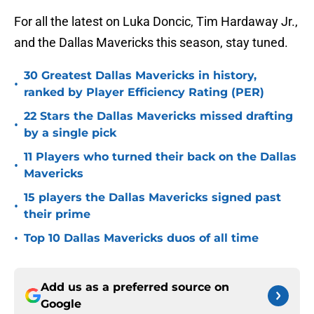
For all the latest on Luka Doncic, Tim Hardaway Jr.,
and the Dallas Mavericks this season, stay tuned.
30 Greatest Dallas Mavericks in history,
•
ranked by Player Efficiency Rating (PER)
22 Stars the Dallas Mavericks missed drafting
•
by a single pick
11 Players who turned their back on the Dallas
•
Mavericks
15 players the Dallas Mavericks signed past
•
their prime
•
Top 10 Dallas Mavericks duos of all time
Add us as a preferred source on
Google