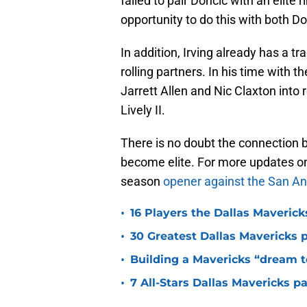
failed to pair Doncic with an elite r
opportunity to do this with both Do
In addition, Irving already has a t
rolling partners. In his time with 
Jarrett Allen and Nic Claxton into 
Lively II.
There is no doubt the connection b
become elite. For more updates on 
season
opener against the San An
•
16 Players the Dallas Maveric
•
30 Greatest Dallas Mavericks p
•
Building a Mavericks “dream t
•
7 All-Stars Dallas Mavericks p