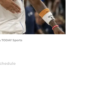
SA TODAY Sports
chedule