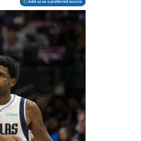
Add us as a preferred source