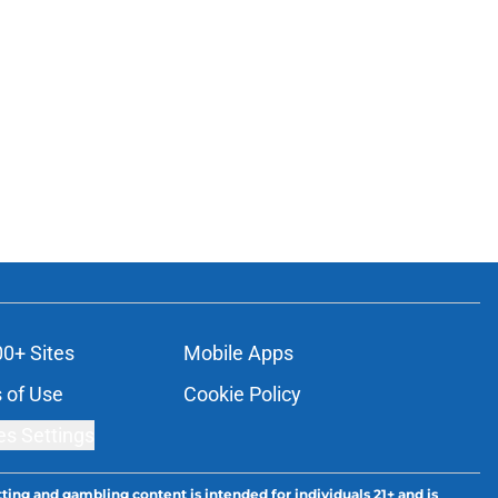
00+ Sites
Mobile Apps
 of Use
Cookie Policy
es Settings
ting and gambling content is intended for individuals 21+ and is