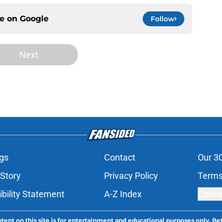
ce on
Google
Follow
Next
gs
Contact
Our 3
 Story
Privacy Policy
Terms
bility Statement
A-Z Index
Cooki
tent on this site is for entertainment and educational purposes only. Bet