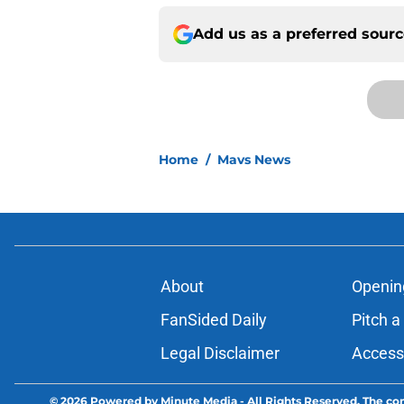
Add us as a preferred sour
Home
/
Mavs News
About
Openin
FanSided Daily
Pitch a
Legal Disclaimer
Accessi
© 2026
Powered by Minute Media
-
All Rights Reserved. The con