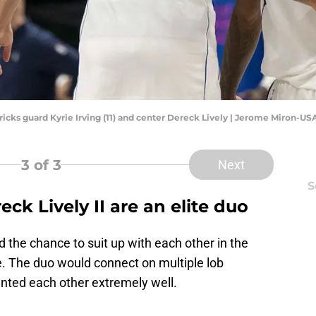
vericks guard Kyrie Irving (11) and center Dereck Lively | Jerome Miron-U
3
of 3
Next
S
eck Lively II are an elite duo
ad the chance to suit up with each other in the
 The duo would connect on multiple lob
nted each other extremely well.