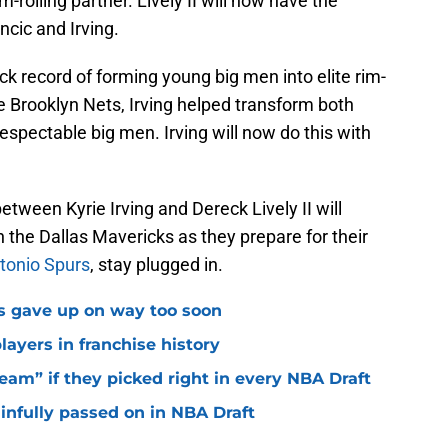
im-rolling partner. Lively II will now have the
ncic and Irving.
rack record of forming young big men into elite rim-
the Brooklyn Nets, Irving helped transform both
respectable big men. Irving will now do this with
etween Kyrie Irving and Dereck Lively II will
the Dallas Mavericks as they prepare for their
tonio Spurs
, stay plugged in.
ks gave up on way too soon
layers in franchise history
eam” if they picked right in every NBA Draft
ainfully passed on in NBA Draft