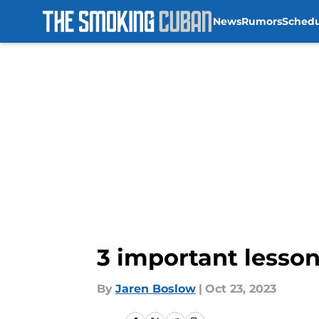
News
Rumors
Sched
Skip to main content
3 important lesson
By
Jaren Boslow
|
Oct 23, 2023