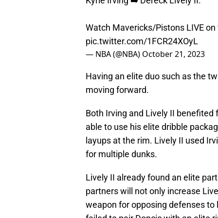
Kyrie Irving ➡️ Dereck Lively II.
Watch Mavericks/Pistons LIVE on
pic.twitter.com/1FCR24XOyL
— NBA (@NBA)
October 21, 2023
Having an elite duo such as the two
moving forward.
Both Irving and Lively II benefited
able to use his elite dribble pack
layups at the rim. Lively II used Ir
for multiple dunks.
Lively II already found an elite pa
partners will not only increase Lively
weapon for opposing defenses to lo