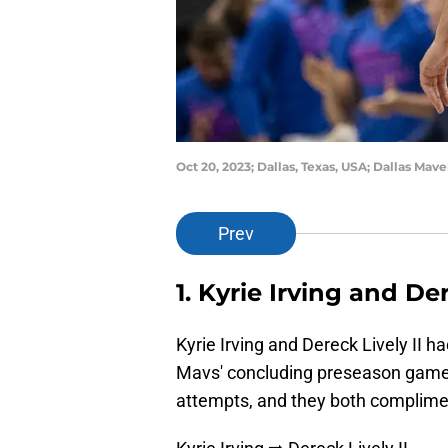
Oct 20, 2023; Dallas, Texas, USA; Dallas Ma
Prev
1. Kyrie Irving and Der
Kyrie Irving and Dereck Lively II h
Mavs' concluding preseason game.
attempts, and they both complime