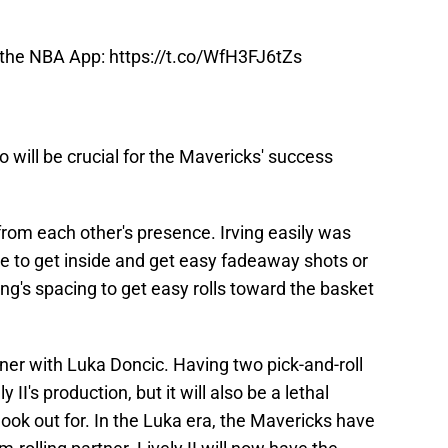
 the NBA App:
https://t.co/WfH3FJ6tZs
 will be crucial for the Mavericks' success
 from each other's presence. Irving easily was
age to get inside and get easy fadeaway shots or
ving's spacing to get easy rolls toward the basket
rtner with Luka Doncic. Having two pick-and-roll
 II's production, but it will also be a lethal
ok out for. In the Luka era, the Mavericks have