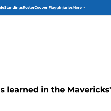
ule
Standings
Roster
Cooper Flagg
Injuries
More
s learned in the Mavericks