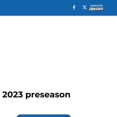
' 2023 preseason