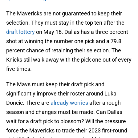
The Mavericks are not guaranteed to keep their
selection. They must stay in the top ten after the
draft lottery
on May 16. Dallas has a three percent
shot at winning the number one pick and a 79.8
percent chance of retaining their selection. The
Knicks still walk away with the pick one out of every
five times.
The Mavs must keep their draft pick and
significantly improve their roster around Luka
Doncic. There are
already worries
after a rough
season and changes must be made. Can Dallas
wait for a draft pick to blossom? Will the pressure
force the Mavericks to trade their 2023 first-round