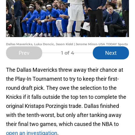
Dallas Mavericks, Luka Doncic, Jason Kidd | Jerome Miron-USA TODAY Sports
Prev
Next
1
of 4
The Dallas Mavericks threw away their chance at
the Play-In Tournament to try to keep their first-
round draft pick. They owe the selection to the
Knicks if it falls outside the top ten to complete the
original Kristaps Porzingis trade. Dallas finished
with the tenth-worst, but only after tanking away
their final two games, which caused the NBA to
open an investigation
.