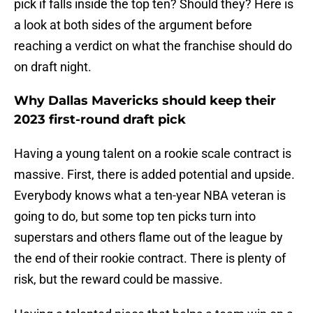
pick if falls inside the top ten? Should they? Here is
a look at both sides of the argument before
reaching a verdict on what the franchise should do
on draft night.
Why Dallas Mavericks should keep their
2023 first-round draft pick
Having a young talent on a rookie scale contract is
massive. First, there is added potential and upside.
Everybody knows what a ten-year NBA veteran is
going to do, but some top ten picks turn into
superstars and others flame out of the league by
the end of their rookie contract. There is plenty of
risk, but the reward could be massive.