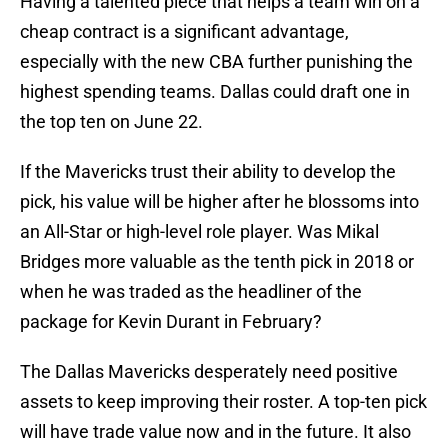
Having a talented piece that helps a team win on a
cheap contract is a significant advantage,
especially with the new CBA further punishing the
highest spending teams. Dallas could draft one in
the top ten on June 22.
If the Mavericks trust their ability to develop the
pick, his value will be higher after he blossoms into
an All-Star or high-level role player. Was Mikal
Bridges more valuable as the tenth pick in 2018 or
when he was traded as the headliner of the
package for Kevin Durant in February?
The Dallas Mavericks desperately need positive
assets to keep improving their roster. A top-ten pick
will have trade value now and in the future. It also