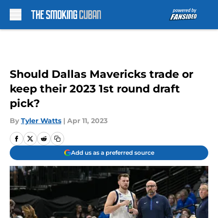
Skip to main content
Should Dallas Mavericks trade or
keep their 2023 1st round draft
pick?
By
Tyler Watts
|
Apr 11, 2023
Add us as a preferred source