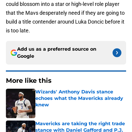
could blossom into a star or high-level role player
that the Mavs desperately need if they are going to
build a title contender around Luka Doncic before it
is too late.
Add us as a preferred source on
Google
More like this
Wizards' Anthony Davis stance
echoes what the Mavericks already
knew
Published by on Invalid Date
Mavericks are taking the right trade
stance with Daniel Gafford and P.J.