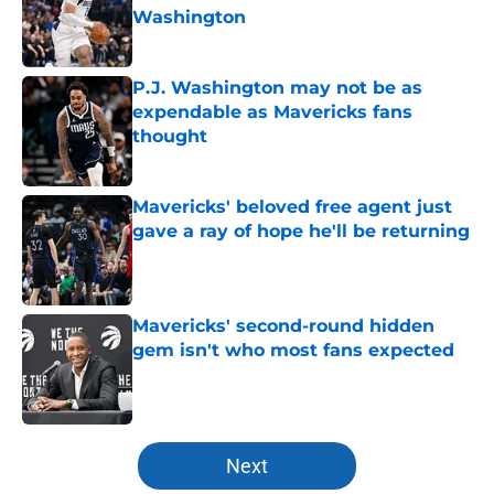
Washington
Published by on Invalid Date
P.J. Washington may not be as
expendable as Mavericks fans
thought
Published by on Invalid Date
Mavericks' beloved free agent just
gave a ray of hope he'll be returning
Published by on Invalid Date
Mavericks' second-round hidden
gem isn't who most fans expected
Published by on Invalid Date
5 related articles loaded
Next