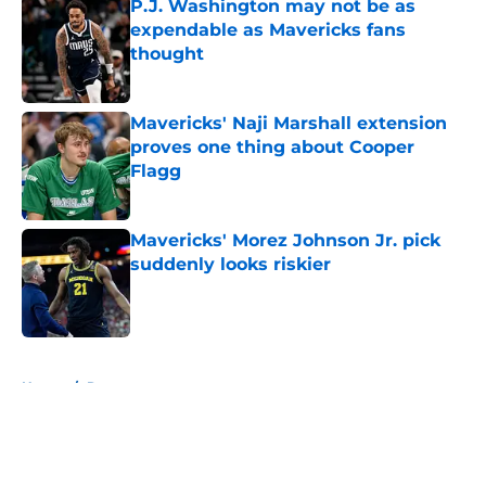
P.J. Washington may not be as
expendable as Mavericks fans
thought
Published by on Invalid Date
Mavericks' Naji Marshall extension
proves one thing about Cooper
Flagg
Published by on Invalid Date
Mavericks' Morez Johnson Jr. pick
suddenly looks riskier
Published by on Invalid Date
5 related articles loaded
Home
/
Rumors