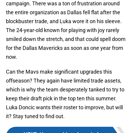
campaign. There was a ton of frustration around
the entire organization as Dallas fell flat after the
blockbuster trade, and Luka wore it on his sleeve.
The 24-year-old known for playing with joy rarely
smiled down the stretch, and that could spell doom
for the Dallas Mavericks as soon as one year from
now.
Can the Mavs make significant upgrades this
offseason? They again have limited trade assets,
which is why the team desperately tanked to try to
keep their draft pick in the top ten this summer.
Luka Doncic wants their roster to improve, but will
it? Stay tuned to find out.