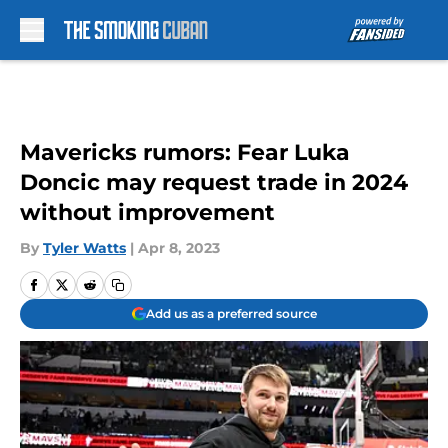
Skip to main content
Mavericks rumors: Fear Luka
Doncic may request trade in 2024
without improvement
By
Tyler Watts
|
Apr 8, 2023
Add us as a preferred source