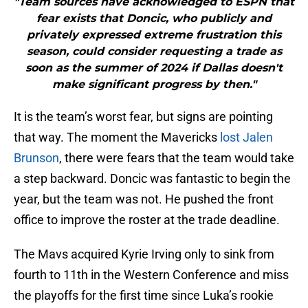
"Team sources have acknowledged to ESPN that
fear exists that Doncic, who publicly and
privately expressed extreme frustration this
season, could consider requesting a trade as
soon as the summer of 2024 if Dallas doesn't
make significant progress by then."
It is the team’s worst fear, but signs are pointing
that way. The moment the Mavericks
lost Jalen
Brunson
, there were fears that the team would take
a step backward. Doncic was fantastic to begin the
year, but the team was not. He pushed the front
office to improve the roster at the trade deadline.
The Mavs acquired Kyrie Irving only to sink from
fourth to 11th in the Western Conference and miss
the playoffs for the first time since Luka’s rookie