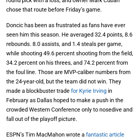
round pick with a loss, and owner Mark Cuban
chose that route before Friday’s game.
Doncic has been as frustrated as fans have ever
seen him this season. He averaged 32.4 points, 8.6
rebounds. 8.0 assists, and 1.4 steals per game,
while shooting 49.6 percent shooting from the field,
34.2 percent on his threes, and 74.2 percent from
the foul line. Those are MVP-caliber numbers from
the 24-year-old, but the team did not win. They
made a blockbuster trade
for Kyrie Irving
in
February as Dallas hoped to make a push in the
crowded Western Conference only to nosedive and
fall out of the playoff picture.
ESPN’s Tim MacMahon wrote a
fantastic article