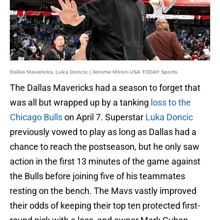
Dallas Mavericks, Luka Doncic | Jerome Miron-USA TODAY Sports
The Dallas Mavericks had a season to forget that
was all but wrapped up by a tanking
loss to the
Chicago Bulls
on April 7. Superstar
Luka Doncic
previously vowed to play as long as Dallas had a
chance to reach the postseason, but he only saw
action in the first 13 minutes of the game against
the Bulls before joining five of his teammates
resting on the bench. The Mavs vastly improved
their odds of keeping their top ten protected first-