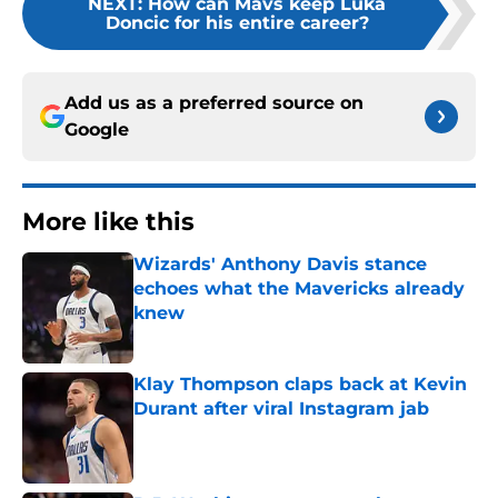
NEXT
:
How can Mavs keep Luka
Doncic for his entire career?
Add us as a preferred source on
Google
More like this
Wizards' Anthony Davis stance
echoes what the Mavericks already
knew
Published by on Invalid Date
Klay Thompson claps back at Kevin
Durant after viral Instagram jab
Published by on Invalid Date