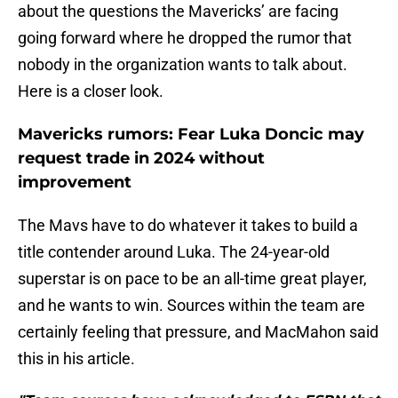
about the questions the Mavericks’ are facing
going forward where he dropped the rumor that
nobody in the organization wants to talk about.
Here is a closer look.
Mavericks rumors: Fear Luka Doncic may
request trade in 2024 without
improvement
The Mavs have to do whatever it takes to build a
title contender around Luka. The 24-year-old
superstar is on pace to be an all-time great player,
and he wants to win. Sources within the team are
certainly feeling that pressure, and MacMahon said
this in his article.