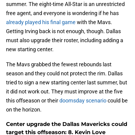
summer. The eight-time All-Star is an unrestricted
free agent, and everyone is wondering if he has
already played his final game
with the Mavs.
Getting Irving back is not enough, though. Dallas
must also upgrade their roster, including adding a
new starting center.
The Mavs grabbed the fewest rebounds last
season and they could not protect the rim. Dallas
tried to sign a new starting center last summer, but
it did not work out. They must improve at the five
this offseason or their
doomsday scenario
could be
on the horizon.
Center upgrade the Dallas Mavericks could
target this offseason: 8. Kevin Love