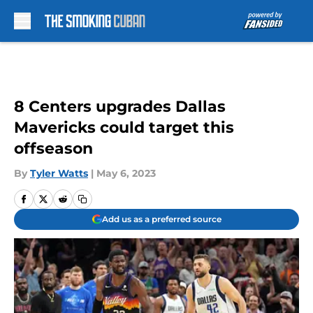
Skip to main content
8 Centers upgrades Dallas
Mavericks could target this
offseason
By
Tyler Watts
|
May 6, 2023
Add us as a preferred source