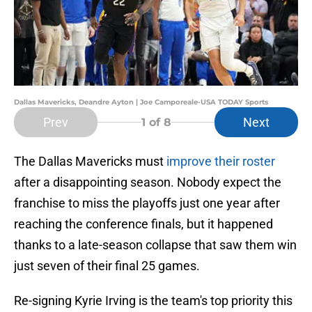
Dallas Mavericks, Deandre Ayton | Joe Camporeale-USA TODAY Sports
Prev
Next
1
of 8
The Dallas Mavericks must
improve their roster
after a disappointing season. Nobody expect the
franchise to miss the playoffs just one year after
reaching the conference finals, but it happened
thanks to a late-season collapse that saw them win
just seven of their final 25 games.
Re-signing Kyrie Irving is the team's top priority this