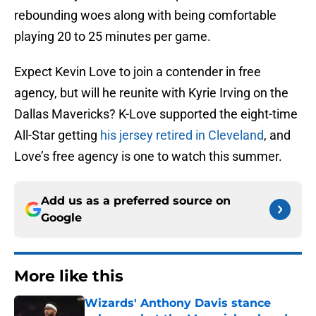
rebounding woes along with being comfortable
playing 20 to 25 minutes per game.
Expect Kevin Love to join a contender in free
agency, but will he reunite with Kyrie Irving on the
Dallas Mavericks? K-Love supported the eight-time
All-Star getting
his jersey retired in Cleveland
, and
Love’s free agency is one to watch this summer.
Add us as a preferred source on
Google
More like this
Wizards' Anthony Davis stance