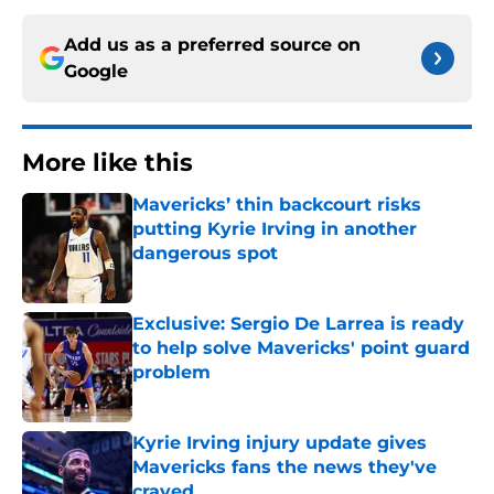
Add us as a preferred source on
Google
More like this
Mavericks’ thin backcourt risks
putting Kyrie Irving in another
dangerous spot
Published by on Invalid Date
Exclusive: Sergio De Larrea is ready
to help solve Mavericks' point guard
problem
Published by on Invalid Date
Kyrie Irving injury update gives
Mavericks fans the news they've
craved