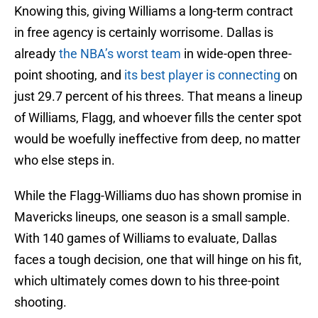
Knowing this, giving Williams a long-term contract
in free agency is certainly worrisome. Dallas is
already
the NBA’s worst team
in wide-open three-
point shooting, and
its best player is connecting
on
just 29.7 percent of his threes. That means a lineup
of Williams, Flagg, and whoever fills the center spot
would be woefully ineffective from deep, no matter
who else steps in.
While the Flagg-Williams duo has shown promise in
Mavericks lineups, one season is a small sample.
With 140 games of Williams to evaluate, Dallas
faces a tough decision, one that will hinge on his fit,
which ultimately comes down to his three-point
shooting.