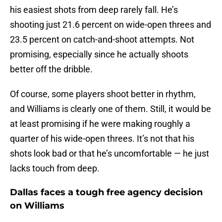
his easiest shots from deep rarely fall. He’s
shooting just 21.6 percent on wide-open threes and
23.5 percent on catch-and-shoot attempts. Not
promising, especially since he actually shoots
better off the dribble.
Of course, some players shoot better in rhythm,
and Williams is clearly one of them. Still, it would be
at least promising if he were making roughly a
quarter of his wide-open threes. It’s not that his
shots look bad or that he’s uncomfortable — he just
lacks touch from deep.
Dallas faces a tough free agency decision
on Williams