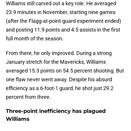
Williams still carved out a key role. He averaged
23.9 minutes in November, starting nine games
(after the Flagg-at-point-guard experiment ended)
and posting 11.9 points and 4.5 assists in the first
full month of the season.
From there, he only improved. During a strong
January stretch for the Mavericks, Williams
averaged 15.3 points on 54.5 percent shooting. But
one flaw never went away. Despite his absurd
efficiency as a 6-foot-1 guard, he shot just 29.2
percent from three.
Three-point inefficiency has plagued
Williams