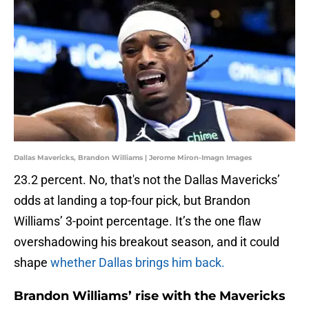
Dallas Mavericks, Brandon Williams | Jerome Miron-Imagn Images
23.2 percent. No, that's not the Dallas Mavericks’
odds at landing a top-four pick, but Brandon
Williams’ 3-point percentage. It’s the one flaw
overshadowing his breakout season, and it could
shape
whether Dallas brings him back.
Brandon Williams’ rise with the Mavericks