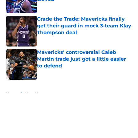
Published by on Invalid Date
Grade the Trade: Mavericks finally
get their guard in mock 3-team Klay
Thompson deal
Published by on Invalid Date
Mavericks' controversial Caleb
Martin trade just got a little easier
to defend
Published by on Invalid Date
5 related articles loaded
Home
/
Mavs News
About
Openings