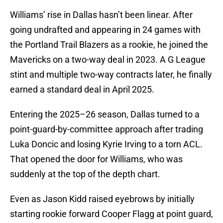
Williams’ rise in Dallas hasn’t been linear. After
going undrafted and appearing in 24 games with
the Portland Trail Blazers as a rookie, he joined the
Mavericks on a two-way deal in 2023. A G League
stint and multiple two-way contracts later, he finally
earned a standard deal in April 2025.
Entering the 2025–26 season, Dallas turned to a
point-guard-by-committee approach after trading
Luka Doncic and losing Kyrie Irving to a torn ACL.
That opened the door for Williams, who was
suddenly at the top of the depth chart.
Even as Jason Kidd raised eyebrows by initially
starting rookie forward Cooper Flagg at point guard,