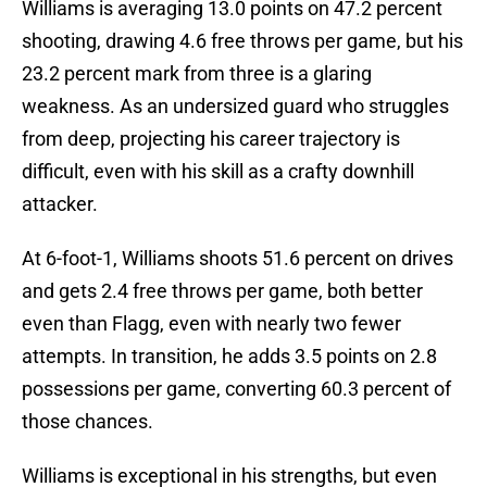
Williams is averaging 13.0 points on 47.2 percent
shooting, drawing 4.6 free throws per game, but his
23.2 percent mark from three is a glaring
weakness. As an undersized guard who struggles
from deep, projecting his career trajectory is
difficult, even with his skill as a crafty downhill
attacker.
At 6-foot-1, Williams shoots 51.6 percent on drives
and gets 2.4 free throws per game, both better
even than Flagg, even with nearly two fewer
attempts. In transition, he adds 3.5 points on 2.8
possessions per game, converting 60.3 percent of
those chances.
Williams is exceptional in his strengths, but even