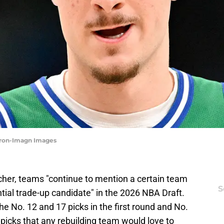
Miron-Imagn Images
cher, teams "continue to mention a certain team
S
tial trade-up candidate" in the 2026 NBA Draft.
 No. 12 and 17 picks in the first round and No.
picks that any rebuilding team would love to