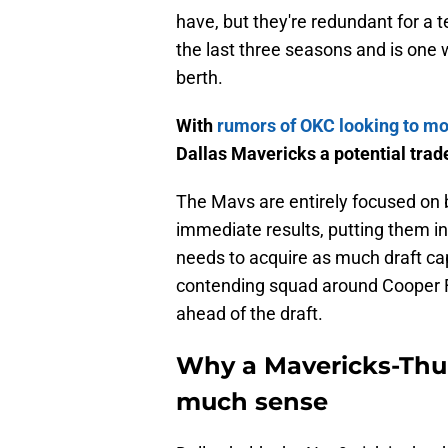
have, but they're redundant for 
the last three seasons and is one
berth.
With
rumors of OKC looking to m
Dallas Mavericks a potential trad
The Mavs are entirely focused on b
immediate results, putting them in
needs to acquire as much draft cap
contending squad around Cooper F
ahead of the draft.
Why a Mavericks-Thun
much sense