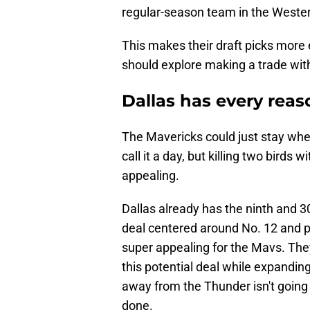
regular-season team in the Wester
This makes their draft picks more 
should explore making a trade wit
Dallas has every rea
The Mavericks could just stay wher
call it a day, but killing two birds 
appealing.
Dallas already has the ninth and 30t
deal centered around No. 12 and po
super appealing for the Mavs. They
this potential deal while expanding
away from the Thunder isn't going t
done.