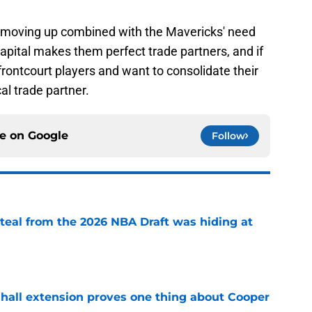
n moving up combined with the Mavericks' need
apital makes them perfect trade partners, and if
frontcourt players and want to consolidate their
cal trade partner.
ce on
Google
Follow
steal from the 2026 NBA Draft was hiding at
e
shall extension proves one thing about Cooper