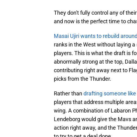
They don't fully control any of thei
and now is the perfect time to ch
Masai Ujiri wants to rebuild aroun
ranks in the West without laying a
players. This is what the draft is fo
abnormally strong at the top, Dall
contributing right away next to Fla
picks from the Thunder.
Rather than
drafting someone like
players that address multiple area
wing. A combination of Labaron Ph
Lendeborg would give the Mavs an 
action right away, and the Thunder
to try to get a deal done.