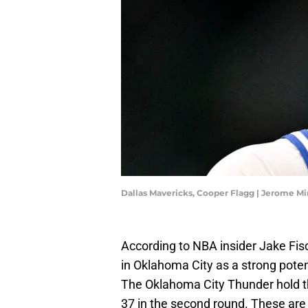
Dallas Mavericks, Cooper Flagg | Jerome 
According to NBA insider Jake Fis
in Oklahoma City as a strong poten
The Oklahoma City Thunder hold the
37 in the second round. These are 