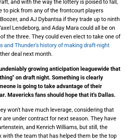
aft, and with the way the lottery is poised to fall,
to pick from any of the frontcourt players
Boozer, and AJ Dybantsa if they trade up to ninth
Yaxel Lendeborg, and Aday Mara could all be on
 of the three. They could even elect to take one of
 and Thunder's history of making draft-night
nother deal next month.
n undeniably growing anticipation leaguewide that
hing" on draft night. Something is clearly
eone is going to take advantage of their
ar. Mavericks fans should hope that it's Dallas.
hey won't have much leverage, considering that
ter are under contract for next season. They have
artenstein, and Kenrich Williams, but still, the
k with the team that has helped them be the top