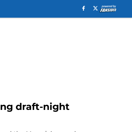
ng draft-night