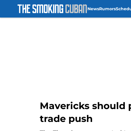
News
Rumors
Sched
Skip to main content
Mavericks should 
trade push