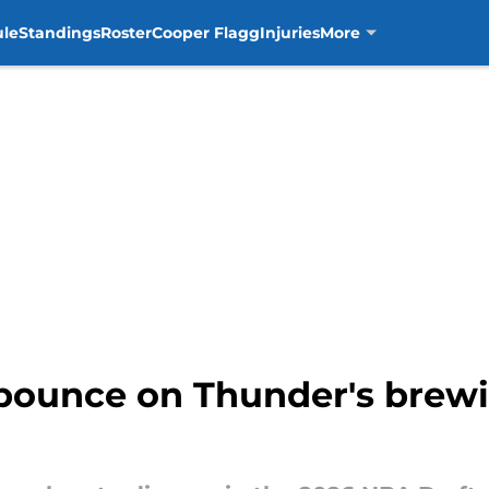
ule
Standings
Roster
Cooper Flagg
Injuries
More
pounce on Thunder's brewi