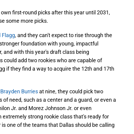
r own first-round picks after this year until 2031,
ase some more picks.
d Flagg
, and they can't expect to rise through the
 stronger foundation with young, impactful
r, and with this year's draft class being
as could add two rookies who are capable of
gg if they find a way to acquire the 12th and 17th
 Brayden Burries
at nine, they could pick two
s of need, such as a center and a guard, or even a
ilon Jr. and Morez Johnson Jr. or even
extremely strong rookie class that's ready for
 is one of the teams that Dallas should be calling