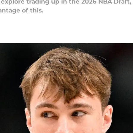
explore trading up in the 2026 NBA Draft
ntage of this.