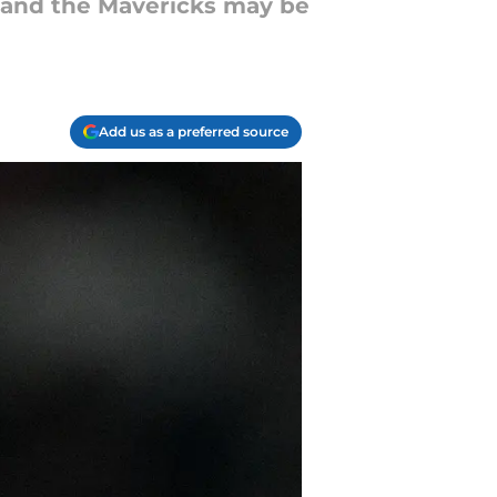
, and the Mavericks may be
Add us as a preferred source