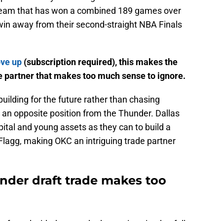
a team that has won a combined 189 games over
 win away from their second-straight NBA Finals
ove up
(subscription required), this makes the
e partner that makes too much sense to ignore.
uilding for the future rather than chasing
 an opposite position from the Thunder. Dallas
ital and young assets as they can to build a
lagg, making OKC an intriguing trade partner
der draft trade makes too