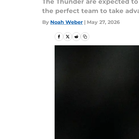
The Thunder are expected to 
the perfect team to take adva
By
Noah Weber
|
May 27, 2026