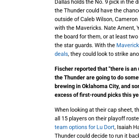
Dallas holds the No. 9 pick in the dr
the Thunder could have the chance 
outside of Caleb Wilson, Cameron 
with the Mavericks. Nate Ament, 
the board for them, or at least two
the star guards. With the
Mavericks
deals
, they could look to strike a
Fischer reported that "there is a
the Thunder are going to do somet
brewing in Oklahoma City, and som
excess of first-round picks this ye
When looking at their cap sheet, t
all 15 players on their playoff ros
team options for Lu Dort
, Isaiah H
Thunder could decide to run it bac