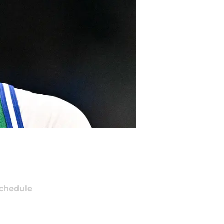
chedule