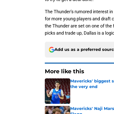
The Thunder's rumored interest i
for more young players and draft c
the Thunder are set on one of the 
picks and trade up, Dallas is a logi
Add us as a preferred sour
More like this
Mavericks' biggest 
the very end
Published by on Invalid Dat
Mavericks' Naji Mar