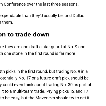
n Conference over the last three seasons.
expendable than they'd usually be, and Dallas
h them.
son to trade down
e they are and draft a star guard at No. 9 and
with one stone in the first round is far more
h picks in the first round, but trading No. 9 in a
tentially No. 17 or a future draft pick should be
 could even think about trading No. 30 as part of
 it to a multi-team trade. Prying picks 12 and 17
o be easy, but the Mavericks should try to get it