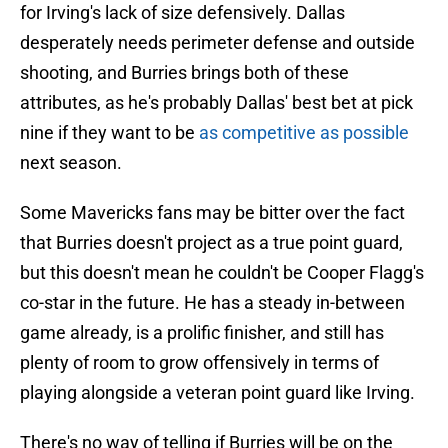
for Irving's lack of size defensively. Dallas
desperately needs perimeter defense and outside
shooting, and Burries brings both of these
attributes, as he's probably Dallas' best bet at pick
nine if they want to be
as competitive as possible
next season.
Some Mavericks fans may be bitter over the fact
that Burries doesn't project as a true point guard,
but this doesn't mean he couldn't be Cooper Flagg's
co-star in the future. He has a steady in-between
game already, is a prolific finisher, and still has
plenty of room to grow offensively in terms of
playing alongside a veteran point guard like Irving.
There's no way of telling if Burries will be on the