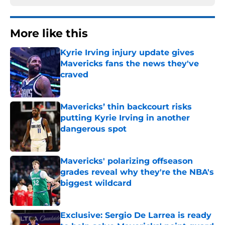
More like this
Kyrie Irving injury update gives
Mavericks fans the news they've
craved
Published by on Invalid Date
Mavericks’ thin backcourt risks
putting Kyrie Irving in another
dangerous spot
Published by on Invalid Date
Mavericks' polarizing offseason
grades reveal why they're the NBA's
biggest wildcard
Published by on Invalid Date
Exclusive: Sergio De Larrea is ready