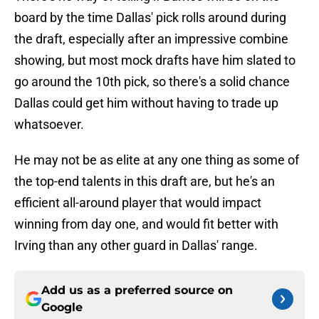
board by the time Dallas' pick rolls around during
the draft, especially after an impressive combine
showing, but most mock drafts have him slated to
go around the 10th pick, so there's a solid chance
Dallas could get him without having to trade up
whatsoever.
He may not be as elite at any one thing as some of
the top-end talents in this draft are, but he's an
efficient all-around player that would impact
winning from day one, and would fit better with
Irving than any other guard in Dallas' range.
Add us as a preferred source on
Google