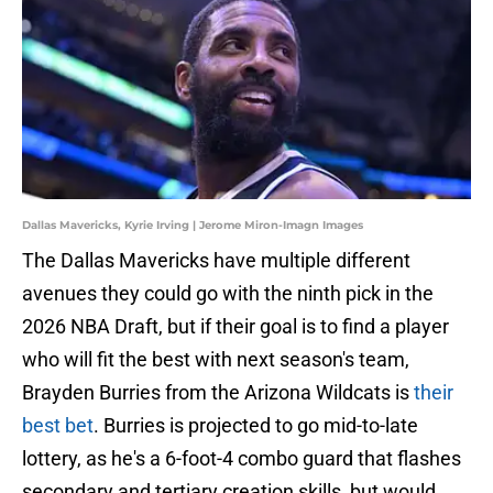
Dallas Mavericks, Kyrie Irving | Jerome Miron-Imagn Images
The Dallas Mavericks have multiple different
avenues they could go with the ninth pick in the
2026 NBA Draft, but if their goal is to find a player
who will fit the best with next season's team,
Brayden Burries from the Arizona Wildcats is
their
best bet
. Burries is projected to go mid-to-late
lottery, as he's a 6-foot-4 combo guard that flashes
secondary and tertiary creation skills, but would