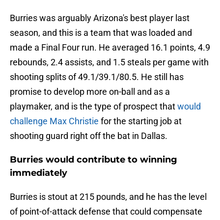
Burries was arguably Arizona's best player last
season, and this is a team that was loaded and
made a Final Four run. He averaged 16.1 points, 4.9
rebounds, 2.4 assists, and 1.5 steals per game with
shooting splits of 49.1/39.1/80.5. He still has
promise to develop more on-ball and as a
playmaker, and is the type of prospect that
would
challenge Max Christie
for the starting job at
shooting guard right off the bat in Dallas.
Burries would contribute to winning
immediately
Burries is stout at 215 pounds, and he has the level
of point-of-attack defense that could compensate