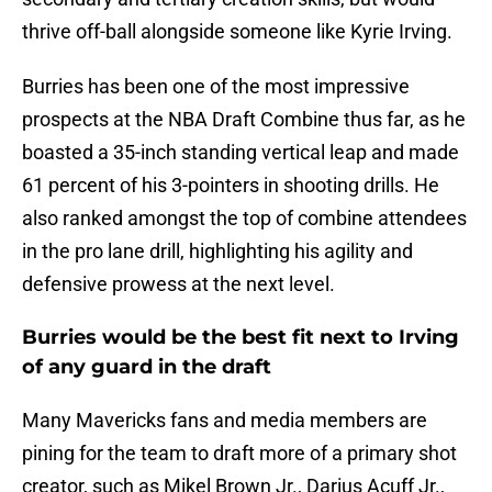
thrive off-ball alongside someone like Kyrie Irving.
Burries has been one of the most impressive
prospects at the NBA Draft Combine thus far, as he
boasted a 35-inch standing vertical leap and made
61 percent of his 3-pointers in shooting drills. He
also ranked amongst the top of combine attendees
in the pro lane drill, highlighting his agility and
defensive prowess at the next level.
Burries would be the best fit next to Irving
of any guard in the draft
Many Mavericks fans and media members are
pining for the team to draft more of a primary shot
creator, such as Mikel Brown Jr., Darius Acuff Jr.,