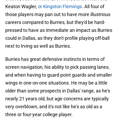
Keaton Wagler,
or Kingston Flemings
. All four of
those players may pan out to have more illustrious
careers compared to Burries, but they'd be hard-
pressed to have as immediate an impact as Burries
could in Dallas, as they don't profile playing off-ball
next to Irving as well as Burries.
Burries has great defensive instincts in terms of
screen navigation, his ability to pick passing lanes,
and when having to guard point guards and smaller
wings in one-on-one situations. He may be a little
older than some prospects in Dallas' range, as he's
nearly 21 years old, but age concerns are typically
very overblown, and it's not like he's as old as a
three or four-year college player.