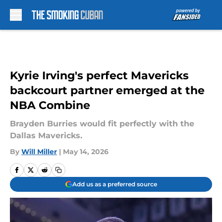
Skip to main content
Kyrie Irving's perfect Mavericks
backcourt partner emerged at the
NBA Combine
Brayden Burries would fit perfectly with the
Dallas Mavericks.
By
Will Miller
|
May 14, 2026
Add us as a preferred source