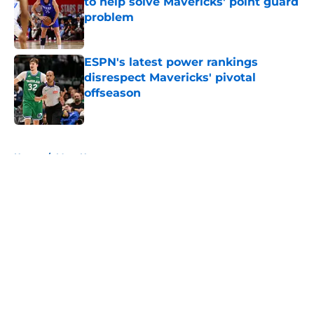
to help solve Mavericks' point guard
problem
Published by on Invalid Date
ESPN's latest power rankings
disrespect Mavericks' pivotal
offseason
Published by on Invalid Date
5 related articles loaded
Home
/
Mavs News
About
Openings
Contact
Our 300+ Sites
Mobile Apps
FanSided Daily