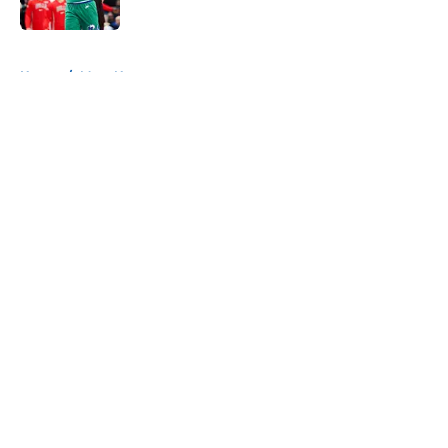
Published by on Invalid Date
5 related articles loaded
Home
/
Mavs News
About
Openings
Contact
Our 300+ Sites
Mobile Apps
FanSided Daily
Pitch a Story
Privacy Policy
Terms of Use
Cookie Policy
Legal Disclaimer
Accessibility Statement
A-Z Index
Cookies Settings