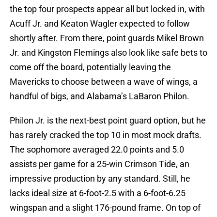
the top four prospects appear all but locked in, with
Acuff Jr. and Keaton Wagler expected to follow
shortly after. From there, point guards Mikel Brown
Jr. and Kingston Flemings also look like safe bets to
come off the board, potentially leaving the
Mavericks to choose between a wave of wings, a
handful of bigs, and Alabama’s LaBaron Philon.
Philon Jr. is the next-best point guard option, but he
has rarely cracked the top 10 in most mock drafts.
The sophomore averaged 22.0 points and 5.0
assists per game for a 25-win Crimson Tide, an
impressive production by any standard. Still, he
lacks ideal size at 6-foot-2.5 with a 6-foot-6.25
wingspan and a slight 176-pound frame. On top of