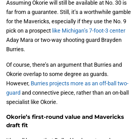
Assuming Okorie will still be available at No. 30 is
far from a guarantee. Still, it’s a worthwhile gamble
for the Mavericks, especially if they use the No. 9
pick on a prospect
like Michigan’s 7-foot-3 center
Aday Mara or two-way shooting guard Brayden
Burries.
Of course, there’s an argument that Burries and
Okorie overlap to some degree as guards.
However,
Burries projects more as an off-ball two-
guard
and connective piece, rather than an on-ball
specialist like Okorie.
Okorie’s first-round value and Mavericks
draft fit