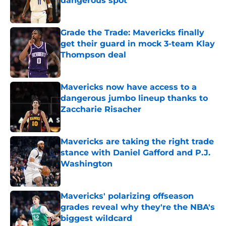
dangerous spot
Published by on Invalid Date
Grade the Trade: Mavericks finally
get their guard in mock 3-team Klay
Thompson deal
Published by on Invalid Date
Mavericks now have access to a
dangerous jumbo lineup thanks to
Zaccharie Risacher
Published by on Invalid Date
Mavericks are taking the right trade
stance with Daniel Gafford and P.J.
Washington
Published by on Invalid Date
Mavericks' polarizing offseason
grades reveal why they're the NBA's
biggest wildcard