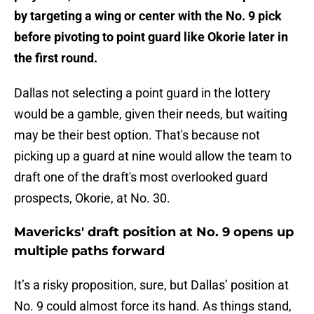
by targeting a wing or center with the No. 9 pick
before pivoting to point guard like Okorie later in
the first round.
Dallas not selecting a point guard in the lottery
would be a gamble, given their needs, but waiting
may be their best option. That's because not
picking up a guard at nine would allow the team to
draft one of the draft's most overlooked guard
prospects, Okorie, at No. 30.
Mavericks' draft position at No. 9 opens up
multiple paths forward
It’s a risky proposition, sure, but Dallas’ position at
No. 9 could almost force its hand. As things stand,