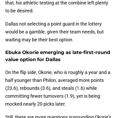
that, his athletic testing at the combine left plenty
to be desired.
Dallas not selecting a point guard in the lottery
would be a gamble, given their team needs, but
waiting may be their best option.
Ebuka Okorie emerging as late-first-round
value option for Dallas
On the flip side, Okorie, who is roughly a year and a
half younger than Philon, averaged more points
(23.6), rebounds (3.6), and steals (1.6) while
committing fewer turnovers (1.9), yet is being
mocked nearly 20 picks later.
Still, there are more questions surrounding Okorie’s