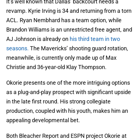
It’s well known that Dallas’ backcourt needs a
revamp. Kyrie Irving is 34 and returning from a torn
ACL. Ryan Nembhard has a team option, while
Brandon Williams is an unrestricted free agent, and
AJ Johnson is already on
his third team in two
seasons.
The Mavericks’ shooting guard rotation,
meanwhile, is currently only made up of Max
Christie and 36-year-old Klay Thompson.
Okorie presents one of the more intriguing options
as a plug-and-play prospect with significant upside
in the late first round. His strong collegiate
production, coupled with his youth, makes him an
appealing developmental bet.
Both Bleacher Report and ESPN project Okorie at