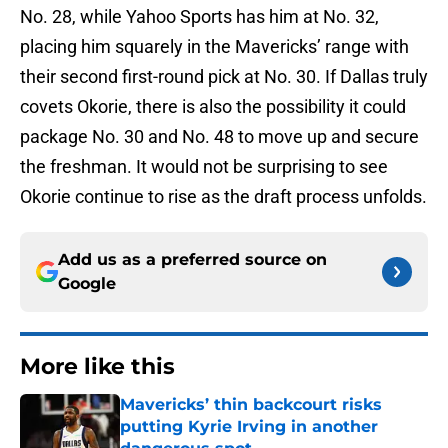
No. 28, while Yahoo Sports has him at No. 32,
placing him squarely in the Mavericks’ range with
their second first-round pick at No. 30. If Dallas truly
covets Okorie, there is also the possibility it could
package No. 30 and No. 48 to move up and secure
the freshman. It would not be surprising to see
Okorie continue to rise as the draft process unfolds.
Add us as a preferred source on
Google
More like this
Mavericks’ thin backcourt risks
putting Kyrie Irving in another