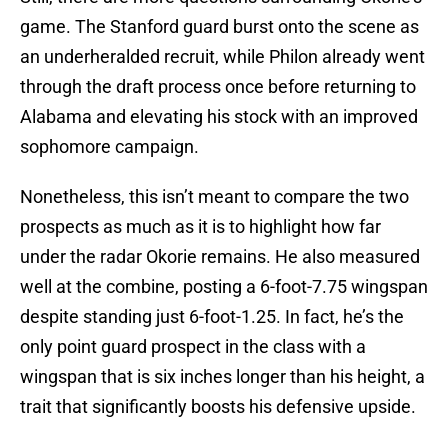
game. The Stanford guard burst onto the scene as
an underheralded recruit, while Philon already went
through the draft process once before returning to
Alabama and elevating his stock with an improved
sophomore campaign.
Nonetheless, this isn’t meant to compare the two
prospects as much as it is to highlight how far
under the radar Okorie remains. He also measured
well at the combine, posting a 6-foot-7.75 wingspan
despite standing just 6-foot-1.25. In fact, he’s the
only point guard prospect in the class with a
wingspan that is six inches longer than his height, a
trait that significantly boosts his defensive upside.