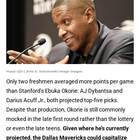
Masai Ujiri | John E. Sokolowski-Imagn Images
Only two freshmen averaged more points per game
than Stanford's Ebuka Okorie: AJ Dybantsa and
Darius Acuff Jr., both projected top-five picks.
Despite that production, Okorie is still commonly
mocked in the late first round rather than the lottery
or even the late teens.
Given where he’s currently
projected, the Dallas Mavericks could capitalize