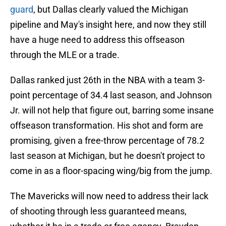
guard
, but Dallas clearly valued the Michigan
pipeline and May's insight here, and now they still
have a huge need to address this offseason
through the MLE or a trade.
Dallas ranked just 26th in the NBA with a team 3-
point percentage of 34.4 last season, and Johnson
Jr. will not help that figure out, barring some insane
offseason transformation. His shot and form are
promising, given a free-throw percentage of 78.2
last season at Michigan, but he doesn't project to
come in as a floor-spacing wing/big from the jump.
The Mavericks will now need to address their lack
of shooting through less guaranteed means,