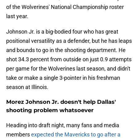
of the Wolverines' National Championship roster
last year.
Johnson Jr. is a big-bodied four who has great
positional versatility as a defender, but he has leaps
and bounds to go in the shooting department. He
shot 34.3 percent from outside on just 0.9 attempts
per game for the Wolverines last season, and didn't
take or make a single 3-pointer in his freshman
season at Illinois.
Morez Johnson Jr. doesn't help Dallas'
shooting problem whatsoever
Heading into draft night, many fans and media
members
expected the Mavericks to go after a