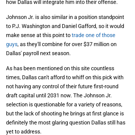
how Dallas will integrate him into their offense.
Johnson Jr. is also similar in a position standpoint
to P.J. Washington and Daniel Gafford, so it would
make sense at this point to
trade one of those
guys
, as they'll combine for over $37 million on
Dallas' payroll next season.
As has been mentioned on this site countless
times, Dallas can't afford to whiff on this pick with
not having any control of their future first-round
draft capital until 2031 now. The Johnson Jr.
selection is questionable for a variety of reasons,
but the lack of shooting he brings at first glance is
definitely the most glaring question Dallas still has
yet to address.