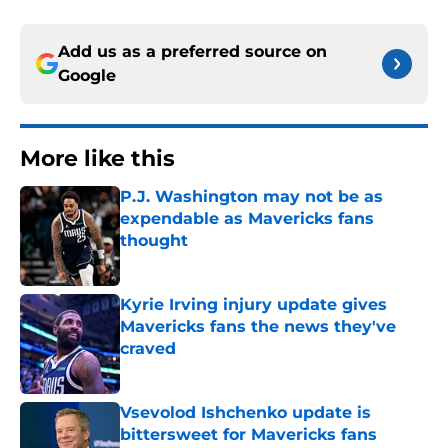
Add us as a preferred source on
Google
More like this
P.J. Washington may not be as
expendable as Mavericks fans
thought
Published by on Invalid Date
Kyrie Irving injury update gives
Mavericks fans the news they've
craved
Published by on Invalid Date
Vsevolod Ishchenko update is
bittersweet for Mavericks fans