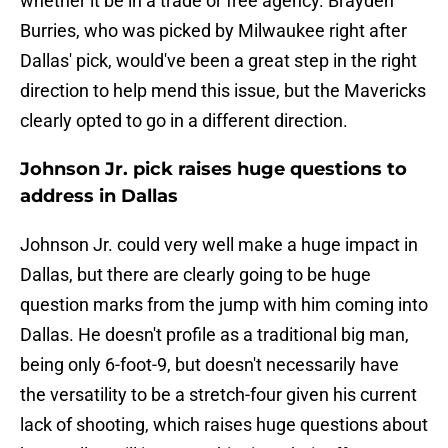
whether it be in a trade or free agency. Brayden
Burries, who was picked by Milwaukee right after
Dallas' pick, would've been a great step in the right
direction to help mend this issue, but the Mavericks
clearly opted to go in a different direction.
Johnson Jr. pick raises huge questions to
address in Dallas
Johnson Jr. could very well make a huge impact in
Dallas, but there are clearly going to be huge
question marks from the jump with him coming into
Dallas. He doesn't profile as a traditional big man,
being only 6-foot-9, but doesn't necessarily have
the versatility to be a stretch-four given his current
lack of shooting, which raises huge questions about