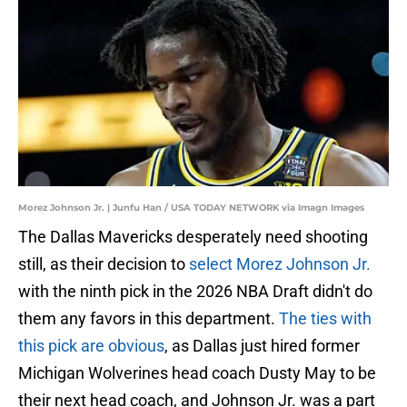
Morez Johnson Jr. | Junfu Han / USA TODAY NETWORK via Imagn Images
The Dallas Mavericks desperately need shooting
still, as their decision to
select Morez Johnson Jr.
with the ninth pick in the 2026 NBA Draft didn't do
them any favors in this department.
The ties with
this pick are obvious
, as Dallas just hired former
Michigan Wolverines head coach Dusty May to be
their next head coach, and Johnson Jr. was a part