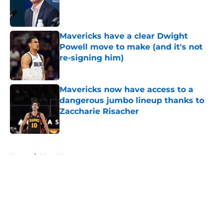
Published by on Invalid Date
Mavericks have a clear Dwight
Powell move to make (and it's not
re-signing him)
Published by on Invalid Date
Mavericks now have access to a
dangerous jumbo lineup thanks to
Zaccharie Risacher
Published by on Invalid Date
5 related articles loaded
Home
/
Mavs News