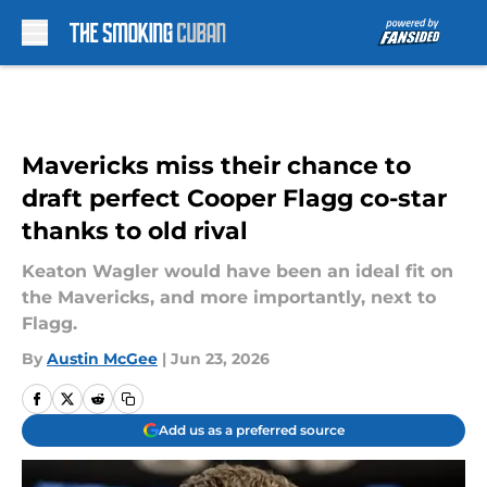
Skip to main content
Mavericks miss their chance to
draft perfect Cooper Flagg co-star
thanks to old rival
Keaton Wagler would have been an ideal fit on
the Mavericks, and more importantly, next to
Flagg.
By
Austin McGee
|
Jun 23, 2026
Add us as a preferred source