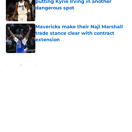
putting Kyrie Irving in another
dangerous spot
Published by on Invalid Date
Mavericks make their Naji Marshall
trade stance clear with contract
extension
Published by on Invalid Date
5 related articles loaded
Home
/
Mavs News
About
Openings
Contact
Our 300+ Sites
Mobile Apps
FanSided Daily