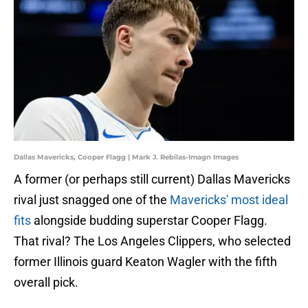
Dallas Mavericks, Cooper Flagg | Mark J. Rebilas-Imagn Images
A former (or perhaps still current) Dallas Mavericks
rival just snagged one of the
Mavericks' most ideal
fits
alongside budding superstar Cooper Flagg.
That rival? The Los Angeles Clippers, who selected
former Illinois guard Keaton Wagler with the fifth
overall pick.