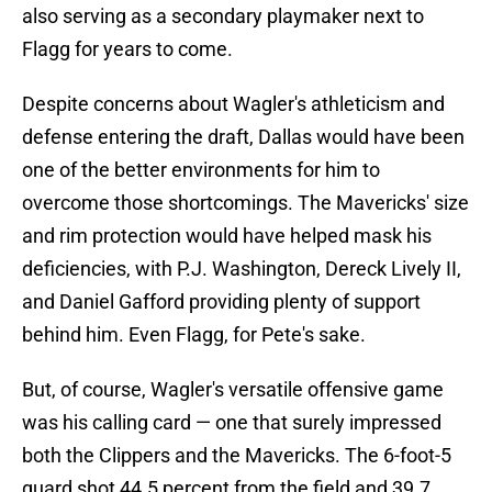
also serving as a secondary playmaker next to
Flagg for years to come.
Despite concerns about Wagler's athleticism and
defense entering the draft, Dallas would have been
one of the better environments for him to
overcome those shortcomings. The Mavericks' size
and rim protection would have helped mask his
deficiencies, with P.J. Washington, Dereck Lively II,
and Daniel Gafford providing plenty of support
behind him. Even Flagg, for Pete's sake.
But, of course, Wagler's versatile offensive game
was his calling card — one that surely impressed
both the Clippers and the Mavericks. The 6-foot-5
guard shot 44.5 percent from the field and 39.7