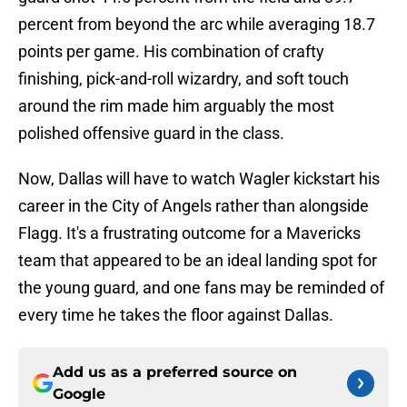
percent from beyond the arc while averaging 18.7
points per game. His combination of crafty
finishing, pick-and-roll wizardry, and soft touch
around the rim made him arguably the most
polished offensive guard in the class.
Now, Dallas will have to watch Wagler kickstart his
career in the City of Angels rather than alongside
Flagg. It's a frustrating outcome for a Mavericks
team that appeared to be an ideal landing spot for
the young guard, and one fans may be reminded of
every time he takes the floor against Dallas.
Add us as a preferred source on
Google