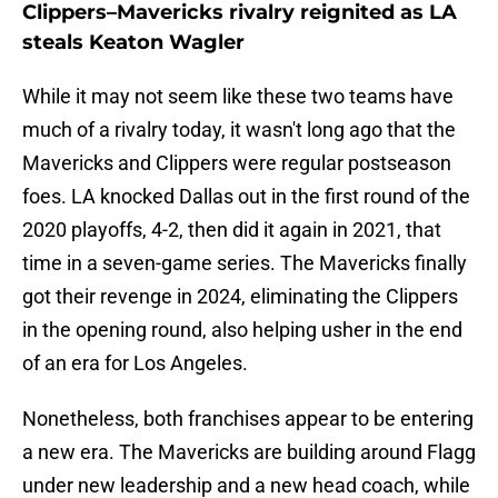
Clippers–Mavericks rivalry reignited as LA
steals Keaton Wagler
While it may not seem like these two teams have
much of a rivalry today, it wasn't long ago that the
Mavericks and Clippers were regular postseason
foes. LA knocked Dallas out in the first round of the
2020 playoffs, 4-2, then did it again in 2021, that
time in a seven-game series. The Mavericks finally
got their revenge in 2024, eliminating the Clippers
in the opening round, also helping usher in the end
of an era for Los Angeles.
Nonetheless, both franchises appear to be entering
a new era. The Mavericks are building around Flagg
under new leadership and a new head coach, while