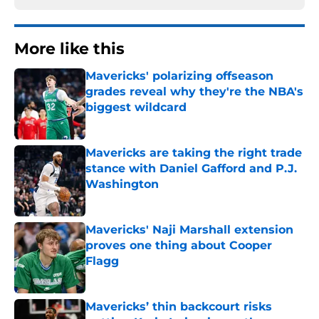
More like this
Mavericks' polarizing offseason
grades reveal why they're the NBA's
biggest wildcard
Published by on Invalid Date
Mavericks are taking the right trade
stance with Daniel Gafford and P.J.
Washington
Published by on Invalid Date
Mavericks' Naji Marshall extension
proves one thing about Cooper
Flagg
Published by on Invalid Date
Mavericks’ thin backcourt risks