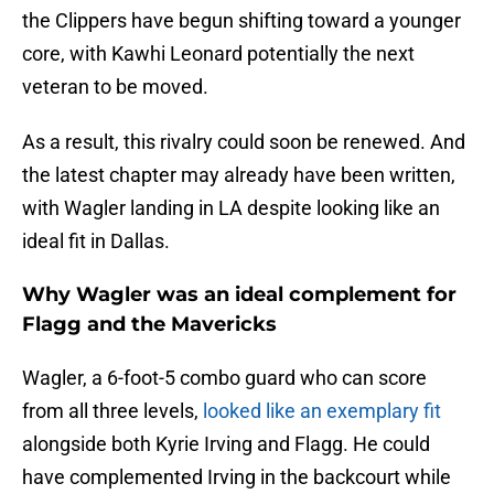
the Clippers have begun shifting toward a younger
core, with Kawhi Leonard potentially the next
veteran to be moved.
As a result, this rivalry could soon be renewed. And
the latest chapter may already have been written,
with Wagler landing in LA despite looking like an
ideal fit in Dallas.
Why Wagler was an ideal complement for
Flagg and the Mavericks
Wagler, a 6-foot-5 combo guard who can score
from all three levels,
looked like an exemplary fit
alongside both Kyrie Irving and Flagg. He could
have complemented Irving in the backcourt while